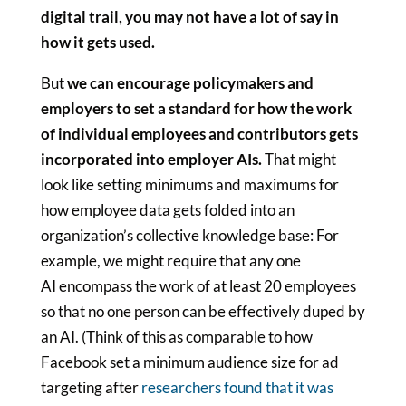
digital trail, you may not have a lot of say in
how it gets used.
But
we can encourage policymakers and
employers to set a standard for how the work
of individual employees and contributors gets
incorporated into employer AIs.
That might
look like setting minimums and maximums for
how employee data gets folded into an
organization’s collective knowledge base: For
example, we might require that any one
AI encompass the work of at least 20 employees
so that no one person can be effectively duped by
an AI. (Think of this as comparable to how
Facebook set a minimum audience size for ad
targeting after
researchers found that it was