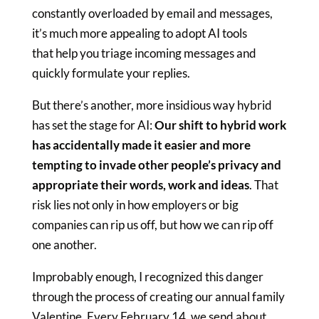
constantly overloaded by email and messages,
it’s much more appealing to adopt AI tools
that help you triage incoming messages and
quickly formulate your replies.
But there’s another, more insidious way hybrid
has set the stage for AI:
Our shift to hybrid work
has accidentally made it easier and more
tempting to invade other people’s privacy and
appropriate their words, work and ideas
. That
risk lies not only in how employers or big
companies can rip us off, but how we can rip off
one another.
Improbably enough, I recognized this danger
through the process of creating our annual family
Valentine. Every February 14, we send about