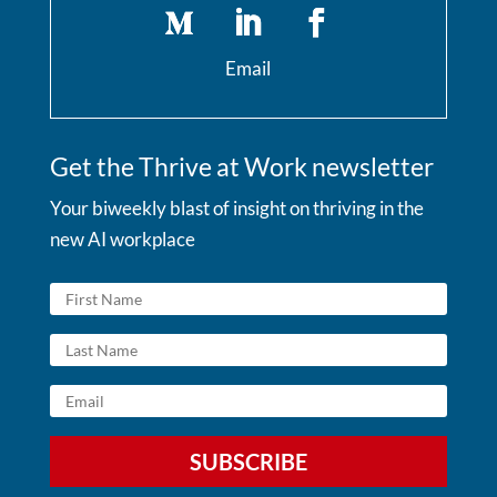
Email
Get the Thrive at Work newsletter
Your biweekly blast of insight on thriving in the
new AI workplace
SUBSCRIBE