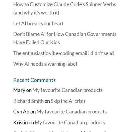
How to Customize Claude Code’s Spinner Verbs
(and why it’s worth it)
Let AI break your heart
Don’t Blame AI for How Canadian Governments
Have Failed Our Kids
The enthusiastic vibe-coding email I didn’t send
Why AI needs a warning label
Recent Comments
Mary
on
My favourite Canadian products
Richard Smith
on
Skip the AI crisis
Cyn Ab
on
My favourite Canadian products
Kristin
on
My favourite Canadian products