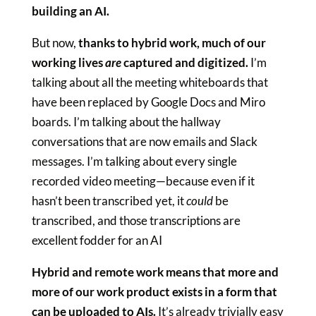
building an AI.
But now,
thanks to hybrid work, much of our
working lives
are
captured and digitized.
I’m
talking about all the meeting whiteboards that
have been replaced by Google Docs and Miro
boards. I’m talking about the hallway
conversations that are now emails and Slack
messages. I’m talking about every single
recorded video meeting—because even if it
hasn’t been transcribed yet, it
could
be
transcribed, and those transcriptions are
excellent fodder for an AI
Hybrid and remote work means that more and
more of our work product exists in a form that
can be uploaded to AIs.
It’s already trivially easy