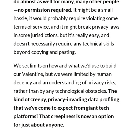
do almost as well for many, many other people
—no permission required.
It might be a small
hassle, it would probably require violating some
terms of service, and it might break privacy laws
in some jurisdictions, but it’s really easy, and
doesn’t necessarily require any technical skills
beyond copying and pasting.
We set limits on how and what we’d use to build
our Valentine, but we were limited by human
decency and an understanding of privacy risks,
rather than by any technological obstacles.
The
kind of creepy, privacy-invading data profiling
that we’ve come to expect from giant tech
platforms? That creepiness is now an option
for just about anyone.