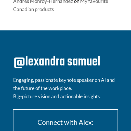
Andrés Monroy-Hernández
on
My favourite
Canadian products
Engaging, passionate keynote speaker on AI and
the future of the workplace.
Big-picture vision and actionable insights.
Connect with Alex: