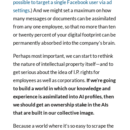
possible to target a single Facebook user via ad
settings
.) And we might set a maximum on how
many messages or documents can be assimilated
from any one employee, so that no more than ten
or twenty percent of your digital footprint can be
permanently absorbed into the company’s brain.
Perhaps most important, we can start to rethink
the nature of intellectual property itself—and to
get serious about the idea of I.P. rights for
employees as well as corporations.
If we’re going
to build a world in which our knowledge and
experience is assimilated into AI profiles, then
we should get an ownership stake in the AIs
that are built in our collective image.
Because a world where it’s so easy to scrape the