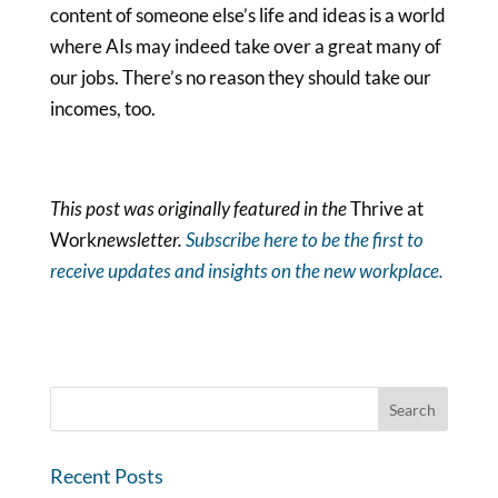
content of someone else’s life and ideas is a world
where AIs may indeed take over a great many of
our jobs. There’s no reason they should take our
incomes, too.
This post was originally featured in the
Thrive at
Work
newsletter
.
Subscribe here to be the first to
receive updates and insights on the new workplace.
Recent Posts