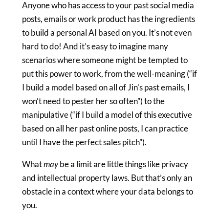
Anyone who has access to your past social media
posts, emails or work product has the ingredients
to build a personal AI based on you. It’s not even
hard to do! And it’s easy to imagine many
scenarios where someone might be tempted to
put this power to work, from the well-meaning (“if
I build a model based on all of Jin’s past emails, I
won’t need to pester her so often”) to the
manipulative (“if I build a model of this executive
based on all her past online posts, I can practice
until I have the perfect sales pitch”).
What
may
be a limit are little things like privacy
and intellectual property laws. But that’s only an
obstacle in a context where your data belongs to
you.