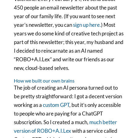
450 people an email newsletter about the past
year of our family life. (If you want to see next
year’s newsletter, you can
sign up here.
) Most
years we do some kind of creative tech project as
part of this newsletter; this year, my husband and
I decided to reincarnate as an AI named
“ROBO+A.I.Lex” and write our friends as our
new, cloud-based selves.
How we built our own brains
The job of creating an AI persona turned out to
be pretty straightforward: I got a decent version
working as a
custom GPT
, but it’s only accessible
to people who are paying for a ChatGPT
subscription. So I created a much,
much better
version of ROBO+A.I.Lex
with a service called