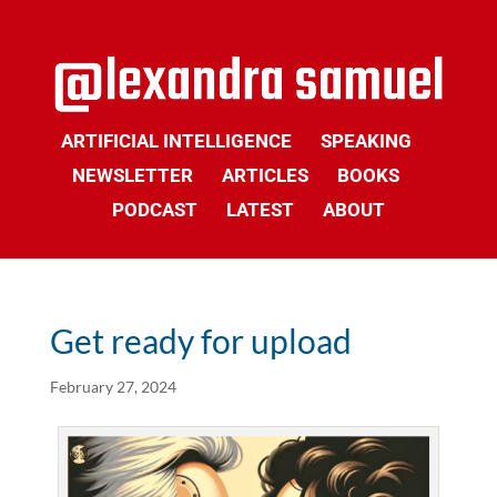
ARTIFICIAL INTELLIGENCE
SPEAKING
NEWSLETTER
ARTICLES
BOOKS
PODCAST
LATEST
ABOUT
Get ready for upload
February 27, 2024