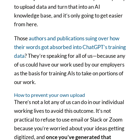
to upload data and turn that into an AI
knowledge base, and it’s only going to get easier
from here.
Those
authors and publications suing over how
their words got absorbed into ChatGPT’s training
data
? They’re speaking for all of us—because any
of us could have our work used by our employers
as the basis for training AIs to take on portions of
our work.
How to prevent your own upload
There’s not a lot any of us can do in our individual
working lives to avoid this outcome. It’s not
practical to refuse to use email or Slack or Zoom
because you’re worried about your ideas getting
digitized, and
once you’ve generated that