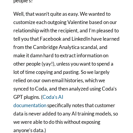
people’s?
Well, that wasn’t quite as easy. We wanted to
customize each outgoing Valentine based on our
relationship with the recipient, and I’m pleased to
tell you that Facebook and LinkedIn have learned
from the Cambridge Analytica scandal, and
make it damn hard to extract information on
other people (yay!), unless you want to spend a
lot of time copying and pasting. So we largely
relied on our own email histories, which we
synced to Coda, and then analyzed using Coda’s
GPT plugins. (
Coda’s AI
documentation
specifically notes that customer
data is never added to any AI training models, so
we were able to do this without exposing
anyone’s data.)