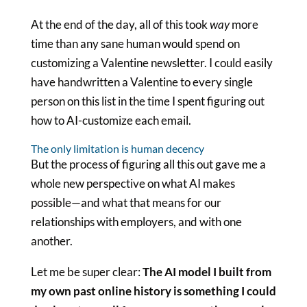
At the end of the day, all of this took
way
more
time than any sane human would spend on
customizing a Valentine newsletter. I could easily
have handwritten a Valentine to every single
person on this list in the time I spent figuring out
how to AI-customize each email.
The only limitation is human decency
But the process of figuring all this out gave me a
whole new perspective on what AI makes
possible—and what that means for our
relationships with employers, and with one
another.
Let me be super clear:
The AI model I built from
my own past online history is something I could