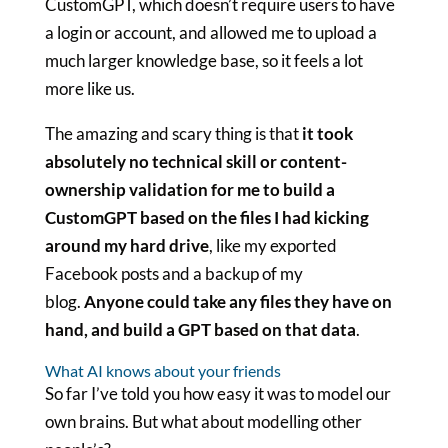
CustomGPT, which doesn’t require users to have
a login or account, and allowed me to upload a
much larger knowledge base, so it feels a lot
more like us.
The amazing and scary thing is that
it took
absolutely no technical skill or content-
ownership validation for me to build a
CustomGPT based on the files I had kicking
around my hard drive
, like my exported
Facebook posts and a backup of my
blog.
Anyone could take any files they have on
hand, and build a GPT based on that data
.
What AI knows about your friends
So far I’ve told you how easy it was to model our
own brains. But what about modelling other