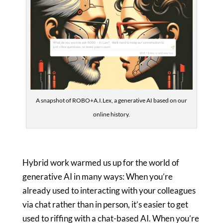
A snapshot of ROBO+A.I.Lex, a generative AI based on our
online history.
Hybrid work warmed us up for the world of
generative AI in many ways: When you’re
already used to interacting with your colleagues
via chat rather than in person, it’s easier to get
used to riffing with a chat-based AI. When you’re