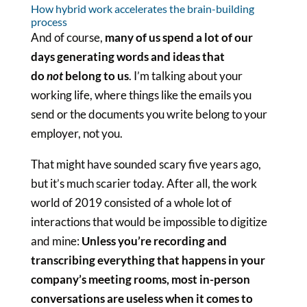
How hybrid work accelerates the brain-building
process
And of course,
many of us spend a lot of our
days generating words and ideas that
do
not
belong to us
. I’m talking about your
working life, where things like the emails you
send or the documents you write belong to your
employer, not you.
That might have sounded scary five years ago,
but it’s much scarier today. After all, the work
world of 2019 consisted of a whole lot of
interactions that would be impossible to digitize
and mine:
Unless you’re recording and
transcribing everything that happens in your
company’s meeting rooms, most in-person
conversations are useless when it comes to