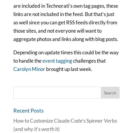
are included in Technorati’s own tag pages, these
links are not included in the feed. But that’s just
as well since you can get RSS feeds directly from
those sites, and not everyone will want to
aggregate photos and links along with blog posts.
Depending on update times this could be the way
to handle the
event tagging
challenges that
Carolyn Minor
brought up last week.
Recent Posts
How to Customize Claude Code’s Spinner Verbs
(and why it’s worth it)