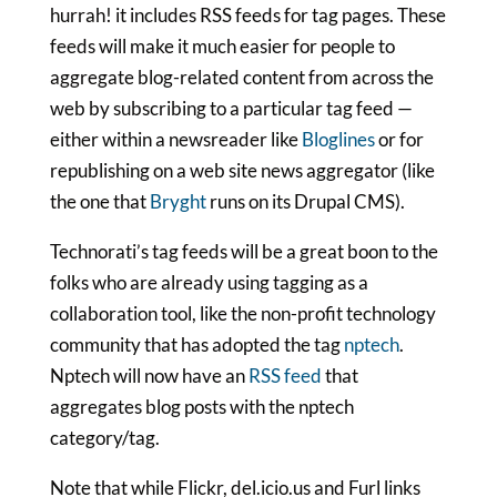
hurrah! it includes RSS feeds for tag pages. These
feeds will make it much easier for people to
aggregate blog-related content from across the
web by subscribing to a particular tag feed —
either within a newsreader like
Bloglines
or for
republishing on a web site news aggregator (like
the one that
Bryght
runs on its Drupal CMS).
Technorati’s tag feeds will be a great boon to the
folks who are already using tagging as a
collaboration tool, like the non-profit technology
community that has adopted the tag
nptech
.
Nptech will now have an
RSS feed
that
aggregates blog posts with the nptech
category/tag.
Note that while Flickr, del.icio.us and Furl links