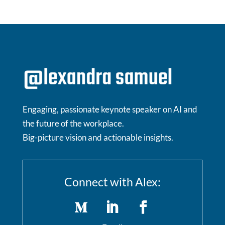
Engaging, passionate keynote speaker on AI and
the future of the workplace.
Big-picture vision and actionable insights.
Connect with Alex: