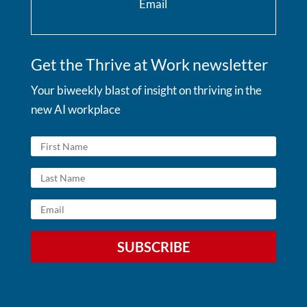
Email
Get the Thrive at Work newsletter
Your biweekly blast of insight on thriving in the
new AI workplace
SUBSCRIBE