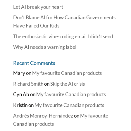
Let AI break your heart
Don’t Blame AI for How Canadian Governments
Have Failed Our Kids
The enthusiastic vibe-coding email I didn’t send
Why AI needs a warning label
Recent Comments
Mary
on
My favourite Canadian products
Richard Smith
on
Skip the AI crisis
Cyn Ab
on
My favourite Canadian products
Kristin
on
My favourite Canadian products
Andrés Monroy-Hernández
on
My favourite
Canadian products