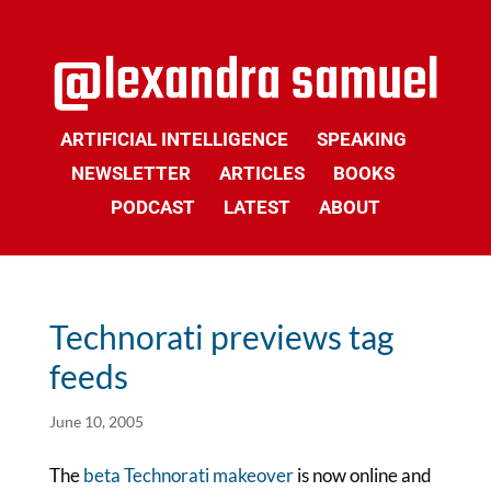
ARTIFICIAL INTELLIGENCE
SPEAKING
NEWSLETTER
ARTICLES
BOOKS
PODCAST
LATEST
ABOUT
Technorati previews tag
feeds
June 10, 2005
The
beta Technorati makeover
is now online and