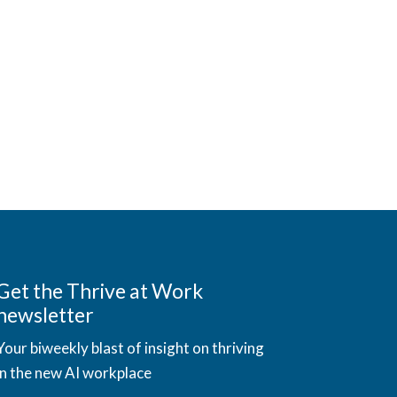
Get the Thrive at Work
newsletter
Your biweekly blast of insight on thriving
in the new AI workplace