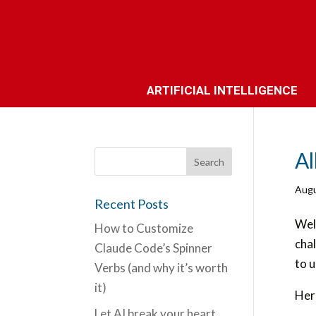
ARTIFICIAL INTELLIGENCE
Al
Augu
Recent Posts
Well
How to Customize
chal
Claude Code’s Spinner
to u
Verbs (and why it’s worth
it)
Here
Let AI break your heart