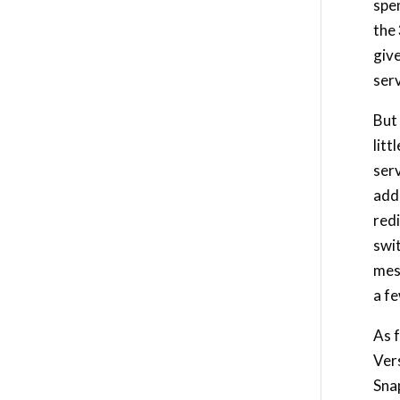
spen
the
giv
serv
But 
litt
ser
addr
redi
swi
mess
a f
As f
Vers
Snap