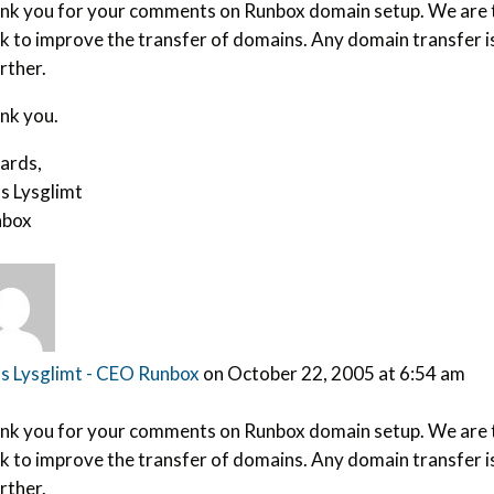
nk you for your comments on Runbox domain setup. We are ta
k to improve the transfer of domains. Any domain transfer is
urther.
nk you.
ards,
s Lysglimt
box
s Lysglimt - CEO Runbox
on October 22, 2005 at 6:54 am
nk you for your comments on Runbox domain setup. We are ta
k to improve the transfer of domains. Any domain transfer is
urther.