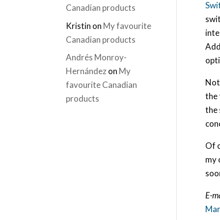
Swi
Canadian products
swit
Kristin
on
My favourite
int
Canadian products
Addr
Andrés Monroy-
opt
Hernández
on
My
Not 
favourite Canadian
the 
products
the 
conc
Of c
my 
soo
E-ma
Mar