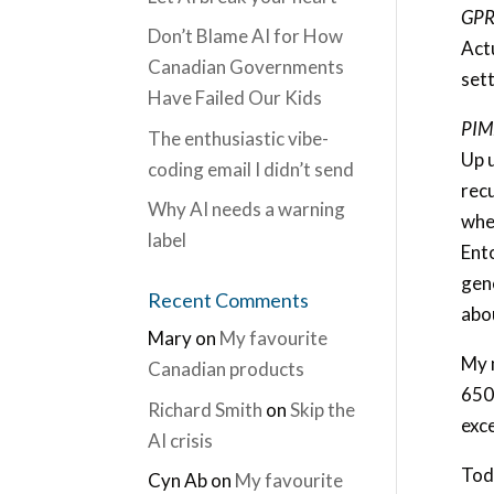
GPRS
Don’t Blame AI for How
Actu
Canadian Governments
sett
Have Failed Our Kids
PIM
The enthusiastic vibe-
Up u
coding email I didn’t send
rec
Why AI needs a warning
whe
label
Ent
gene
Recent Comments
abo
Mary
on
My favourite
My 
Canadian products
650
Richard Smith
on
Skip the
exce
AI crisis
Tod
Cyn Ab
on
My favourite