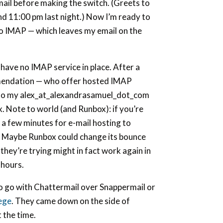
mail before making the switch. (Greets to
d 11:00 pm last night.) Now I’m ready to
o IMAP — which leaves my email on the
I have no IMAP service in place. After a
mendation — who offer hosted IMAP
, so my alex_at_alexandrasamuel_dot_com
x. Note to world (and Runbox): if you’re
 a few minutes for e-mail hosting to
e. Maybe Runbox could change its bounce
they’re trying might in fact work again in
-hours.
to go with Chattermail over Snappermail or
lege
. They came down on the side of
 the time.