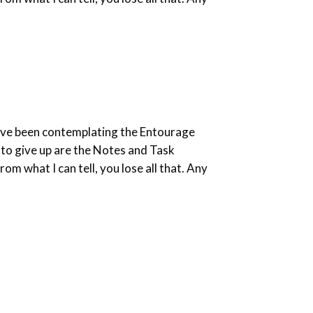
. I’ve been contemplating the Entourage
t to give up are the Notes and Task
om what I can tell, you lose all that. Any