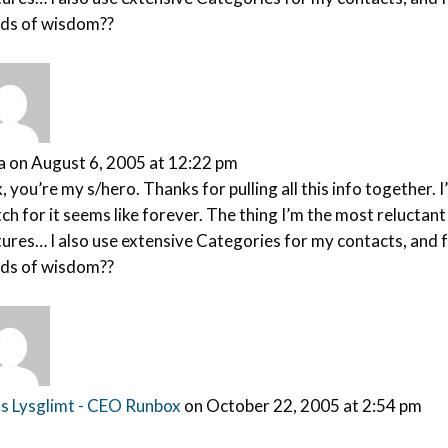
ds of wisdom??
a
on August 6, 2005 at 12:22 pm
, you’re my s/hero. Thanks for pulling all this info together
ch for it seems like forever. The thing I’m the most reluctan
ures… I also use extensive Categories for my contacts, and fr
ds of wisdom??
s Lysglimt - CEO Runbox
on October 22, 2005 at 2:54 pm