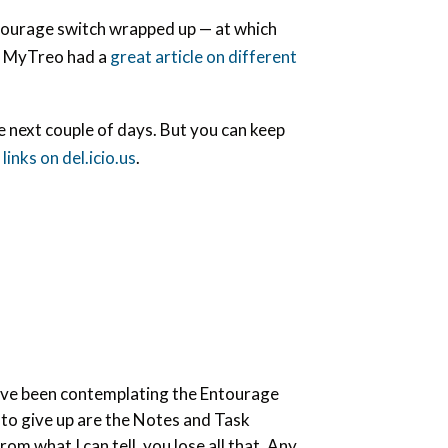
Entourage switch wrapped up — at which
t. MyTreo had a
great article on different
e next couple of days. But you can keep
links on del.icio.us
.
. I’ve been contemplating the Entourage
t to give up are the Notes and Task
om what I can tell, you lose all that. Any