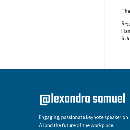
Tha
Reg
Han
RUn
Engaging, passionate keynote speaker on
AI and the future of the workplace.