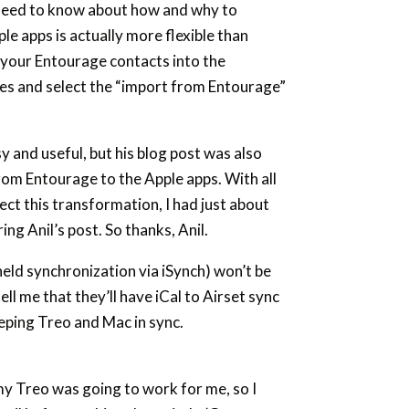
 need to know about how and why to
e apps is actually more flexible than
 your Entourage contacts into the
ures and select the “import from Entourage”
y and useful, but his blog post was also
from Entourage to the Apple apps. With all
ect this transformation, I had just about
ng Anil’s post. So thanks, Anil.
held synchronization via iSynch) won’t be
ell me that they’ll have iCal to Airset sync
eping Treo and Mac in sync.
my Treo was going to work for me, so I