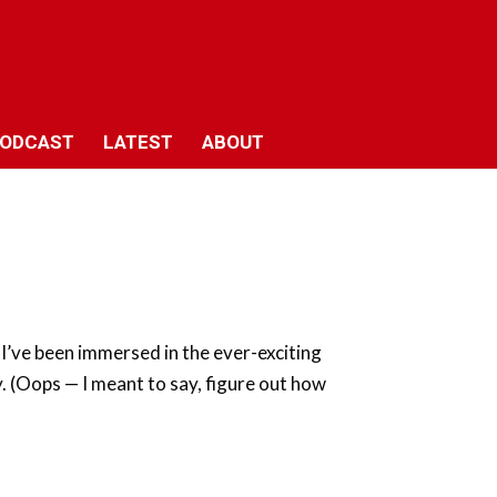
ODCAST
LATEST
ABOUT
 I’ve been immersed in the ever-exciting
. (Oops — I meant to say, figure out how