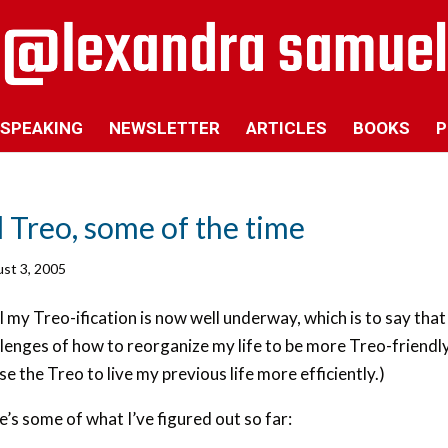
SPEAKING
NEWSLETTER
ARTICLES
BOOKS
P
l Treo, some of the time
st 3, 2005
 my Treo-ification is now well underway, which is to say that
lenges of how to reorganize my life to be more Treo-friendly
se the Treo to live my previous life more efficiently.)
’s some of what I’ve figured out so far: