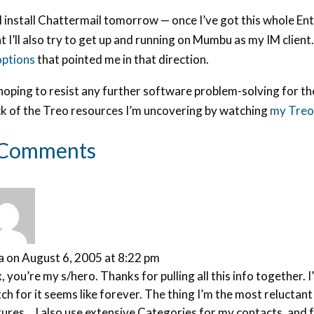
ll install Chattermail tomorrow — once I’ve got this whole 
t I’ll also try to get up and running on Mumbu as my IM clien
options
that pointed me in that direction.
hoping to resist any further software problem-solving for th
ck of the Treo resources I’m uncovering by watching
my Treo 
 Comments
a
on August 6, 2005 at 8:22 pm
, you’re my s/hero. Thanks for pulling all this info together
ch for it seems like forever. The thing I’m the most reluctan
ures… I also use extensive Categories for my contacts, and fr