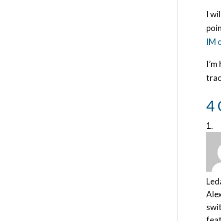
I wi
poin
IM 
I’m 
tra
4
Led
Alex
swit
feat