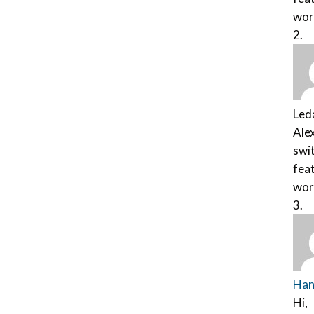
wor
Led
Alex
swit
feat
wor
Han
Hi,