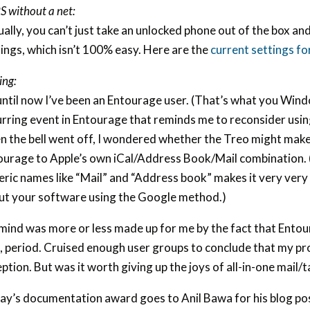
 without a net:
ally, you can’t just take an unlocked phone out of the box and
ings, which isn’t 100% easy. Here are the
current settings fo
ing:
ntil now I’ve been an Entourage user. (That’s what you Windo
urring event in Entourage that reminds me to reconsider usi
n the bell went off, I wondered whether the Treo might make
ourage to Apple’s own iCal/Address Book/Mail combination. 
ric names like “Mail” and “Address book” makes it very very h
ut your software using the Google method.)
mind was more or less made up for me by the fact that Entou
, period. Cruised enough user groups to conclude that my p
ption. But was it worth giving up the joys of all-in-one mail
ay’s documentation award goes to Anil Bawa for his blog po