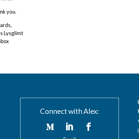
nk you.
ards,
s Lysglimt
box
Connect with Alex: