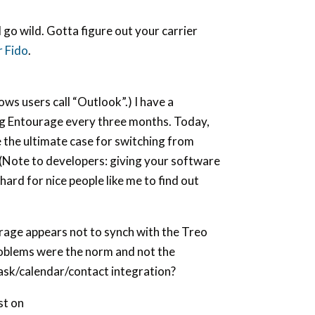
 go wild. Gotta figure out your carrier
r Fido
.
ws users call “Outlook”.) I have a
ng Entourage every three months. Today,
 the ultimate case for switching from
(Note to developers: giving your software
ard for nice people like me to find out
rage appears not to synch with the Treo
roblems were the norm and not the
/task/calendar/contact integration?
st on