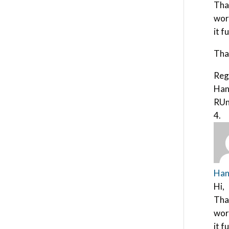
Tha
wor
it f
Tha
Reg
Han
RUn
Han
Hi,
Tha
wor
it f