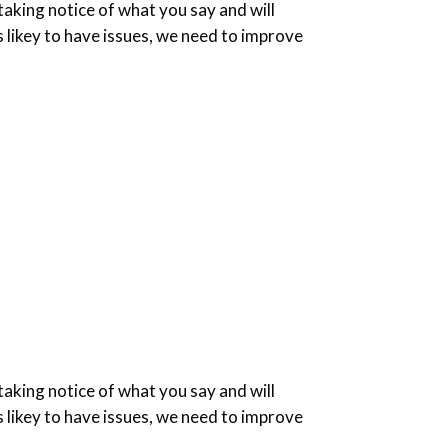
king notice of what you say and will
 likey to have issues, we need to improve
king notice of what you say and will
 likey to have issues, we need to improve