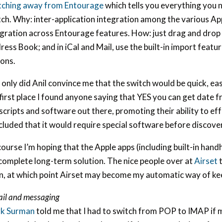
tching away from Entourage
which tells you everything you
ch. Why: inter-application integration among the various Appl
egration across Entourage features. How: just drag and drop
ess Book; and in iCal and Mail, use the built-in import feat
ions.
only did Anil convince me that the switch would be quick, eas
first place I found anyone saying that YES you can get date 
scripts and software out there, promoting their ability to eff
luded that it would require special software before discoveri
ourse I’m hoping that the Apple apps (including built-in hand
complete long-term solution. The nice people over at
Airset
t
n, at which point Airset may become my automatic way of ke
il and messaging
k Surman
told me that I had to switch from POP to IMAP if 