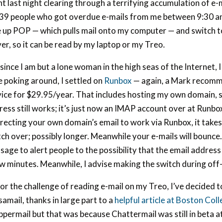
t last night clearing through a terrifying accumulation of e-
 39 people who got overdue e-mails from me between 9:30 an
e up POP — which pulls mail onto my computer — and switch t
er, so it can be read by my laptop or my Treo.
since I am but a lone woman in the high seas of the Internet, 
le poking around, I settled on
Runbox
— again, a Mark recom
vice for $29.95/year. That includes hosting my own domain
ess still works; it’s just now an IMAP account over at Runbo
recting your own domain’s email to work via Runbox, it takes
tch over; possibly longer. Meanwhile your e-mails will bounc
age to alert people to the possibility that the email address 
ew minutes. Meanwhile, I advise making the switch during off
or the challenge of reading e-mail on my Treo, I’ve decided 
amail, thanks in large part to a
helpful article at Boston Col
permail but that was because Chattermail was still in beta at