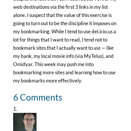
web destinations via the first 3 links in my list
alone. I suspect that the value of this exercise is
going to turn out to be the discipline it imposes on
my bookmarking. While I tend to use del.icio.us a
lot for things that I want to read, I tend not to
bookmark sites that I actually want to
use
— like
my bank, my local movie info (via MyTelus), and
Omidyar. This week may push me into
bookmarking more sites and learning how to use
my bookmarks more effectively.
6 Comments