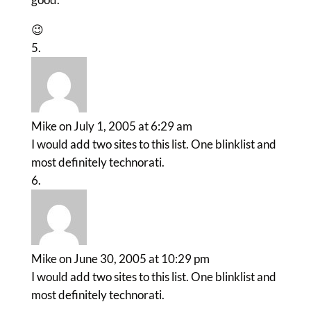
😉
Mike
on July 1, 2005 at 6:29 am
I would add two sites to this list. One blinklist and
most definitely technorati.
Mike
on June 30, 2005 at 10:29 pm
I would add two sites to this list. One blinklist and
most definitely technorati.