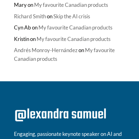
Mary
on
My favourite Canadian products
Richard Smith
on
Skip the AI crisis
Cyn Ab
on
My favourite Canadian products
Kristin
on
My favourite Canadian products
Andrés Monroy-Hernández
on
My favourite
Canadian products
Engaging, passionate keynote speaker on AI and