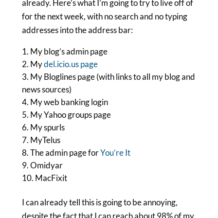
already. Here’s what I’m going to try to live off of
for the next week, with no search and no typing
addresses into the address bar:
My blog’s admin page
My
del.icio.us page
My Bloglines page (with links to all my blog and
news sources)
My web banking login
My Yahoo groups page
My spurls
MyTelus
The admin page for
You’re It
Omidyar
MacFixit
I can already tell this is going to be annoying,
despite the fact that I can reach about 98% of my