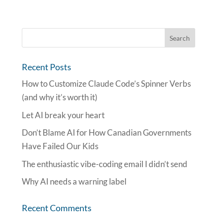
Recent Posts
How to Customize Claude Code’s Spinner Verbs
(and why it’s worth it)
Let AI break your heart
Don’t Blame AI for How Canadian Governments
Have Failed Our Kids
The enthusiastic vibe-coding email I didn’t send
Why AI needs a warning label
Recent Comments