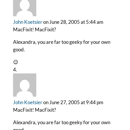
John Koetsier
on June 28, 2005 at 5:44 am
MacFixit! MacFixit?
Alexandra, you are far too geeky for your own
good.
😉
John Koetsier
on June 27, 2005 at 9:44 pm
MacFixit! MacFixit?
Alexandra, you are far too geeky for your own
good.