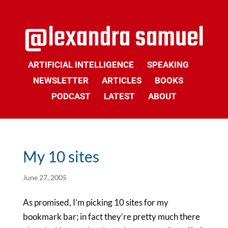
ARTIFICIAL INTELLIGENCE
SPEAKING
NEWSLETTER
ARTICLES
BOOKS
PODCAST
LATEST
ABOUT
My 10 sites
June 27, 2005
As promised, I’m picking 10 sites for my
bookmark bar; in fact they’re pretty much there