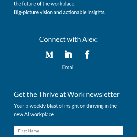
the future of the workplace.
Big-picture vision and actionable insights.
Connect with Alex:
Email
Get the Thrive at Work newsletter
Your biweekly blast of insight on thriving in the
new AI workplace