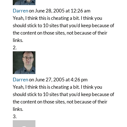
Darren
on June 28, 2005 at 12:26 am
Yeah, I think this is cheating a bit. I think you
should stick to 10 sites that you’d keep because of
the content on those sites, not because of their
links.
Darren
on June 27, 2005 at 4:26 pm
Yeah, I think this is cheating a bit. I think you
should stick to 10 sites that you’d keep because of
the content on those sites, not because of their
links.