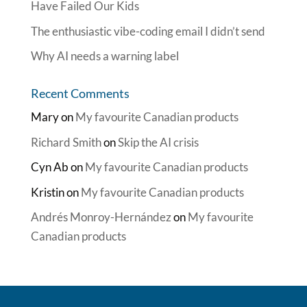
Have Failed Our Kids
The enthusiastic vibe-coding email I didn’t send
Why AI needs a warning label
Recent Comments
Mary
on
My favourite Canadian products
Richard Smith
on
Skip the AI crisis
Cyn Ab
on
My favourite Canadian products
Kristin
on
My favourite Canadian products
Andrés Monroy-Hernández
on
My favourite
Canadian products