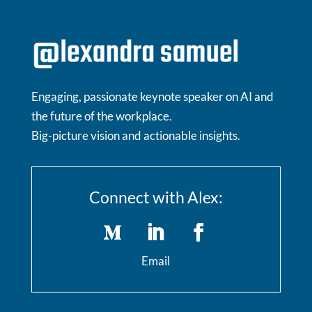
Engaging, passionate keynote speaker on AI and
the future of the workplace.
Big-picture vision and actionable insights.
Connect with Alex:
Email