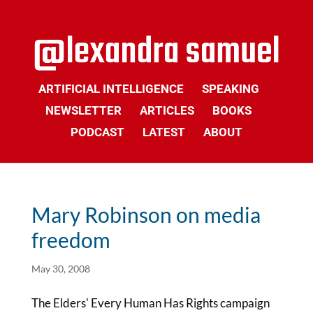
ARTIFICIAL INTELLIGENCE
SPEAKING
NEWSLETTER
ARTICLES
BOOKS
PODCAST
LATEST
ABOUT
Mary Robinson on media
freedom
May 30, 2008
The Elders' Every Human Has Rights campaign