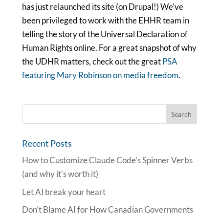
has just relaunched its site (on Drupal!) We've
been privileged to work with the EHHR team in
telling the story of the Universal Declaration of
Human Rights online. For a great snapshot of why
the UDHR matters, check out the great
PSA
featuring Mary Robinson on media freedom
.
Recent Posts
How to Customize Claude Code’s Spinner Verbs
(and why it’s worth it)
Let AI break your heart
Don’t Blame AI for How Canadian Governments