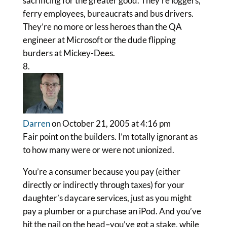
sacrificing for the greater good. They’re loggers,
ferry employees, bureaucrats and bus drivers.
They’re no more or less heroes than the QA
engineer at Microsoft or the dude flipping
burders at Mickey-Dees.
Darren
on October 21, 2005 at 4:16 pm
Fair point on the builders. I’m totally ignorant as
to how many were or were not unionized.
You’re a consumer because you pay (either
directly or indirectly through taxes) for your
daughter’s daycare services, just as you might
pay a plumber or a purchase an iPod. And you’ve
hit the nail on the head–you’ve got a stake, while