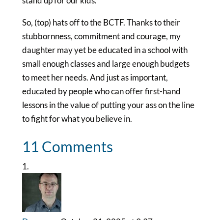
stand up for our kids.
So, (top) hats off to the BCTF. Thanks to their
stubbornness, commitment and courage, my
daughter may yet be educated in a school with
small enough classes and large enough budgets
to meet her needs. And just as important,
educated by people who can offer first-hand
lessons in the value of putting your ass on the line
to fight for what you believe in.
11 Comments