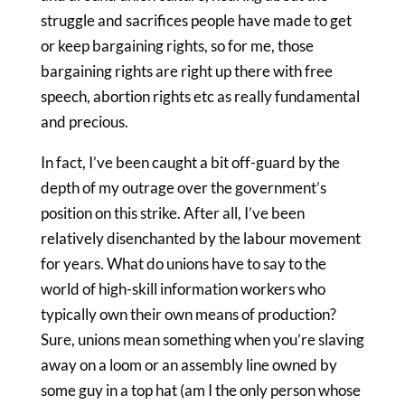
struggle and sacrifices people have made to get
or keep bargaining rights, so for me, those
bargaining rights are right up there with free
speech, abortion rights etc as really fundamental
and precious.
In fact, I’ve been caught a bit off-guard by the
depth of my outrage over the government’s
position on this strike. After all, I’ve been
relatively disenchanted by the labour movement
for years. What do unions have to say to the
world of high-skill information workers who
typically own their own means of production?
Sure, unions mean something when you’re slaving
away on a loom or an assembly line owned by
some guy in a top hat (am I the only person whose