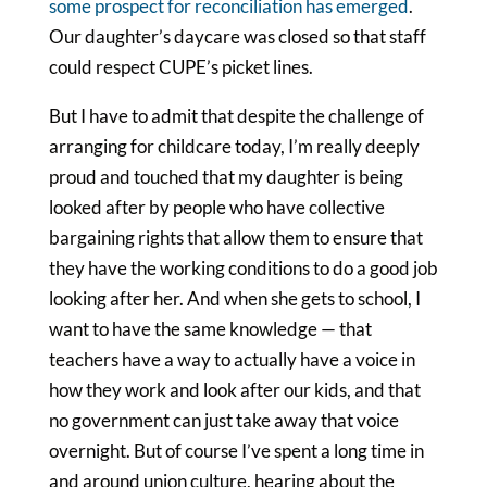
some prospect for reconciliation has emerged
.
Our daughter’s daycare was closed so that staff
could respect CUPE’s picket lines.
But I have to admit that despite the challenge of
arranging for childcare today, I’m really deeply
proud and touched that my daughter is being
looked after by people who have collective
bargaining rights that allow them to ensure that
they have the working conditions to do a good job
looking after her. And when she gets to school, I
want to have the same knowledge — that
teachers have a way to actually have a voice in
how they work and look after our kids, and that
no government can just take away that voice
overnight. But of course I’ve spent a long time in
and around union culture, hearing about the