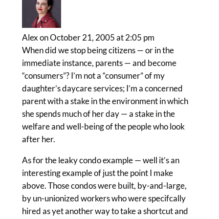
Alex
on October 21, 2005 at 2:05 pm
When did we stop being citizens — or in the
immediate instance, parents — and become
“consumers”? I’m not a “consumer” of my
daughter’s daycare services; I’m a concerned
parent with a stake in the environment in which
she spends much of her day — a stake in the
welfare and well-being of the people who look
after her.
As for the leaky condo example — well it’s an
interesting example of just the point I make
above. Those condos were built, by-and-large,
by un-unionized workers who were specifcally
hired as yet another way to take a shortcut and