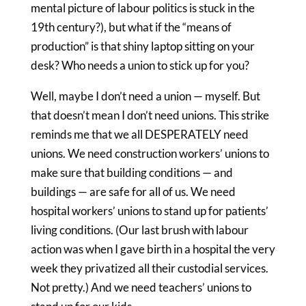
mental picture of labour politics is stuck in the
19th century?), but what if the “means of
production” is that shiny laptop sitting on your
desk? Who needs a union to stick up for you?
Well, maybe I don’t need a union — myself. But
that doesn’t mean I don’t need unions. This strike
reminds me that we all DESPERATELY need
unions. We need construction workers’ unions to
make sure that building conditions — and
buildings — are safe for all of us. We need
hospital workers’ unions to stand up for patients’
living conditions. (Our last brush with labour
action was when I gave birth in a hospital the very
week they privatized all their custodial services.
Not pretty.) And we need teachers’ unions to