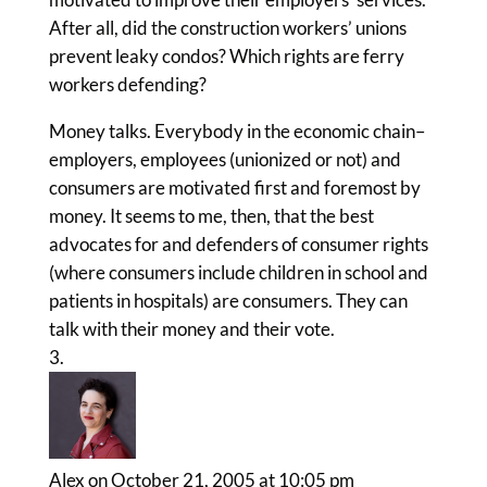
After all, did the construction workers’ unions
prevent leaky condos? Which rights are ferry
workers defending?
Money talks. Everybody in the economic chain–
employers, employees (unionized or not) and
consumers are motivated first and foremost by
money. It seems to me, then, that the best
advocates for and defenders of consumer rights
(where consumers include children in school and
patients in hospitals) are consumers. They can
talk with their money and their vote.
Alex
on October 21, 2005 at 10:05 pm