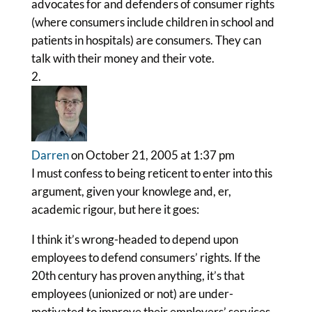
advocates for and defenders of consumer rights
(where consumers include children in school and
patients in hospitals) are consumers. They can
talk with their money and their vote.
Darren
on October 21, 2005 at 1:37 pm
I must confess to being reticent to enter into this
argument, given your knowlege and, er,
academic rigour, but here it goes:
I think it’s wrong-headed to depend upon
employees to defend consumers’ rights. If the
20th century has proven anything, it’s that
employees (unionized or not) are under-
motivated to improve their employers’ services.