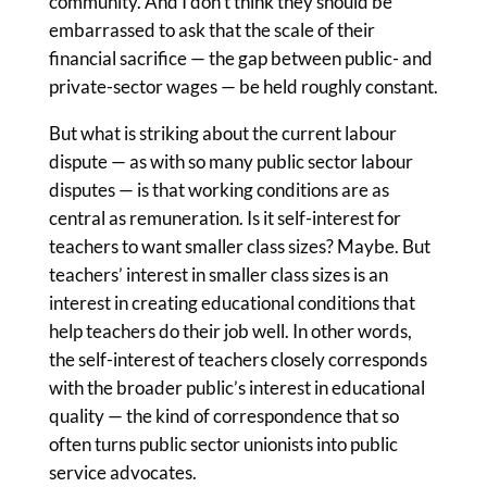
community. And I don’t think they should be
embarrassed to ask that the scale of their
financial sacrifice — the gap between public- and
private-sector wages — be held roughly constant.
But what is striking about the current labour
dispute — as with so many public sector labour
disputes — is that working conditions are as
central as remuneration. Is it self-interest for
teachers to want smaller class sizes? Maybe. But
teachers’ interest in smaller class sizes is an
interest in creating educational conditions that
help teachers do their job well. In other words,
the self-interest of teachers closely corresponds
with the broader public’s interest in educational
quality — the kind of correspondence that so
often turns public sector unionists into public
service advocates.