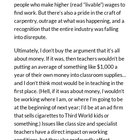
people who make higher (read “livable”) wages to
find work. But there’s also a pride in the craft of
carpentry, outrage at what was happening, and a
recognition that the entire industry was falling
into disrepute.
Ultimately, I don’t buy the argument that it’s all
about money. If it was, then teachers wouldn’t be
putting an average of something like $1,000 a
year of their own money into classroom supplies…
and I don’t think most would be in teaching in the
first place. (Hell, if it was about money,
I
wouldn’t
be working where I am, or where I’m going to be
at the beginning of next year; I’d be at an ad firm
that sells cigarettes to Third World kids or
something.) Issues like class size and specialist
teachers have a direct impact on working
conditions, but they also profoundly affect