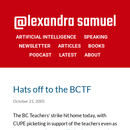
ARTIFICIAL INTELLIGENCE
SPEAKING
NEWSLETTER
ARTICLES
BOOKS
PODCAST
LATEST
ABOUT
Hats off to the BCTF
October 21, 2005
The BC Teachers’ strike hit home today, with
CUPE picketing in support of the teachers even as