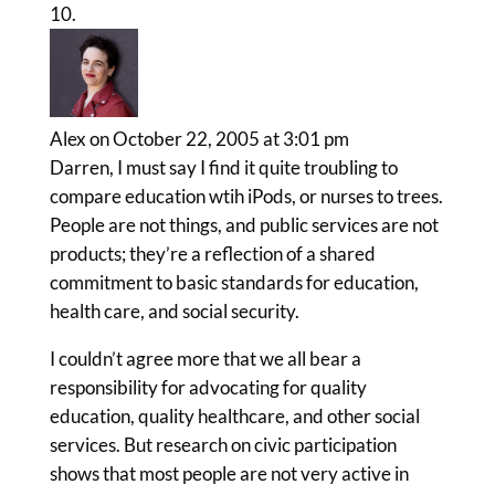
Alex
on October 22, 2005 at 3:01 pm
Darren, I must say I find it quite troubling to
compare education wtih iPods, or nurses to trees.
People are not things, and public services are not
products; they’re a reflection of a shared
commitment to basic standards for education,
health care, and social security.
I couldn’t agree more that we all bear a
responsibility for advocating for quality
education, quality healthcare, and other social
services. But research on civic participation
shows that most people are not very active in