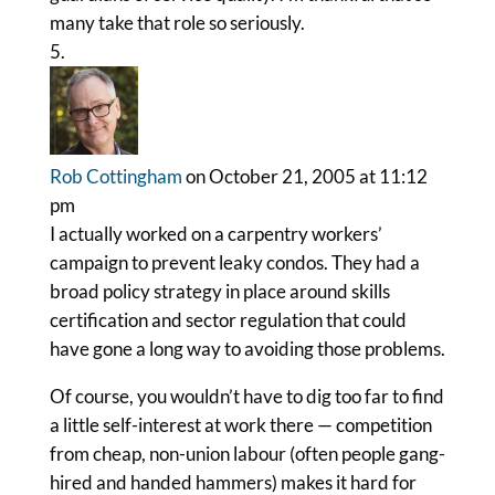
many take that role so seriously.
Rob Cottingham
on October 21, 2005 at 11:12
pm
I actually worked on a carpentry workers’
campaign to prevent leaky condos. They had a
broad policy strategy in place around skills
certification and sector regulation that could
have gone a long way to avoiding those problems.
Of course, you wouldn’t have to dig too far to find
a little self-interest at work there — competition
from cheap, non-union labour (often people gang-
hired and handed hammers) makes it hard for