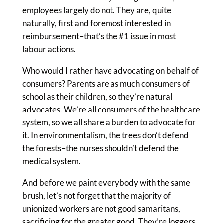
employees largely do not. They are, quite
naturally, first and foremost interested in
reimbursement–that’s the #1 issue in most
labour actions.
Who would I rather have advocating on behalf of
consumers? Parents are as much consumers of
school as their children, so they’re natural
advocates. We’re all consumers of the healthcare
system, so we all share a burden to advocate for
it. In environmentalism, the trees don’t defend
the forests–the nurses shouldn’t defend the
medical system.
And before we paint everybody with the same
brush, let’s not forget that the majority of
unionized workers are not good samaritans,
sacrificing for the greater good. They’re loggers,