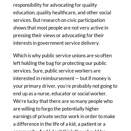
responsibility for advocating for quality
education, quality healthcare, and other social
services. But research on civic participation
shows that most people are not very active in
pressing their views or advocating for their
interests in government service delivery.
Which is why public service unions are so often
left holding the bag for protecting our public
services. Sure, public service workers are
interested in reimbursement — but if money is
your primary driver, you’re probably not going to
end up as a nurse, educator or social worker.
We’re lucky that there are so many people who
are willing to forgo the potentially higher
earnings of private sector work in order to make
a difference in the life of a kid, a patient or a