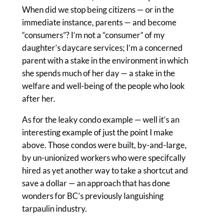
When did we stop being citizens — or in the
immediate instance, parents — and become
“consumers”? I’m not a “consumer” of my
daughter’s daycare services; I’m a concerned
parent with a stake in the environment in which
she spends much of her day — a stake in the
welfare and well-being of the people who look
after her.
As for the leaky condo example — well it’s an
interesting example of just the point I make
above. Those condos were built, by-and-large,
by un-unionized workers who were specifcally
hired as yet another way to take a shortcut and
save a dollar — an approach that has done
wonders for BC’s previously languishing
tarpaulin industry.