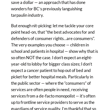
save a dollar — an approach that has done
wonders for BC’s previously languishing
tarpaulin industry.
But enough nit-picking: let me tackle your core
point head-on, that “the best advocates for and
defenders of consumer rights…are consumers”.
The very examples you choose — children in
school and patients in hospital — show why that is
so often NOT the case. I don’t expect an eight-
year-old to lobby for bigger class sizes; I don’t
expect a cancer patient to hop out of bed and
picket for better hospital meals. Particularly in
the public sector — where the “consumers” of
services are often people in need, receiving
services from a de-facto monopolist — it’s often
up to frontline service providers to serve as the
guardians of service quality. I’m thankful that so