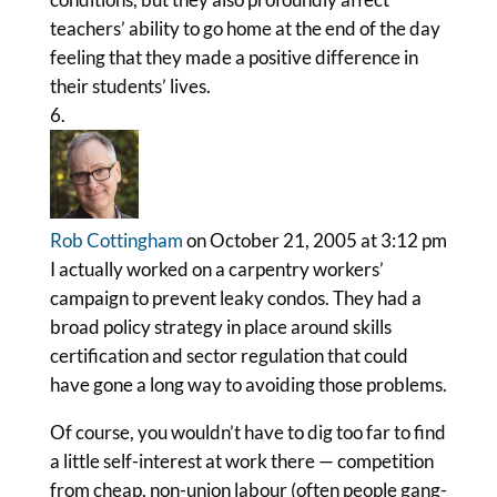
teachers’ ability to go home at the end of the day
feeling that they made a positive difference in
their students’ lives.
Rob Cottingham
on October 21, 2005 at 3:12 pm
I actually worked on a carpentry workers’
campaign to prevent leaky condos. They had a
broad policy strategy in place around skills
certification and sector regulation that could
have gone a long way to avoiding those problems.
Of course, you wouldn’t have to dig too far to find
a little self-interest at work there — competition
from cheap, non-union labour (often people gang-