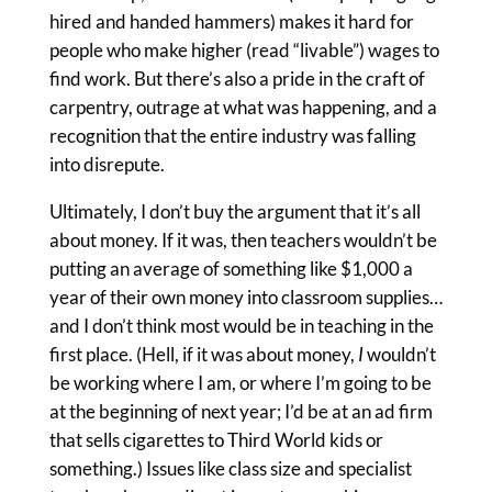
hired and handed hammers) makes it hard for
people who make higher (read “livable”) wages to
find work. But there’s also a pride in the craft of
carpentry, outrage at what was happening, and a
recognition that the entire industry was falling
into disrepute.
Ultimately, I don’t buy the argument that it’s all
about money. If it was, then teachers wouldn’t be
putting an average of something like $1,000 a
year of their own money into classroom supplies…
and I don’t think most would be in teaching in the
first place. (Hell, if it was about money,
I
wouldn’t
be working where I am, or where I’m going to be
at the beginning of next year; I’d be at an ad firm
that sells cigarettes to Third World kids or
something.) Issues like class size and specialist