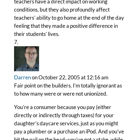
teachers have a direct impact on working
conditions, but they also profoundly affect
teachers’ ability to go home at the end of the day
feeling that they made a positive difference in
their students’ lives.
Darren
on October 22, 2005 at 12:16 am
Fair point on the builders. I’m totally ignorant as
to how many were or were not unionized.
You’re a consumer because you pay (either
directly or indirectly through taxes) for your
daughter’s daycare services, just as you might
pay a plumber or a purchase an iPod. And you’ve
hit the nail on the head–you’ve got a stake, while