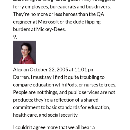
ferry employees, bureaucrats and bus drivers.
They’re no more or less heroes than the QA
engineer at Microsoft or the dude flipping
burders at Mickey-Dees.
Alex
on October 22, 2005 at 11:01 pm
Darren, I must say I find it quite troubling to
compare education wtih iPods, or nurses to trees.
People are not things, and public services are not
products; they’re a reflection of a shared
commitment to basic standards for education,
health care, and social security.
I couldn’t agree more that we all bear a