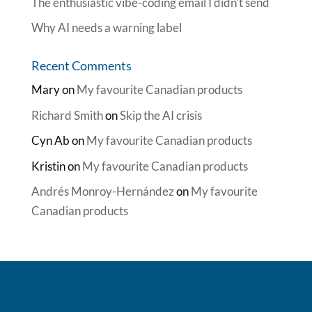
The enthusiastic vibe-coding email I didn’t send
Why AI needs a warning label
Recent Comments
Mary
on
My favourite Canadian products
Richard Smith
on
Skip the AI crisis
Cyn Ab
on
My favourite Canadian products
Kristin
on
My favourite Canadian products
Andrés Monroy-Hernández
on
My favourite
Canadian products