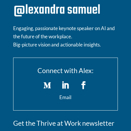
Engaging, passionate keynote speaker on AI and
the future of the workplace.
Big-picture vision and actionable insights.
Connect with Alex:
Email
Get the Thrive at Work newsletter