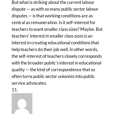
But what is striking about the current labour
dispute — as with so many public sector labour
disputes — is that working conditions are as
central as remuneration. Is it self-interest for
teachers to want smaller class sizes? Maybe. But
teachers’ interest in smaller class sizes is an
interest in creating educational conditions that
help teachers do their job well. In other words,
the self-interest of teachers closely corresponds
with the broader public’s interest in educational
quality — the kind of correspondence that so
often turns public sector unionists into public
service advocates.