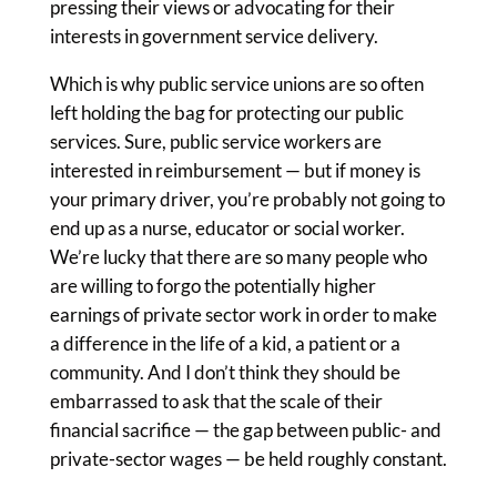
pressing their views or advocating for their
interests in government service delivery.
Which is why public service unions are so often
left holding the bag for protecting our public
services. Sure, public service workers are
interested in reimbursement — but if money is
your primary driver, you’re probably not going to
end up as a nurse, educator or social worker.
We’re lucky that there are so many people who
are willing to forgo the potentially higher
earnings of private sector work in order to make
a difference in the life of a kid, a patient or a
community. And I don’t think they should be
embarrassed to ask that the scale of their
financial sacrifice — the gap between public- and
private-sector wages — be held roughly constant.