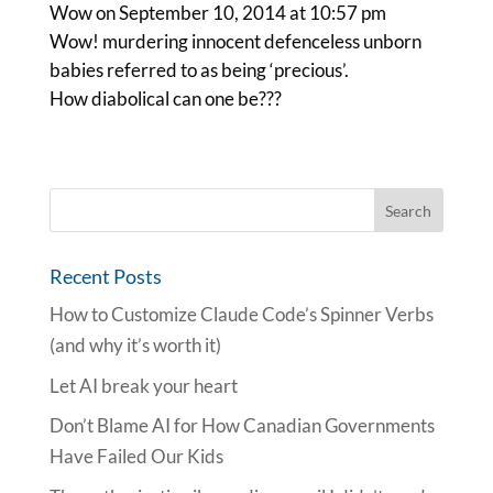
Wow
on September 10, 2014 at 10:57 pm
Wow! murdering innocent defenceless unborn
babies referred to as being ‘precious’.
How diabolical can one be???
Recent Posts
How to Customize Claude Code’s Spinner Verbs
(and why it’s worth it)
Let AI break your heart
Don’t Blame AI for How Canadian Governments
Have Failed Our Kids