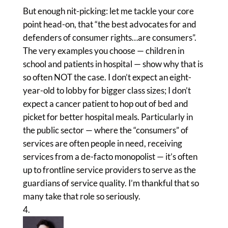
But enough nit-picking: let me tackle your core
point head-on, that “the best advocates for and
defenders of consumer rights…are consumers”.
The very examples you choose — children in
school and patients in hospital — show why that is
so often NOT the case. I don’t expect an eight-
year-old to lobby for bigger class sizes; I don’t
expect a cancer patient to hop out of bed and
picket for better hospital meals. Particularly in
the public sector — where the “consumers” of
services are often people in need, receiving
services from a de-facto monopolist — it’s often
up to frontline service providers to serve as the
guardians of service quality. I’m thankful that so
many take that role so seriously.