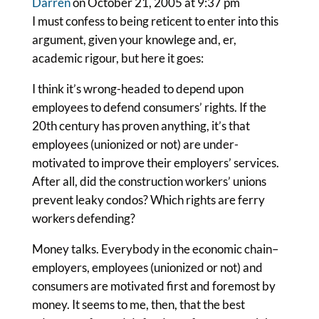
Darren
on October 21, 2005 at 9:37 pm
I must confess to being reticent to enter into this
argument, given your knowlege and, er,
academic rigour, but here it goes:
I think it’s wrong-headed to depend upon
employees to defend consumers’ rights. If the
20th century has proven anything, it’s that
employees (unionized or not) are under-
motivated to improve their employers’ services.
After all, did the construction workers’ unions
prevent leaky condos? Which rights are ferry
workers defending?
Money talks. Everybody in the economic chain–
employers, employees (unionized or not) and
consumers are motivated first and foremost by
money. It seems to me, then, that the best