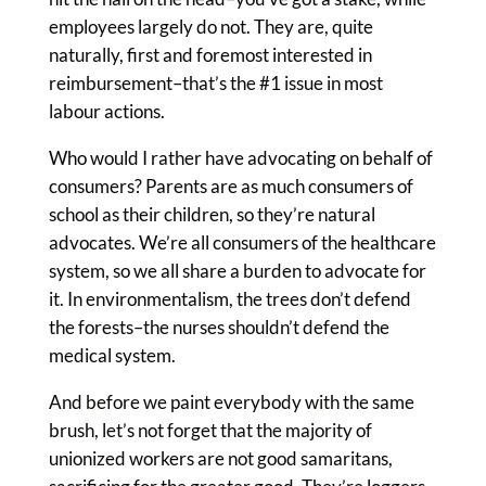
employees largely do not. They are, quite
naturally, first and foremost interested in
reimbursement–that’s the #1 issue in most
labour actions.
Who would I rather have advocating on behalf of
consumers? Parents are as much consumers of
school as their children, so they’re natural
advocates. We’re all consumers of the healthcare
system, so we all share a burden to advocate for
it. In environmentalism, the trees don’t defend
the forests–the nurses shouldn’t defend the
medical system.
And before we paint everybody with the same
brush, let’s not forget that the majority of
unionized workers are not good samaritans,