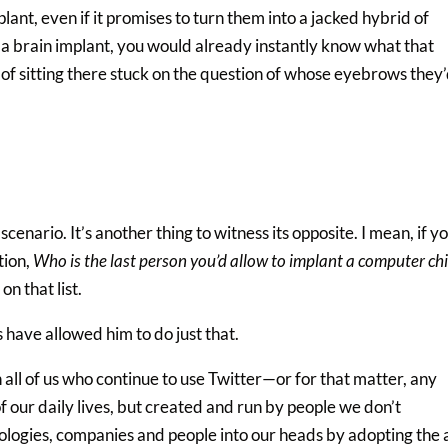
ant, even if it promises to turn them into a jacked hybrid of
d a brain implant, you would already instantly know what that
 of sitting there stuck on the question of whose eyebrows they
scenario. It’s another thing to witness its opposite. I mean, if y
tion,
Who is the last person you’d allow to implant a computer chi
n that list.
s have allowed him to do just that.
 all of us who continue to use Twitter—or for that matter, any
of our daily lives, but created and run by people we don’t
hnologies, companies and people into our heads by adopting the