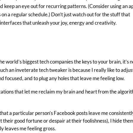
and keep an eye out for recurring patterns. (Consider using an a
on a regular schedule.) Don’t just watch out for the stuff that
 interfaces that unleash your joy, energy and creativity.
he world’s biggest tech companies the keys to your brain, it’s n
uch an inveterate tech tweaker is because I really like to adjus
d focused, and to plug any holes that leave me feeling low.
tions that let me reclaim my brain and heart from the algori
hat a particular person’s Facebook posts leave me consistentl
t their good fortune or despair at their foolishness), I hide the
ly leaves me feeling gross.