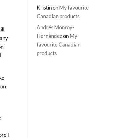
Kristin
on
My favourite
Canadian products
Andrés Monroy-
ll
Hernández
on
My
 any
favourite Canadian
on,
products
l
ke
ion.
e
ore I