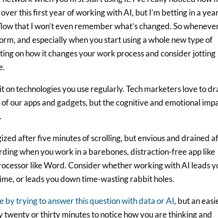
ver this first year of working with AI, but I’m betting in a yea
rkflow that I won’t even remember what’s changed. So wheneve
form, and especially when you start using a whole new type of
cting on how it changes your work process and consider jotting
e.
it on technologies you use regularly. Tech marketers love to d
es of our apps and gadgets, but the cognitive and emotional imp
.
zed after five minutes of scrolling, but envious and drained a
rding when you work in a barebones, distraction-free app like
 processor like Word. Consider whether working with AI leads y
ime, or leads you down time-wasting rabbit holes.
e by trying to answer this question with data or AI
, but an easi
y twenty or thirty minutes to notice how you are thinking and