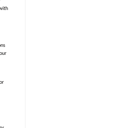
y
with
ons
 our
 or
 my