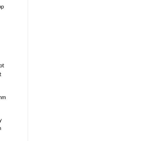
pp
ot
t
thm
y
m