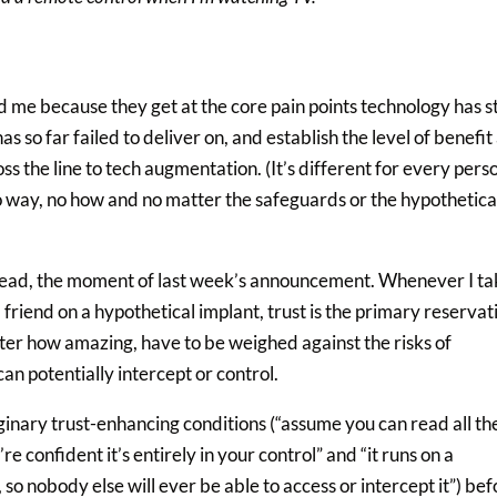
me because they get at the core pain points technology has sti
as so far failed to deliver on, and establish the level of benefit
ss the line to tech augmentation. (It’s different for every pers
no way, no how and no matter the safeguards or the hypothetica
ee head, the moment of last week’s announcement. Whenever I ta
 a friend on a hypothetical implant, trust is the primary reservat
tter how amazing, have to be weighed against the risks of
an potentially intercept or control.
maginary trust-enhancing conditions (“assume you can read all th
 confident it’s entirely in your control” and “it runs on a
so nobody else will ever be able to access or intercept it”) bef