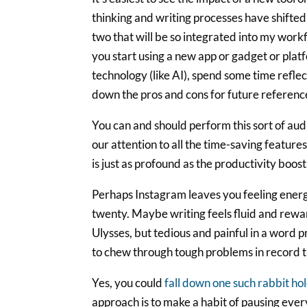
thinking and writing processes have shifted o
two that will be so integrated into my wo
you start using a new app or gadget or plat
technology (like AI), spend some time refle
down the pros and cons for future referenc
You can and should perform this sort of aud
our attention to all the time-saving featur
is just as profound as the productivity boost
Perhaps Instagram leaves you feeling energi
twenty. Maybe writing feels fluid and rewa
Ulysses, but tedious and painful in a word
to chew through tough problems in record t
Yes, you could
fall down one such rabbit hol
approach is to make a habit of pausing ever