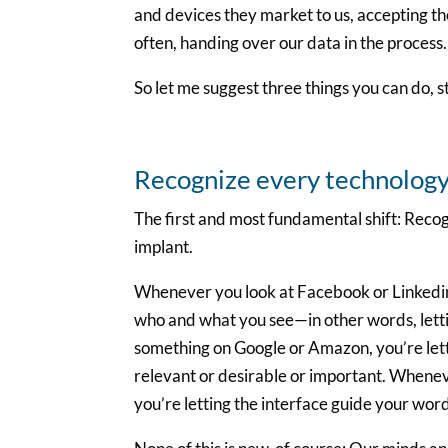
and devices they market to us, accepting t
often, handing over our data in the process.
So let me suggest three things you can do, st
Recognize every technology 
The first and most fundamental shift: Recog
implant.
Whenever you look at Facebook or Linkedin 
who and what you see—in other words, lettin
something on Google or Amazon, you’re letti
relevant or desirable or important. Whenev
you’re letting the interface guide your wor