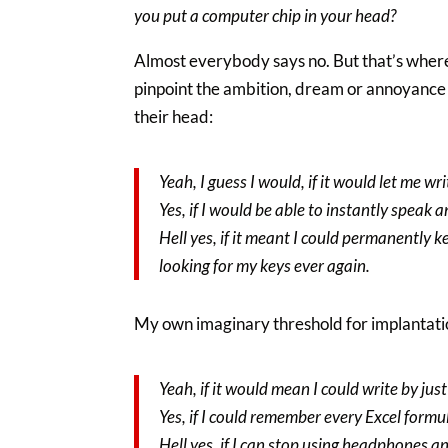
you put a computer chip in your head?
Almost everybody says no. But that’s where 
pinpoint the ambition, dream or annoyance t
their head:
Yeah, I guess I would, if it would let me wr
Yes, if I would be able to instantly speak 
Hell yes, if it meant I could permanently 
looking for my keys ever again.
My own imaginary threshold for implantatio
Yeah, if it would mean I could write by jus
Yes, if I could remember every Excel formu
Hell yes, if I can stop using headphones 