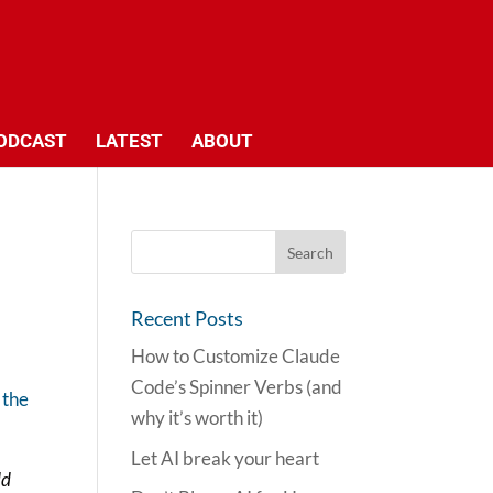
ODCAST
LATEST
ABOUT
Recent Posts
How to Customize Claude
Code’s Spinner Verbs (and
 the
why it’s worth it)
Let AI break your heart
ld