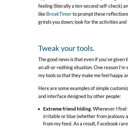
feeling (literally a ten-second self-check) 
like
BreakTimer
to prompt these reflections 
grinds you down; look for the activities and
Tweak your tools.
The good news is that even if you’ve given t
an all-or-nothing situation. One reason I’m s
my tools so that they make me feel happy an
Here are some examples of simple customiza
and interface designed by other people:
Extreme friend hiding.
Whenever I find t
irritable or blue (whether from jealousy a
from my feed. As a result, Facebook rare