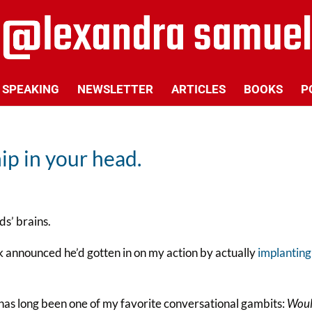
SPEAKING
NEWSLETTER
ARTICLES
BOOKS
P
ip in your head.
ds’ brains.
sk announced he’d gotten in on my action by actually
implanting
 has long been one of my favorite conversational gambits:
Wou