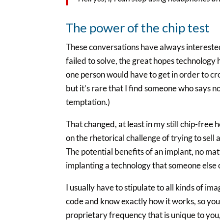
The power of the chip test
These conversations have always interested 
failed to solve, the great hopes technology h
one person would have to get in order to cro
but it’s rare that I find someone who says 
temptation.)
That changed, at least in my still chip-fr
on the rhetorical challenge of trying to sell
The potential benefits of an implant, no ma
implanting a technology that someone else c
I usually have to stipulate to all kinds of i
code and know exactly how it works, so you’re
proprietary frequency that is unique to you, 