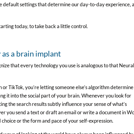
he default settings that determine our day-to-day experience, 
arting today, to take back a little control.
as a brain implant
nize that every technology you use is analogous to that Neura
or TikTok, you’re letting someone else’s algorithm determine
g it into the social part of your brain. Whenever you look for
ng the search results subtly influence your sense of what’s
er you send a text or draft an email or write a document in W
d choice or the form and pace of your self-expression.