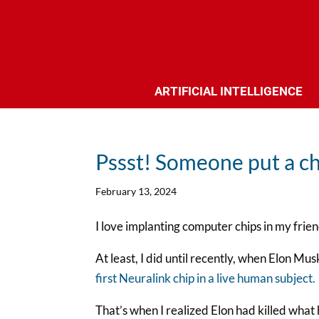
ARTIFICIAL INTELLIGENCE
Pssst! Someone put a ch
February 13, 2024
I love implanting computer chips in my frien
At least, I did until recently, when Elon Mu
first Neuralink chip in a live human subject.
That’s when I realized Elon had killed what