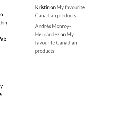
Kristin
on
My favourite
to
Canadian products
thin
Andrés Monroy-
Hernández
on
My
 Web
favourite Canadian
products
my
e
.