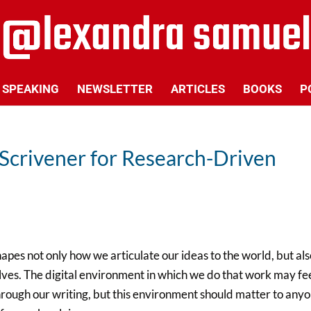
SPEAKING
NEWSLETTER
ARTICLES
BOOKS
P
Scrivener for Research-Driven
pes not only how we articulate our ideas to the world, but als
ves. The digital environment in which we do that work may fe
 through our writing, but this environment should matter to any