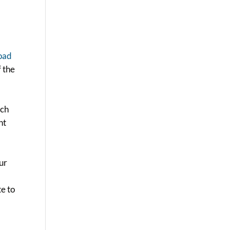
oad
f the
rch
nt
our
te to