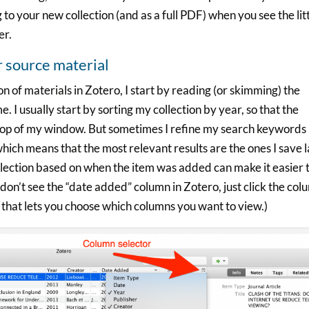
g to your new collection (and as a full PDF) when you see the lit
er.
r source material
n of materials in Zotero, I start by reading (or skimming) the
me. I usually start by sorting my collection by year, so that the
e top of my window. But sometimes I refine my search keywords 
 which means that the most relevant results are the ones I save 
llection based on when the item was added can make it easier 
u don’t see the “date added” column in Zotero, just click the co
that lets you choose which columns you want to view.)