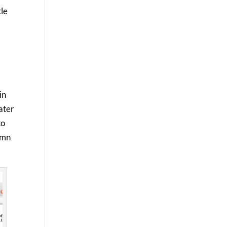
tle
in
later
to
lumn