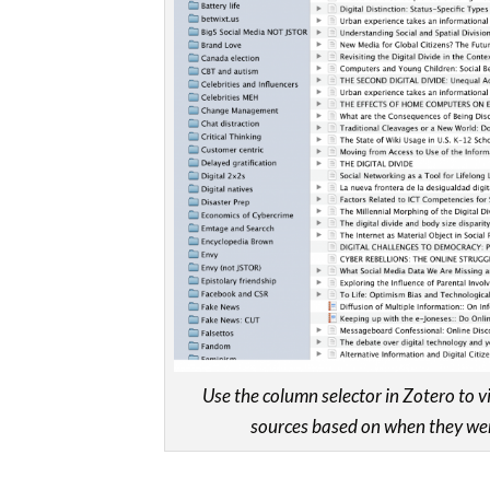
Use the column selector in Zotero to 
sources based on when they wer