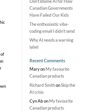
Don’t Blame AI for How
Canadian Governments
Have Failed Our Kids
hic
The enthusiastic vibe-
coding email I didn’t send
Why AI needs a warning
label
 of
Recent Comments
on
r
Mary
on
My favourite
Canadian products
Richard Smith
on
Skip the
 own
AI crisis
Cyn Ab
on
My favourite
Canadian products