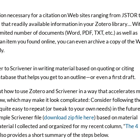
tion necessary for a citation on Web sites ranging from JSTOR 
 that readily available information in your Zotero library… Wi
limited number of documents (Word, PDF, TXT, etc.) as well as
is an item you found online, you can even archive a copy of the
ly.
 to Scrivener in writing material based on quoting or citing
atabase that helps you get to an outline—or even a first draft.
ut how to use Zotero and Scrivener in a way that accelerates 
low, which may make it look complicated: Consider following th
quite easy to repeat (or tweak to your own needs) in the future
ample Scrivener file (
download zip file here
) based on material
terial I collected and organized for my recent column, “
The 4
also provides a short summary of the steps below.