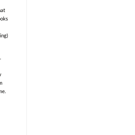
hat
ooks
ing)
.
e
w
em
me.