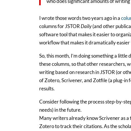
who does significant amounts of writing 
I wrote those words two years ago in a
colu
columns for JSTOR
Daily
(and other publica
software tool that makes it easier to organi
workflow that makes it dramatically easier 
So, this month, I’m doing something a little
these columns, so that other researchers, wr
writing based on research in JSTOR (or othe
of Zotero, Scrivener, and Zotfile (a plug-in
results.
Consider following the process step-by-step
needs) in the future.
Many writers already know Scrivener as a 
Zotero to track their citations. As the sch