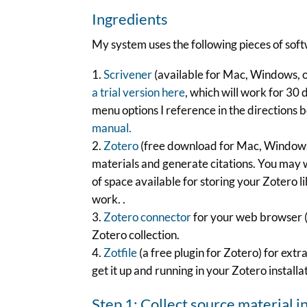
Ingredients
My system uses the following pieces of sof
Scrivener
(available for Mac, Windows, or
a trial version here
, which will work for 30 
menu options I reference in the directions 
manual.
Zotero
(free download for Mac, Windows, L
materials and generate citations. You may 
of space available for storing your Zotero li
work. .
Zotero connector
for your web browser (F
Zotero collection.
Zotfile
(a free plugin for Zotero) for extra
get it up and running in your Zotero installa
Step 1: Collect source material i