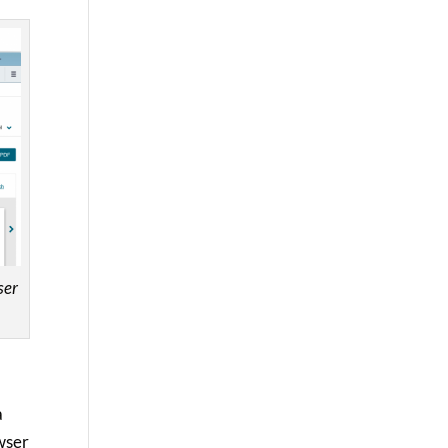
ser
a
owser