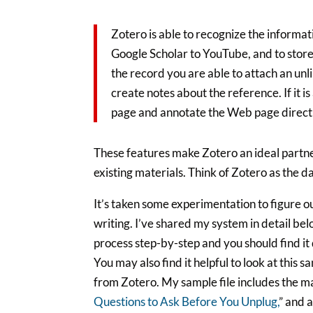
Zotero is able to recognize the informa
Google Scholar to YouTube, and to store
the record you are able to attach an un
create notes about the reference. If it 
page and annotate the Web page direct
These features make Zotero an ideal partner
existing materials. Think of Zotero as the d
It’s taken some experimentation to figure o
writing. I’ve shared my system in detail be
process step-by-step and you should find it 
You may also find it helpful to look at this s
from Zotero. My sample file includes the ma
Questions to Ask Before You Unplug,
” and 