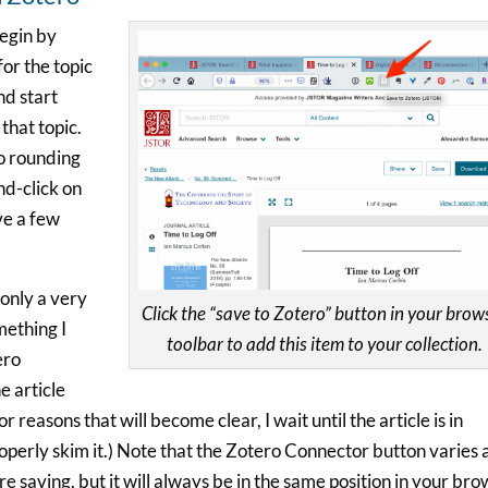
begin by
or the topic
nd start
that topic.
to rounding
nd-click on
ave a few
 only a very
Click the “save to Zotero” button in your brow
omething I
toolbar to add this item to your collection.
ero
e article
r reasons that will become clear, I wait until the article is in
operly skim it.) Note that the Zotero Connector button varies 
re saving, but it will always be in the same position in your br