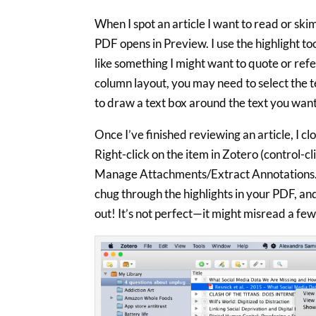
When I spot an article I want to read or skim
PDF opens in Preview. I use the highlight tool
like something I might want to quote or refer
column layout, you may need to select the te
to draw a text box around the text you want 
Once I’ve finished reviewing an article, I cl
Right-click on the item in Zotero (control-c
Manage Attachments/Extract Annotations. (Thi
chug through the highlights in your PDF, an
out! It’s not perfect—it might misread a fe