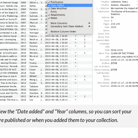
view the “Date added” and “Year” columns, so you can sort your
e published or when you added them to your collection.