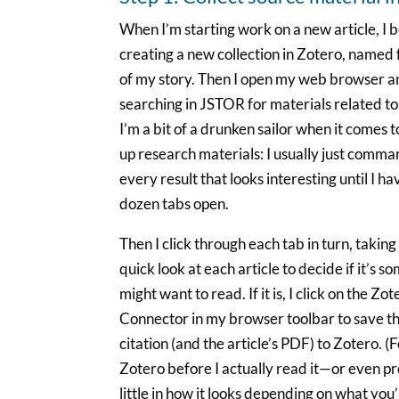
When I’m starting work on a new article, I 
creating a new collection in Zotero, named f
of my story. Then I open my web browser a
searching in JSTOR for materials related to 
I’m a bit of a drunken sailor when it comes 
up research materials: I usually just comma
every result that looks interesting until I h
dozen tabs open.
Then I click through each tab in turn, taking
quick look at each article to decide if it’s s
might want to read. If it is, I click on the Zot
Connector in my browser toolbar to save th
citation (and the article’s PDF) to Zotero. (Fo
Zotero before I actually read it—or even pr
little in how it looks depending on what you’