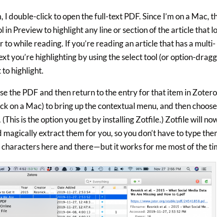
, I double-click to open the full-text PDF. Since I’m on a Mac, t
 in Preview to highlight any line or section of the article that l
 to while reading. If you’re reading an article that has a multi-
xt you’re highlighting by using the select tool (or option-dragg
to highlight.
ose the PDF and then return to the entry for that item in Zotero
lick on a Mac) to bring up the contextual menu, and then choos
s is the option you get by installing Zotfile.) Zotfile will no
d magically extract them for you, so you don’t have to type th
w characters here and there—but it works for me most of the ti