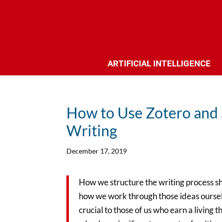
ARTIFICIAL INTELLIGENCE
How to Use Zotero and 
Writing
December 17, 2019
How we structure the writing process sha
how we work through those ideas oursel
crucial to those of us who earn a living