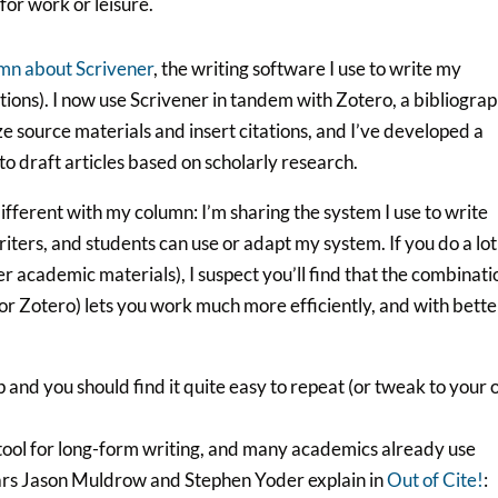
for work or leisure.
mn about Scrivener
, the writing software I use to write my
tions). I now use Scrivener in tandem with Zotero, a bibliograp
ze source materials and insert citations, and I’ve developed a
to draft articles based on scholarly research.
 different with my column: I’m sharing the system I use to write
iters, and students can use or adapt my system. If you do a lot
r academic materials), I suspect you’ll find that the combinati
 for Zotero) lets you work much more efficiently, and with bette
 and you should find it quite easy to repeat (or tweak to your
tool for long-form writing, and many academics already use
olars Jason Muldrow and Stephen Yoder explain in
Out of Cite!
: