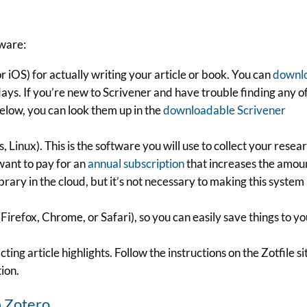
tware:
 iOS) for actually writing your article or book. You can
downl
days. If you’re new to Scrivener and have trouble finding any o
below, you can look them up in the
downloadable Scrivener
inux). This is the software you will use to collect your resea
want to pay for an
annual subscription
that increases the amou
brary in the cloud, but it’s not necessary to making this system
irefox, Chrome, or Safari), so you can easily save things to y
cting article highlights. Follow the instructions on the Zotfile si
tion.
n Zotero