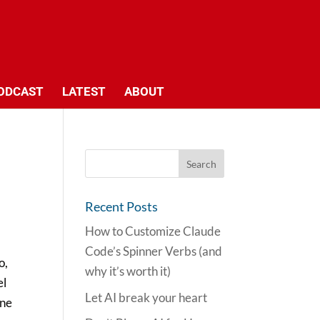
ODCAST
LATEST
ABOUT
Recent Posts
How to Customize Claude
Code’s Spinner Verbs (and
o,
why it’s worth it)
el
Let AI break your heart
one