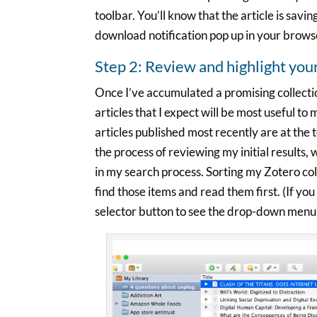
toolbar. You’ll know that the article is savin
download notification pop up in your brows
Step 2: Review and highlight you
Once I’ve accumulated a promising collectio
articles that I expect will be most useful to 
articles published most recently are at th
the process of reviewing my initial results,
in my search process. Sorting my Zotero co
find those items and read them first. (If yo
selector button to see the drop-down menu 