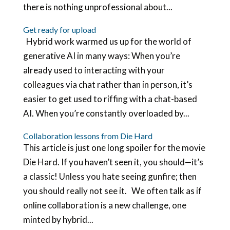
there is nothing unprofessional about...
Get ready for upload
Hybrid work warmed us up for the world of
generative AI in many ways: When you’re
already used to interacting with your
colleagues via chat rather than in person, it’s
easier to get used to riffing with a chat-based
AI. When you’re constantly overloaded by...
Collaboration lessons from Die Hard
This article is just one long spoiler for the movie
Die Hard. If you haven’t seen it, you should—it’s
a classic! Unless you hate seeing gunfire; then
you should really not see it. We often talk as if
online collaboration is a new challenge, one
minted by hybrid...