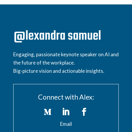
Engaging, passionate keynote speaker on AI and
the future of the workplace.
Big-picture vision and actionable insights.
Connect with Alex:
Email