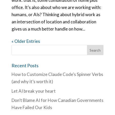
work: that is, some combination of home plus
office. It’s also about who we are working with:
humans, or AIs? Thinking about hybrid work as
an intersection of location and collaboration
gives us a much better handle on how...
« Older Entries
Recent Posts
How to Customize Claude Code’s Spinner Verbs
(and why it’s worth it)
Let AI break your heart
Don’t Blame AI for How Canadian Governments
Have Failed Our Kids