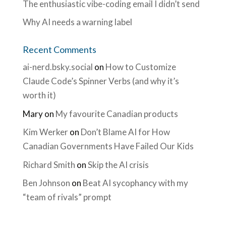
The enthusiastic vibe-coding email I didn’t send
Why AI needs a warning label
Recent Comments
ai-nerd.bsky.social
on
How to Customize
Claude Code’s Spinner Verbs (and why it’s
worth it)
Mary
on
My favourite Canadian products
Kim Werker
on
Don’t Blame AI for How
Canadian Governments Have Failed Our Kids
Richard Smith
on
Skip the AI crisis
Ben Johnson
on
Beat AI sycophancy with my
“team of rivals” prompt