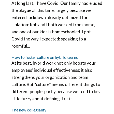
At long last, I have Covid. Our family had eluded
the plague all this time, largely because we
entered lockdown already optimized for
isolation: Rob and I both worked from home,
and one of our kids is homeschooled. I got
Covid the way I expected: speaking to a
roomful...
How to foster culture on hybrid teams
At its best, hybrid work not only boosts your
employees’ individual effectiveness; it also
strengthens your organization and team
culture. But “culture” means different things to
different people, partly because we tend to be a
little fuzzy about defining it (is it...
The new collegiality