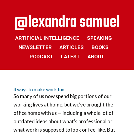
ARTIFICIAL INTELLIGENCE
SPEAKING
NEWSLETTER
ARTICLES
BOOKS
PODCAST
LATEST
ABOUT
4 ways to make work fun
So many of us now spend big portions of our
working lives at home, but we’ve brought the
office home with us — including a whole lot of
outdated ideas about what’s professional or
what work is supposed to look or feel like. But