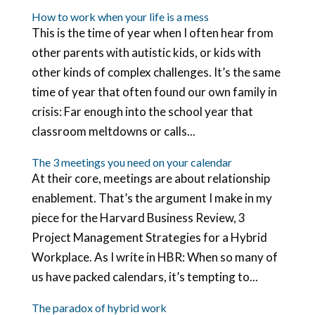
How to work when your life is a mess
This is the time of year when I often hear from
other parents with autistic kids, or kids with
other kinds of complex challenges. It’s the same
time of year that often found our own family in
crisis: Far enough into the school year that
classroom meltdowns or calls...
The 3 meetings you need on your calendar
At their core, meetings are about relationship
enablement. That’s the argument I make in my
piece for the Harvard Business Review, 3
Project Management Strategies for a Hybrid
Workplace. As I write in HBR: When so many of
us have packed calendars, it’s tempting to...
The paradox of hybrid work