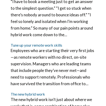
“I have to book a meeting just to get an answer
to the simplest question.” “I get so stuck when
there’s nobody around to bounce ideas off.” “I
feel so lonely and isolated when I’m working
from home.” So many of our pain points around
hybrid work come down to the...
Tune up your remote work skills
Employees who are starting their very first jobs
—as remote workers with no direct, on-site
supervision. Managers who are leading teams
that include people they’ve never met—and
need to support remotely. Professionals who
have survived the transition from office to...
The new hybrid work
The new hybrid work isn’t just about where we