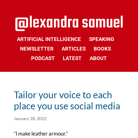
ARTIFICIAL INTELLIGENCE
SPEAKING
NEWSLETTER
ARTICLES
BOOKS
PODCAST
LATEST
ABOUT
Tailor your voice to each
place you use social media
January 18, 2012
“I make leather armour.”