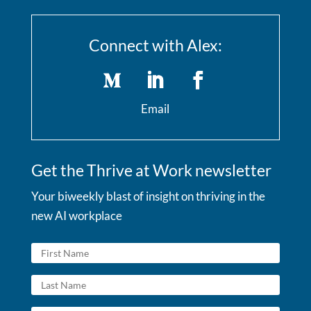
Connect with Alex:
Email
Get the Thrive at Work newsletter
Your biweekly blast of insight on thriving in the
new AI workplace