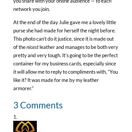
you share with your online audience — to each
network you join.
At the end of the day Julie gave me a lovely little
purse she had made for herself the night before.
This photo can’t do it justice, since it is made out
of the
nicest
leather and manages to be both very
pretty and very tough. It’s going to be the perfect
container for my business cards, especially since
it will allow me to reply to compliments with, “You
like it? It was made for me by my leather
armorer.”
3 Comments