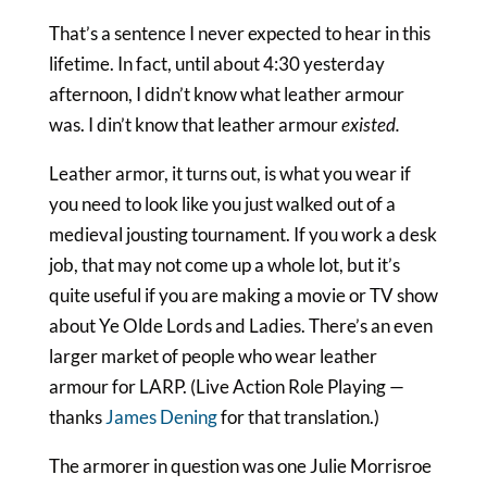
That’s a sentence I never expected to hear in this
lifetime. In fact, until about 4:30 yesterday
afternoon, I didn’t know what leather armour
was. I din’t know that leather armour
existed.
Leather armor, it turns out, is what you wear if
you need to look like you just walked out of a
medieval jousting tournament. If you work a desk
job, that may not come up a whole lot, but it’s
quite useful if you are making a movie or TV show
about Ye Olde Lords and Ladies. There’s an even
larger market of people who wear leather
armour for LARP. (Live Action Role Playing —
thanks
James Dening
for that translation.)
The armorer in question was one Julie Morrisroe