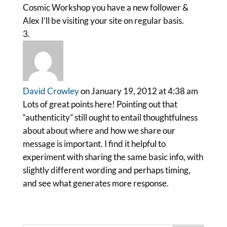
Cosmic Workshop you have a new follower &
Alex I’ll be visiting your site on regular basis.
David Crowley
on January 19, 2012 at 4:38 am
Lots of great points here! Pointing out that
“authenticity” still ought to entail thoughtfulness
about about where and how we share our
message is important. I find it helpful to
experiment with sharing the same basic info, with
slightly different wording and perhaps timing,
and see what generates more response.