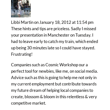
Libbi Martin
on January 18, 2012 at 11:54 pm
These hints and tips are priceless. Sadly I missed
your presentation in Manchester on Tuesday. I
had to leave early to catch my train, which ended
up being 30 minutes late so I could have stayed.
Frustrating!
Companies such as Cosmic Workshop our a
perfect tool for newbies, like me, on social media.
Advice such as this is going to help me not only in
my current employment but contribute towards
my future dream of helping local companies to
create, blossom & bloom in this relentless & very
competitve market.