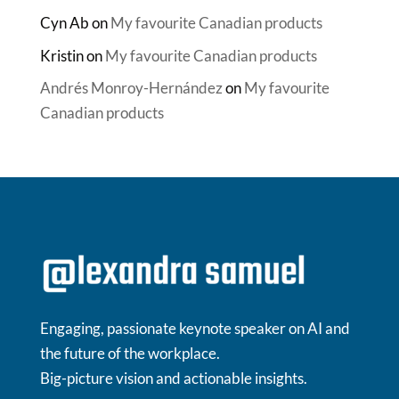
Cyn Ab
on
My favourite Canadian products
Kristin
on
My favourite Canadian products
Andrés Monroy-Hernández
on
My favourite
Canadian products
Engaging, passionate keynote speaker on AI and
the future of the workplace.
Big-picture vision and actionable insights.