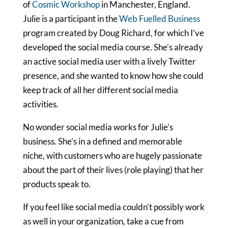
of
Cosmic Workshop
in Manchester, England.
Julie is a participant in the
Web Fuelled Business
program created by Doug Richard, for which I’ve
developed the social media course. She’s already
an active social media user with a lively Twitter
presence, and she wanted to know how she could
keep track of all her different social media
activities.
No wonder social media works for Julie’s
business. She’s in a defined and memorable
niche, with customers who are hugely passionate
about the part of their lives (role playing) that her
products speak to.
If you feel like social media couldn’t possibly work
as well in your organization, take a cue from