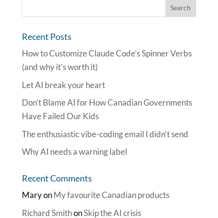
Recent Posts
How to Customize Claude Code’s Spinner Verbs
(and why it’s worth it)
Let AI break your heart
Don’t Blame AI for How Canadian Governments
Have Failed Our Kids
The enthusiastic vibe-coding email I didn’t send
Why AI needs a warning label
Recent Comments
Mary
on
My favourite Canadian products
Richard Smith
on
Skip the AI crisis