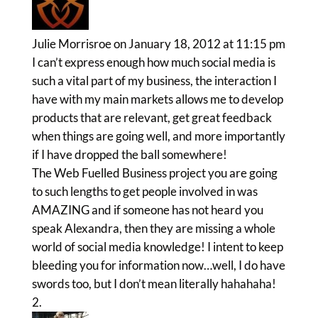
Julie Morrisroe
on January 18, 2012 at 11:15 pm
I can’t express enough how much social media is
such a vital part of my business, the interaction I
have with my main markets allows me to develop
products that are relevant, get great feedback
when things are going well, and more importantly
if I have dropped the ball somewhere!
The Web Fuelled Business project you are going
to such lengths to get people involved in was
AMAZING and if someone has not heard you
speak Alexandra, then they are missing a whole
world of social media knowledge! I intent to keep
bleeding you for information now…well, I do have
swords too, but I don’t mean literally hahahaha!