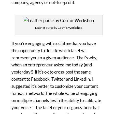
company, agency or not-for-profit.
Leather purse by Cosmic Workshop
If you’re engaging with social media, you have
the opportunity to decide which facet will
represent you to a given audience. That’s why,
when an entrepreneur asked me today (and
yesterday!) if it’s ok to cross-post the same
content to Facebook, Twitter and LinkedIn, I
suggested it’s better to customize your content
for each network. The whole value of engaging
on multiple channels lies in the ability to calibrate
your voice — the facet of your organization that