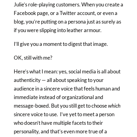
Julie’s role-playing customers. When you create a
Facebook page, or a Twitter account, or even a
blog, you’re putting on a persona just as surely as
if you were slipping into leather armour.
I’ll give you a moment to digest that image.
OK, still with me?
Here’s what I mean: yes, social media is all about
authenticity — all about speaking to your
audience in a sincere voice that feels human and
immediate instead of organizational and
message-boxed. But you still get to choose
which
sincere voice to use. I’ve yet to meet a person
who doesn’t have multiple facets to their
personality, and that’s even more true of a