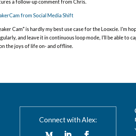
tures a follow-up comment from Chris.
akerCam from Social Media Shift
aker Cam” is hardly my best use case for the Looxcie. I’m hopi
egularly, and leave it in continuous loop mode, I’ll be able t
 on the joys of life on- and offline.
Connect with Alex: