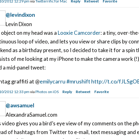
10/2012 12:29 pm
via
Twitterrific for Mac
Reply
Retweet
Favorite
@levindixon
Levin Dixon
 object on my head was a
Looxie Camcorder
: a tiny, over-t
inuous loop of video, and lets you view or share clips by conn
end as a birthday present, so I decided to take it for a spin 
ists of me looking at my iPhone to make the camera work (!), 
d a mid-panel tweet:
htag graffiti at @
emilycarru
#mrushift
http://t.co/fJLSgO
10/2012 12:33 pm
via
Photos on iOS
Reply
Retweet
Favorite
@awsamuel
AlexandraSamuel.com
s video gives you a bird’s eye view of my comments on the 
ad of hashtags from Twitter to e-mail, text messaging and e