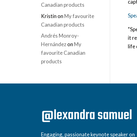
cap
Canadian products
Spe
Kristin
on
My favourite
Canadian products
“Spe
Andrés Monroy-
it r
Hernández
on
My
life
favourite Canadian
products
Engaging, passionate keynote speaker on