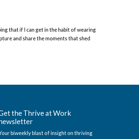
ng that if I can get in the habit of wearing
o capture and share the moments that shed
Get the Thrive at Work
newsletter
Your biweekly blast of insight on thriving