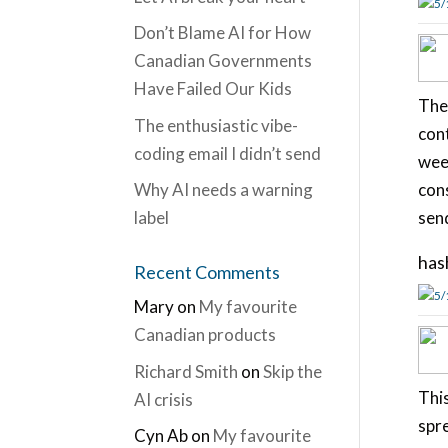
5/
Don’t Blame AI for How
Canadian Governments
Have Failed Our Kids
The
The enthusiastic vibe-
cont
coding email I didn’t send
week
Why AI needs a warning
cons
label
sen
has
Recent Comments
5/
Mary
on
My favourite
Canadian products
Richard Smith
on
Skip the
Thi
AI crisis
spre
Cyn Ab
on
My favourite