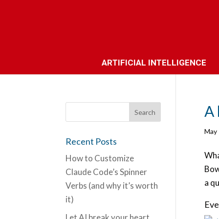
ARTIFICIAL INTELLIGENCE
A 
May 
Recent Posts
What
How to Customize
Bow
Claude Code’s Spinner
a qu
Verbs (and why it’s worth
it)
Eve
Let AI break your heart