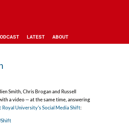
ODCAST
LATEST
ABOUT
n
ulien Smith, Chris Brogan and Russell
with a video — at the same time, answering
Royal University’s Social Media Shift
:
hift