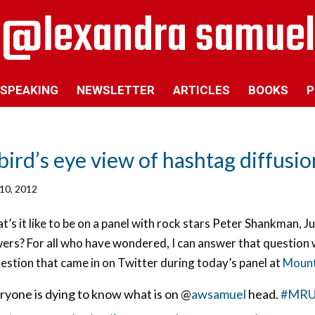
SPEAKING
NEWSLETTER
ARTICLES
BOOKS
P
bird’s eye view of hashtag diffusio
10, 2012
’s it like to be on a panel with rock stars Peter Shankman, J
ers? For all who have wondered, I can answer that question 
estion that came in on Twitter during today’s panel at
Mount 
ryone is dying to know what is on @
awsamuel
head.
#MRUS