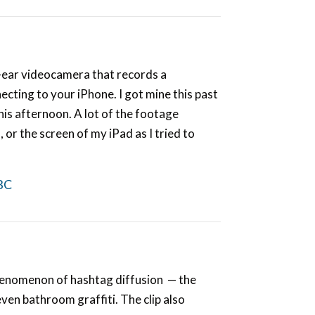
he-ear videocamera that records a
ecting to your iPhone. I got mine this past
this afternoon. A lot of the footage
or the screen of my iPad as I tried to
BC
phenomenon of hashtag diffusion — the
ven bathroom graffiti. The clip also