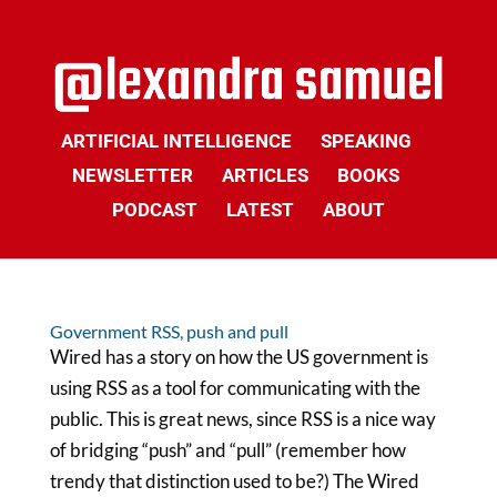
ARTIFICIAL INTELLIGENCE
SPEAKING
NEWSLETTER
ARTICLES
BOOKS
PODCAST
LATEST
ABOUT
Government RSS, push and pull
Wired has a story on how the US government is
using RSS as a tool for communicating with the
public. This is great news, since RSS is a nice way
of bridging “push” and “pull” (remember how
trendy that distinction used to be?) The Wired