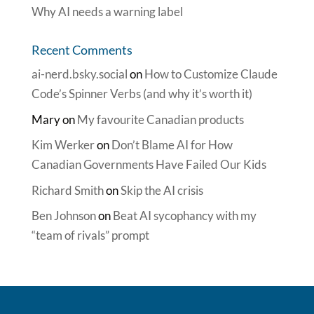
Why AI needs a warning label
Recent Comments
ai-nerd.bsky.social
on
How to Customize Claude
Code’s Spinner Verbs (and why it’s worth it)
Mary
on
My favourite Canadian products
Kim Werker
on
Don’t Blame AI for How
Canadian Governments Have Failed Our Kids
Richard Smith
on
Skip the AI crisis
Ben Johnson
on
Beat AI sycophancy with my
“team of rivals” prompt