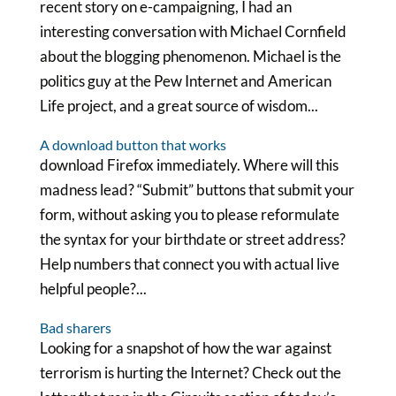
recent story on e-campaigning, I had an
interesting conversation with Michael Cornfield
about the blogging phenomenon. Michael is the
politics guy at the Pew Internet and American
Life project, and a great source of wisdom...
A download button that works
download Firefox immediately. Where will this
madness lead? “Submit” buttons that submit your
form, without asking you to please reformulate
the syntax for your birthdate or street address?
Help numbers that connect you with actual live
helpful people?...
Bad sharers
Looking for a snapshot of how the war against
terrorism is hurting the Internet? Check out the