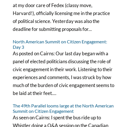
at my door care of Fedex (classy move,
Harvard!), officially licensing me in the practice
of political science. Yesterday was also the
deadline for submitting proposals for...
North American Summit on Citizen Engagement:
Day 3
As posted on Cairns: Our last day began with a
panel of elected politicians discussing the role of
civic engagement in their work. Listening to their
experiences and comments, I was struck by how
much of the burden of civic engagement seems to
be laid at their feet....
The 49th Parallel looms large at the North American
Summit on Citizen Engagement
As seen on Cairns: I spent the bus ride up to
Whistler doing a Q&A session on the Canadian