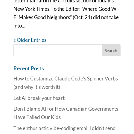
letter that ran in the Circuits section of today’s
New York Times. To the Editor:”Where Good Wi-
Fi Makes Good Neighbors” (Oct. 21) did not take
into...
« Older Entries
Recent Posts
How to Customize Claude Code’s Spinner Verbs
(and why it’s worth it)
Let AI break your heart
Don’t Blame AI for How Canadian Governments
Have Failed Our Kids
The enthusiastic vibe-coding email I didn’t send