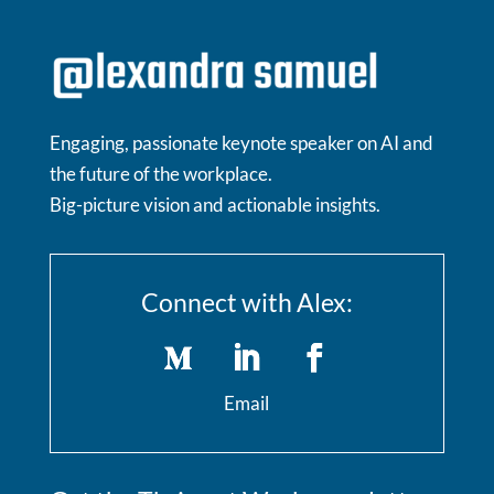
Engaging, passionate keynote speaker on AI and
the future of the workplace.
Big-picture vision and actionable insights.
Connect with Alex:
Email