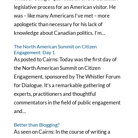
legislative process for an American visitor. He
was – like many Americans I’ve met – more
apologetic than necessary for his lack of
knowledge about Canadian politics. I’m...
The North American Summit on Citizen
Engagement: Day 1
As posted to Cairns: Today was the first day of
the North American Summit on Citizen
Engagement, sponsored by The Whistler Forum
for Dialogue. It’s a remarkable gathering of
experts, practitioners and thoughtful
commentators in the field of public engagement
and...
Better than Blogging?
As seen on Cairns: In the course of writing a