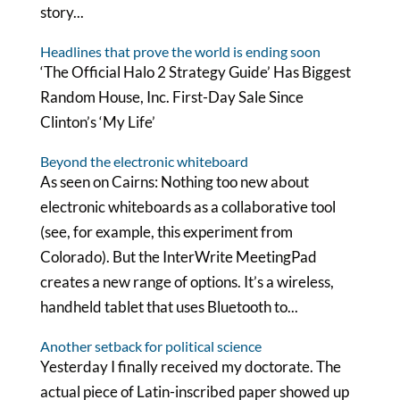
story...
Headlines that prove the world is ending soon
‘The Official Halo 2 Strategy Guide’ Has Biggest
Random House, Inc. First-Day Sale Since
Clinton’s ‘My Life’
Beyond the electronic whiteboard
As seen on Cairns: Nothing too new about
electronic whiteboards as a collaborative tool
(see, for example, this experiment from
Colorado). But the InterWrite MeetingPad
creates a new range of options. It’s a wireless,
handheld tablet that uses Bluetooth to...
Another setback for political science
Yesterday I finally received my doctorate. The
actual piece of Latin-inscribed paper showed up