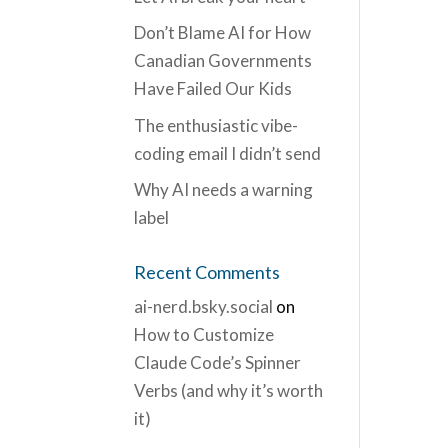
Don’t Blame AI for How
Canadian Governments
Have Failed Our Kids
The enthusiastic vibe-
coding email I didn’t send
Why AI needs a warning
label
Recent Comments
ai-nerd.bsky.social
on
How to Customize
Claude Code’s Spinner
Verbs (and why it’s worth
it)