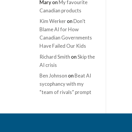
Mary
on
My favourite
Canadian products
Kim Werker
on
Don’t
Blame AI for How
Canadian Governments
Have Failed Our Kids
Richard Smith
on
Skip the
AI crisis
Ben Johnson
on
Beat AI
sycophancy with my
“team of rivals” prompt