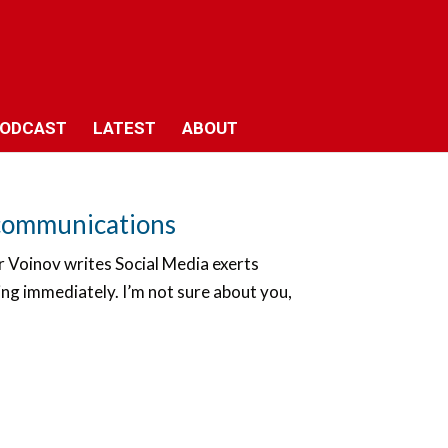
ODCAST
LATEST
ABOUT
e communications
dr Voinov writes Social Media exerts
ng immediately. I’m not sure about you,