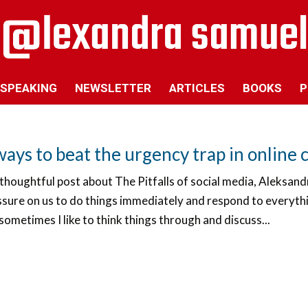
SPEAKING
NEWSLETTER
ARTICLES
BOOKS
P
ways to beat the urgency trap in onlin
 thoughtful post about The Pitfalls of social media, Aleksan
ssure on us to do things immediately and respond to everythi
sometimes I like to think things through and discuss...