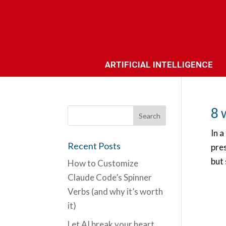
ARTIFICIAL INTELLIGENCE
8 
In a
Recent Posts
pre
but 
How to Customize
Claude Code’s Spinner
Verbs (and why it’s worth
it)
Let AI break your heart