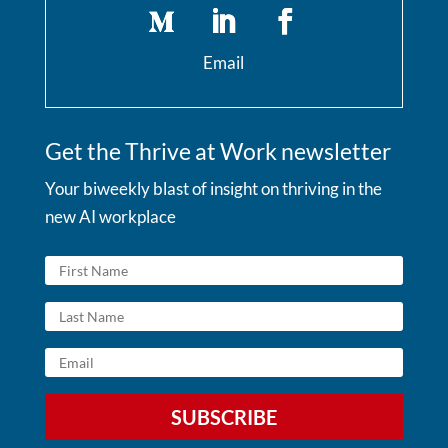
Email
Get the Thrive at Work newsletter
Your biweekly blast of insight on thriving in the
new AI workplace
SUBSCRIBE