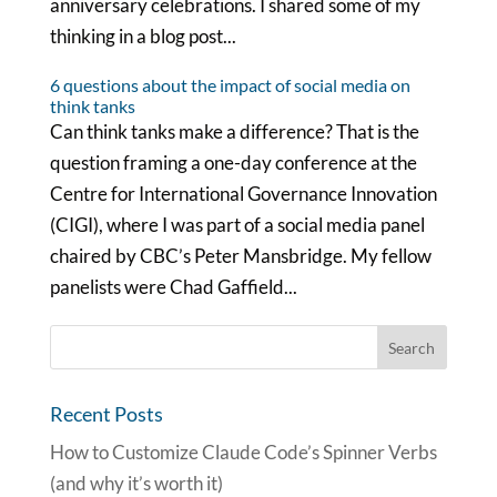
anniversary celebrations. I shared some of my
thinking in a blog post...
6 questions about the impact of social media on
think tanks
Can think tanks make a difference? That is the
question framing a one-day conference at the
Centre for International Governance Innovation
(CIGI), where I was part of a social media panel
chaired by CBC’s Peter Mansbridge. My fellow
panelists were Chad Gaffield...
Recent Posts
How to Customize Claude Code’s Spinner Verbs
(and why it’s worth it)