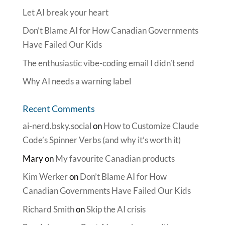
Let AI break your heart
Don’t Blame AI for How Canadian Governments
Have Failed Our Kids
The enthusiastic vibe-coding email I didn’t send
Why AI needs a warning label
Recent Comments
ai-nerd.bsky.social
on
How to Customize Claude
Code’s Spinner Verbs (and why it’s worth it)
Mary
on
My favourite Canadian products
Kim Werker
on
Don’t Blame AI for How
Canadian Governments Have Failed Our Kids
Richard Smith
on
Skip the AI crisis