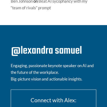
Ben Johnson
on
Beat AI sycophancy with my
“team of rivals” prompt
Engaging, passionate keynote speaker on AI and
the future of the workplace.
Big-picture vision and actionable insights.
Connect with Alex: