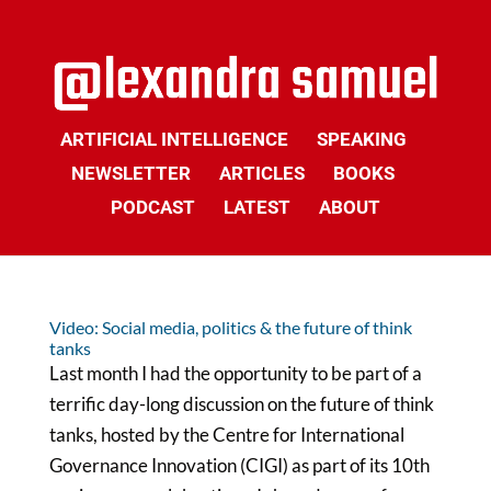
ARTIFICIAL INTELLIGENCE
SPEAKING
NEWSLETTER
ARTICLES
BOOKS
PODCAST
LATEST
ABOUT
Video: Social media, politics & the future of think
tanks
Last month I had the opportunity to be part of a
terrific day-long discussion on the future of think
tanks, hosted by the Centre for International
Governance Innovation (CIGI) as part of its 10th