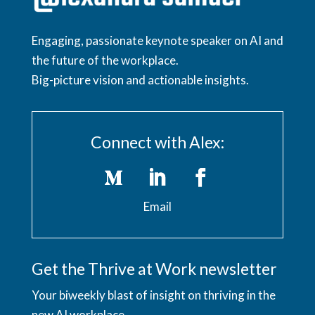
Engaging, passionate keynote speaker on AI and
the future of the workplace.
Big-picture vision and actionable insights.
Connect with Alex:
Email
Get the Thrive at Work newsletter
Your biweekly blast of insight on thriving in the
new AI workplace