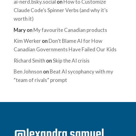
ai-nerd.bsky.social
on
How to Customize
Claude Code’s Spinner Verbs (and why it’s
worth it)
Mary
on
My favourite Canadian products
Kim Werker
on
Don’t Blame AI for How
Canadian Governments Have Failed Our Kids
Richard Smith
on
Skip the AI crisis
Ben Johnson
on
Beat AI sycophancy with my
“team of rivals” prompt