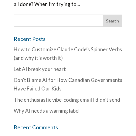
all done? When I’m trying to...
Recent Posts
How to Customize Claude Code’s Spinner Verbs
(and why it’s worth it)
Let AI break your heart
Don’t Blame AI for How Canadian Governments
Have Failed Our Kids
The enthusiastic vibe-coding email I didn’t send
Why AI needs a warning label
Recent Comments