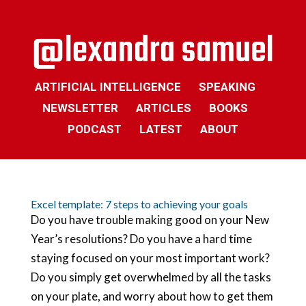
ARTIFICIAL INTELLIGENCE
SPEAKING
NEWSLETTER
ARTICLES
BOOKS
PODCAST
LATEST
ABOUT
Excel template: 7 steps to achieving your goals
Do you have trouble making good on your New
Year’s resolutions? Do you have a hard time
staying focused on your most important work?
Do you simply get overwhelmed by all the tasks
on your plate, and worry about how to get them