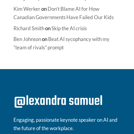
Kim Werker
on
Don’t Blame AI for How
Canadian Governments Have Failed Our Kids
Richard Smith
on
Skip the AI crisis
Ben Johnson
on
Beat AI sycophancy with my
“team of rivals” prompt
Engaging, passionate keynote speaker on AI and
the future of the workplace.