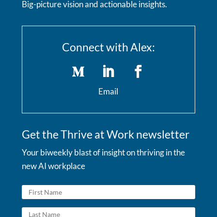
Big-picture vision and actionable insights.
Connect with Alex:
Email
Get the Thrive at Work newsletter
Your biweekly blast of insight on thriving in the
new AI workplace