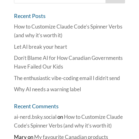
Recent Posts
How to Customize Claude Code’s Spinner Verbs
(and why it’s worth it)
Let AI break your heart
Don’t Blame AI for How Canadian Governments
Have Failed Our Kids
The enthusiastic vibe-coding email I didn’t send
Why AI needs a warning label
Recent Comments
ai-nerd.bsky.social
on
How to Customize Claude
Code’s Spinner Verbs (and why it’s worth it)
Mary
on
My favourite Canadian products