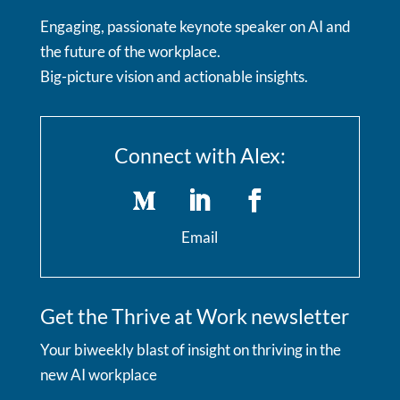
Engaging, passionate keynote speaker on AI and
the future of the workplace.
Big-picture vision and actionable insights.
Connect with Alex:
Email
Get the Thrive at Work newsletter
Your biweekly blast of insight on thriving in the
new AI workplace