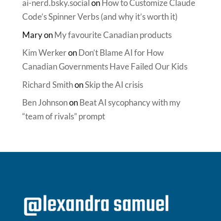
ai-nerd.bsky.social
on
How to Customize Claude
Code’s Spinner Verbs (and why it’s worth it)
Mary
on
My favourite Canadian products
Kim Werker
on
Don’t Blame AI for How
Canadian Governments Have Failed Our Kids
Richard Smith
on
Skip the AI crisis
Ben Johnson
on
Beat AI sycophancy with my
“team of rivals” prompt