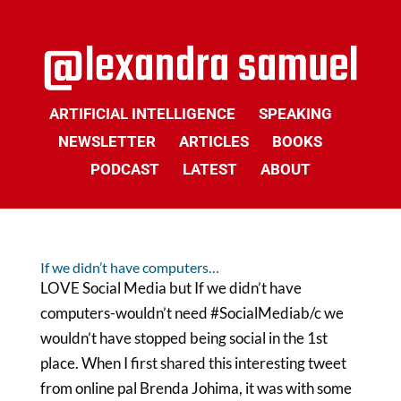
ARTIFICIAL INTELLIGENCE
SPEAKING
NEWSLETTER
ARTICLES
BOOKS
PODCAST
LATEST
ABOUT
If we didn’t have computers…
LOVE Social Media but If we didn’t have
computers-wouldn’t need #SocialMediab/c we
wouldn’t have stopped being social in the 1st
place. When I first shared this interesting tweet
from online pal Brenda Johima, it was with some