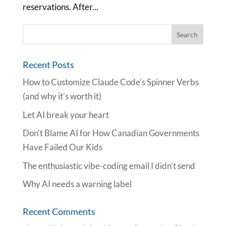
reservations. After...
Recent Posts
How to Customize Claude Code’s Spinner Verbs
(and why it’s worth it)
Let AI break your heart
Don’t Blame AI for How Canadian Governments
Have Failed Our Kids
The enthusiastic vibe-coding email I didn’t send
Why AI needs a warning label
Recent Comments