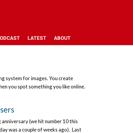
ODCAST
LATEST
ABOUT
king system for images. You create
hen you spot something you like online.
users
 anniversary (we hit number 10 this
hday was a couple of weeks ago). Last