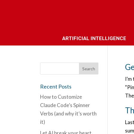
ARTIFICIAL INTELLIGENCE
Ge
I’m 
Recent Posts
“Pin
The 
How to Customize
Claude Code’s Spinner
Th
Verbs (and why it’s worth
it)
Las
summ
Let AI break your heart