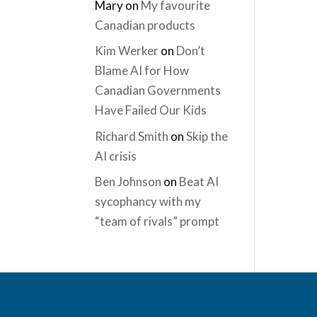
Mary
on
My favourite
Canadian products
Kim Werker
on
Don’t
Blame AI for How
Canadian Governments
Have Failed Our Kids
Richard Smith
on
Skip the
AI crisis
Ben Johnson
on
Beat AI
sycophancy with my
“team of rivals” prompt