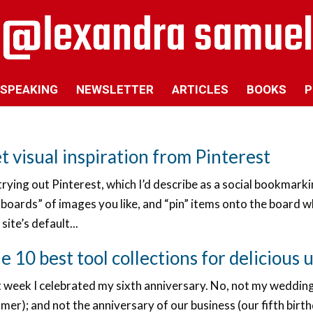
SPEAKING
NEWSLETTER
ARTICLES
BOOKS
P
t visual inspiration from Pinterest
trying out Pinterest, which I’d describe as a social bookmar
boards” of images you like, and “pin” items onto the board w
site’s default...
e 10 best tool collections for delicious 
t week I celebrated my sixth anniversary. No, not my wedding
er); and not the anniversary of our business (our fifth birt