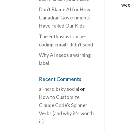
week
Don’t Blame AI for How
Canadian Governments
Have Failed Our Kids
The enthusiastic vibe-
coding email I didn’t send
Why AI needs a warning
label
Recent Comments
ai-nerd.bsky.social
on
How to Customize
Claude Code’s Spinner
Verbs (and why it’s worth
it)