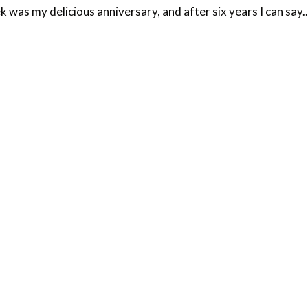
 was my delicious anniversary, and after six years I can say..