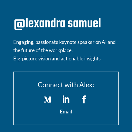
Engaging, passionate keynote speaker on AI and
the future of the workplace.
Big-picture vision and actionable insights.
Connect with Alex:
Email