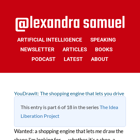
ARTIFICIAL INTELLIGENCE
SPEAKING
NEWSLETTER
ARTICLES
BOOKS
PODCAST
LATEST
ABOUT
YouDrawIt: The shopping engine that lets you drive
This entry is part 6 of 18 in the series
The Idea
Liberation Project
Wanted: a shopping engine that lets
me
draw the
shape I’m looking for — whether it’s a shoe, a