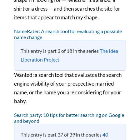
shirt or a dress — and then searches the site for
items that appear to match my shape.
NameRater: A search tool for evaluating a possible
name change
This entry is part 3 of 18 in the series
The Idea
Liberation Project
Wanted: a search tool that evaluates the search
engine visibility of your prospective married
name, or the name you are considering for your
baby.
Search party: 10 tips for better searching on Google
and beyond
This entry is part 37 of 39 in the series
40