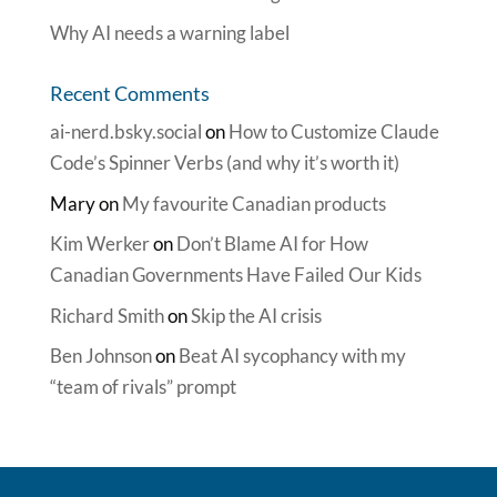
Why AI needs a warning label
Recent Comments
ai-nerd.bsky.social
on
How to Customize Claude
Code’s Spinner Verbs (and why it’s worth it)
Mary
on
My favourite Canadian products
Kim Werker
on
Don’t Blame AI for How
Canadian Governments Have Failed Our Kids
Richard Smith
on
Skip the AI crisis
Ben Johnson
on
Beat AI sycophancy with my
“team of rivals” prompt