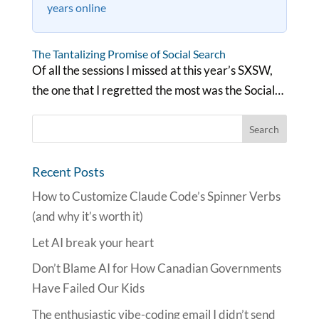
years online
The Tantalizing Promise of Social Search
Of all the sessions I missed at this year’s SXSW,
the one that I regretted the most was the Social…
Recent Posts
How to Customize Claude Code’s Spinner Verbs
(and why it’s worth it)
Let AI break your heart
Don’t Blame AI for How Canadian Governments
Have Failed Our Kids
The enthusiastic vibe-coding email I didn’t send