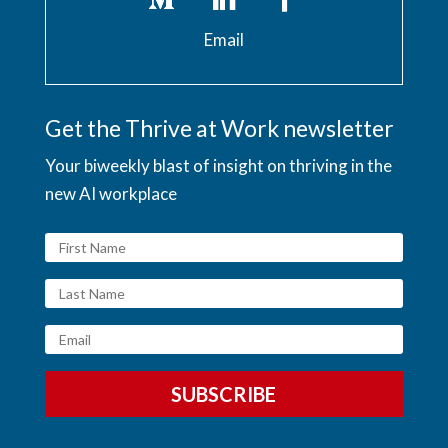
Email
Get the Thrive at Work newsletter
Your biweekly blast of insight on thriving in the
new AI workplace
SUBSCRIBE