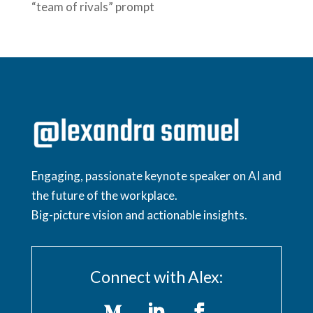
“team of rivals” prompt
Engaging, passionate keynote speaker on AI and
the future of the workplace.
Big-picture vision and actionable insights.
Connect with Alex: