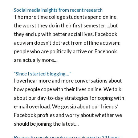
Social media insights from recent research
The more time college students spend online,
the worst they do in their first semester….but
they end up with better social lives. Facebook
activism doesn’t detract from offline activism:
people who are politically active on Facebook
are actually more...
“Since I started blogging…”
I overhear more and more conversations about
how people cope with their lives online. We talk
about our day-to-day strategies for coping with
e-mail overload. We gossip about our friends’
Facebook profiles and worry about whether we
should be joining the latest...
Research reveals people can survive up to 24 hours