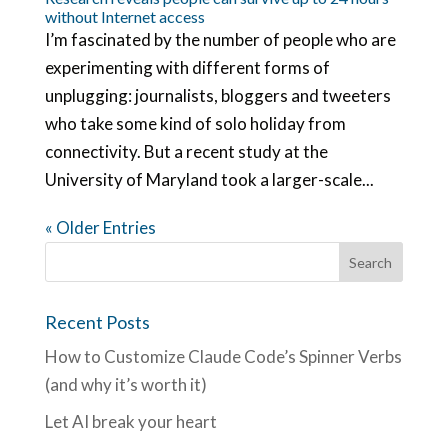
without Internet access
I’m fascinated by the number of people who are
experimenting with different forms of
unplugging: journalists, bloggers and tweeters
who take some kind of solo holiday from
connectivity. But a recent study at the
University of Maryland took a larger-scale...
« Older Entries
Recent Posts
How to Customize Claude Code’s Spinner Verbs
(and why it’s worth it)
Let AI break your heart