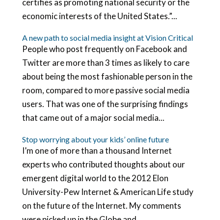
certifies as promoting national security or the
economic interests of the United States.”...
A new path to social media insight at Vision Critical
People who post frequently on Facebook and
Twitter are more than 3 times as likely to care
about being the most fashionable person in the
room, compared to more passive social media
users. That was one of the surprising findings
that came out of a major social media...
Stop worrying about your kids’ online future
I’m one of more than a thousand Internet
experts who contributed thoughts about our
emergent digital world to the 2012 Elon
University-Pew Internet & American Life study
on the future of the Internet. My comments
were picked up in the Globe and...