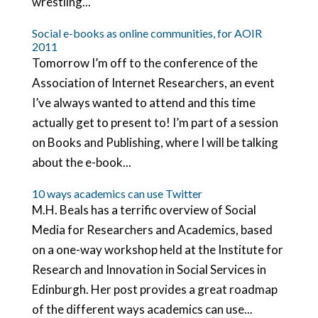
wrestling...
Social e-books as online communities, for AOIR
2011
Tomorrow I’m off to the conference of the
Association of Internet Researchers, an event
I’ve always wanted to attend and this time
actually get to present to! I’m part of a session
on Books and Publishing, where I will be talking
about the e-book...
10 ways academics can use Twitter
M.H. Beals has a terrific overview of Social
Media for Researchers and Academics, based
on a one-way workshop held at the Institute for
Research and Innovation in Social Services in
Edinburgh. Her post provides a great roadmap
of the different ways academics can use...