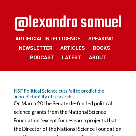
ARTIFICIAL INTELLIGENCE
SPEAKING
NEWSLETTER
ARTICLES
BOOKS
PODCAST
LATEST
ABOUT
NSF Political Science cuts fail to predict the
unpredictability of research
On March 20 the Senate de-funded political
science grants from the National Science
Foundation “except for research projects that
the Director of the National Science Foundation