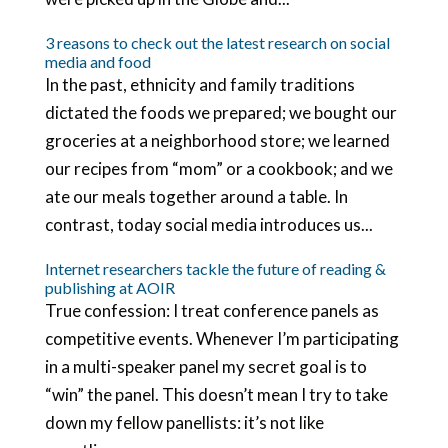
3 reasons to check out the latest research on social
media and food
In the past, ethnicity and family traditions
dictated the foods we prepared; we bought our
groceries at a neighborhood store; we learned
our recipes from “mom” or a cookbook; and we
ate our meals together around a table. In
contrast, today social media introduces us...
Internet researchers tackle the future of reading &
publishing at AOIR
True confession: I treat conference panels as
competitive events. Whenever I’m participating
in a multi-speaker panel my secret goal is to
“win” the panel. This doesn’t mean I try to take
down my fellow panellists: it’s not like