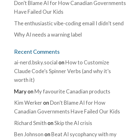
Don’t Blame AI for How Canadian Governments
Have Failed Our Kids
The enthusiastic vibe-coding email I didn’t send
Why AI needs a warning label
Recent Comments
ai-nerd.bsky.social
on
How to Customize
Claude Code’s Spinner Verbs (and why it’s
worth it)
Mary
on
My favourite Canadian products
Kim Werker
on
Don’t Blame AI for How
Canadian Governments Have Failed Our Kids
Richard Smith
on
Skip the AI crisis
Ben Johnson
on
Beat AI sycophancy with my