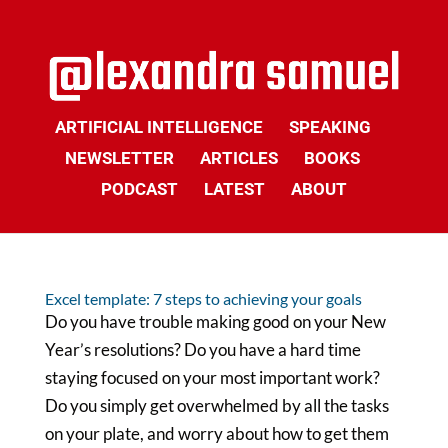
ARTIFICIAL INTELLIGENCE
SPEAKING
NEWSLETTER
ARTICLES
BOOKS
PODCAST
LATEST
ABOUT
Excel template: 7 steps to achieving your goals
Do you have trouble making good on your New
Year’s resolutions? Do you have a hard time
staying focused on your most important work?
Do you simply get overwhelmed by all the tasks
on your plate, and worry about how to get them