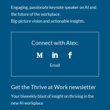
Engaging, passionate keynote speaker on AI and
the future of the workplace.
Big-picture vision and actionable insights.
Connect with Alex:
Email
Get the Thrive at Work newsletter
Your biweekly blast of insight on thriving in the
new AI workplace