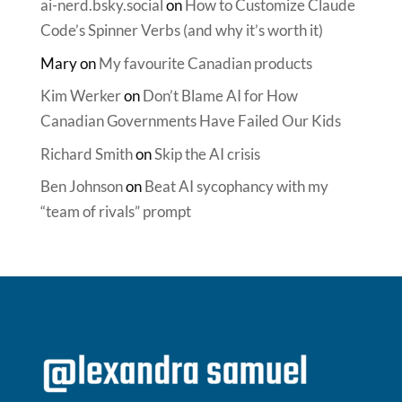
ai-nerd.bsky.social
on
How to Customize Claude
Code’s Spinner Verbs (and why it’s worth it)
Mary
on
My favourite Canadian products
Kim Werker
on
Don’t Blame AI for How
Canadian Governments Have Failed Our Kids
Richard Smith
on
Skip the AI crisis
Ben Johnson
on
Beat AI sycophancy with my
“team of rivals” prompt