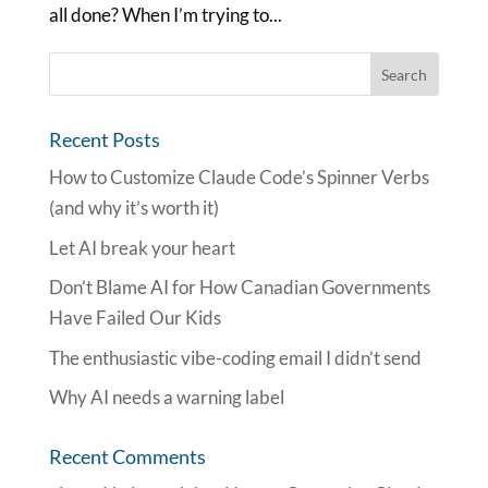
all done? When I’m trying to...
Recent Posts
How to Customize Claude Code’s Spinner Verbs
(and why it’s worth it)
Let AI break your heart
Don’t Blame AI for How Canadian Governments
Have Failed Our Kids
The enthusiastic vibe-coding email I didn’t send
Why AI needs a warning label
Recent Comments