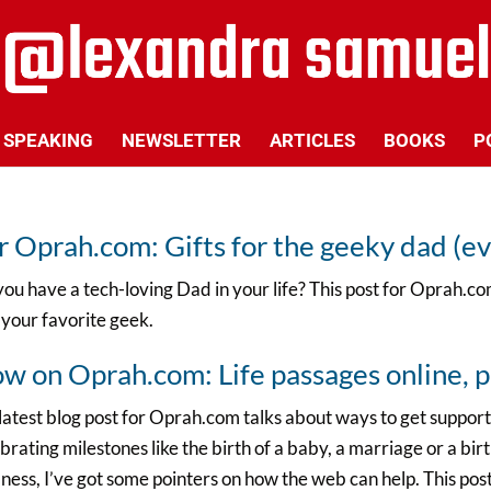
SPEAKING
NEWSLETTER
ARTICLES
BOOKS
P
r Oprah.com: Gifts for the geeky dad (ev
ou have a tech-loving Dad in your life? This post for Oprah.com
 your favorite geek.
w on Oprah.com: Life passages online, p
atest blog post for Oprah.com talks about ways to get support
brating milestones like the birth of a baby, a marriage or a bir
llness, I’ve got some pointers on how the web can help. This pos