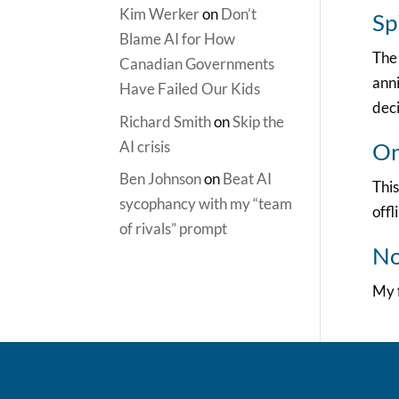
Kim Werker
on
Don’t
Sp
Blame AI for How
The 
Canadian Governments
anni
Have Failed Our Kids
deci
Richard Smith
on
Skip the
AI crisis
On
Ben Johnson
on
Beat AI
This
sycophancy with my “team
offl
of rivals” prompt
No
My f