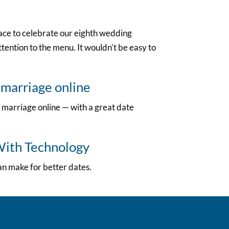
lace to celebrate our eighth wedding
tention to the menu. It wouldn’t be easy to
 marriage online
 marriage online — with a great date
With Technology
an make for better dates.