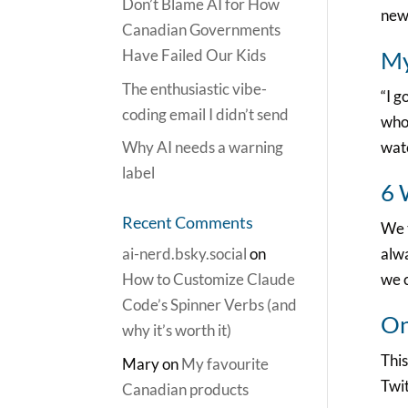
Don’t Blame AI for How
new
Canadian Governments
Have Failed Our Kids
My
The enthusiastic vibe-
“I g
coding email I didn’t send
who 
Why AI needs a warning
watc
label
6 
Recent Comments
We t
ai-nerd.bsky.social
on
alwa
How to Customize Claude
we c
Code’s Spinner Verbs (and
On
why it’s worth it)
This
Mary
on
My favourite
Twit
Canadian products