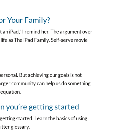
for Your Family?
ot an iPad,” I remind her. The argument over
 life as The iPad Family. Self-serve movie
personal. But achieving our goals is not
larger community can help us do something
 equation.
 you’re getting started
etting started. Learn the basics of using
itter glossary.