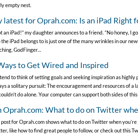
ly empty nest.
 latest for Oprah.com: Is an iPad Right 
ot an iPad!” my daughter announces to a friend. “No honey, I g
the iPad belongs to is just one of the many wrinkles in our new
hing, GodFinger...
Ways to Get Wired and Inspired
end to think of setting goals and seeking inspiration as highly 
ys a solitary pursuit: The encouragement and resources of a 
ouldn’t do alone. Your computer can support both sides of this
 Oprah.com: What to do on Twitter when
 post for Oprah.com shows what to do on Twitter when you’re g
ter, like how to find great people to follow, or check out this Tw