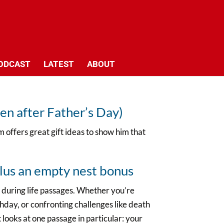
ODCAST
LATEST
ABOUT
en after Father’s Day)
 offers great gift ideas to show him that
lus an empty nest bonus
 during life passages. Whether you’re
thday, or confronting challenges like death
t looks at one passage in particular: your