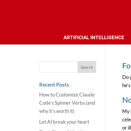
ARTIFICIAL INTELLIGENCE
Fo
Do y
Recent Posts
he’s
How to Customize Claude
No
Code’s Spinner Verbs (and
why it’s worth it)
My l
cele
Let AI break your heart
or i