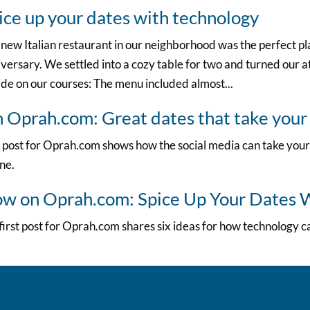
ice up your dates with technology
new Italian restaurant in our neighborhood was the perfect p
versary. We settled into a cozy table for two and turned our at
de on our courses: The menu included almost...
 Oprah.com: Great dates that take your
 post for Oprah.com shows how the social media can take your
ine.
w on Oprah.com: Spice Up Your Dates 
irst post for Oprah.com shares six ideas for how technology c