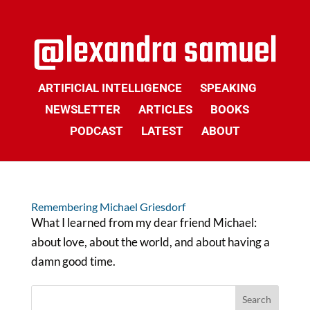
ARTIFICIAL INTELLIGENCE
SPEAKING
NEWSLETTER
ARTICLES
BOOKS
PODCAST
LATEST
ABOUT
Remembering Michael Griesdorf
What I learned from my dear friend Michael:
about love, about the world, and about having a
damn good time.