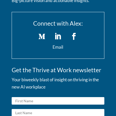
Big-picture vision and actionable insights.
Connect with Alex:
Email
Get the Thrive at Work newsletter
Your biweekly blast of insight on thriving in the
new AI workplace