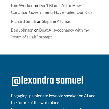
Kim Werker
on
Don’t Blame AI for How
Canadian Governments Have Failed Our Kids
Richard Smith
on
Skip the AI crisis
Ben Johnson
on
Beat AI sycophancy with my
“team of rivals” prompt
Engaging, passionate keynote speaker on AI and
the future of the workplace.