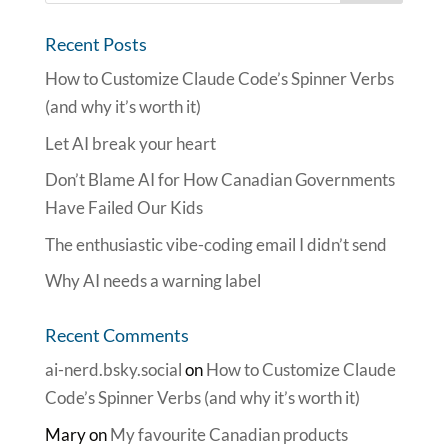
Recent Posts
How to Customize Claude Code’s Spinner Verbs
(and why it’s worth it)
Let AI break your heart
Don’t Blame AI for How Canadian Governments
Have Failed Our Kids
The enthusiastic vibe-coding email I didn’t send
Why AI needs a warning label
Recent Comments
ai-nerd.bsky.social
on
How to Customize Claude
Code’s Spinner Verbs (and why it’s worth it)
Mary
on
My favourite Canadian products