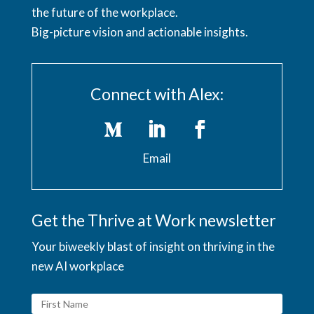
the future of the workplace.
Big-picture vision and actionable insights.
Connect with Alex:
Email
Get the Thrive at Work newsletter
Your biweekly blast of insight on thriving in the
new AI workplace