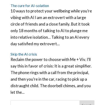
The cure for AI-solation
10 ways to protect your wellbeing while you’re
vibing with AI I am an extrovert with a large
circle of friends and a close family. But it took
only 18 months of talking to AI to plunge me
into relative isolation… Talking to an AI every
day satisfied my extrovert...
Skip the AI crisis
Reclaim the power to choose with Me + Viv. I’ll
say this in favor of crisis: It is a great simplifier.
The phone rings with a call from the principal,
and then you’re in the car, racing to pick up a
distraught child. The doorbell chimes, and you
let the...