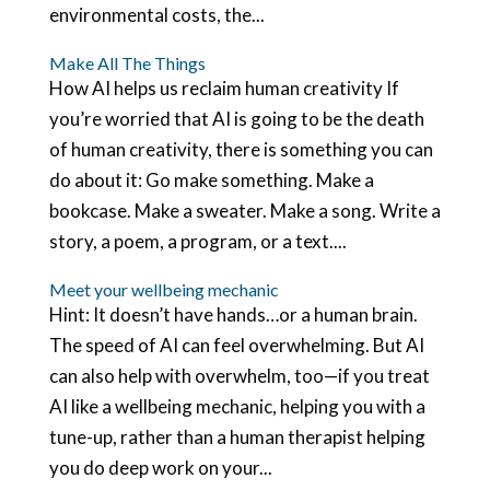
environmental costs, the...
Make All The Things
How AI helps us reclaim human creativity If
you’re worried that AI is going to be the death
of human creativity, there is something you can
do about it: Go make something. Make a
bookcase. Make a sweater. Make a song. Write a
story, a poem, a program, or a text....
Meet your wellbeing mechanic
Hint: It doesn’t have hands…or a human brain.
The speed of AI can feel overwhelming. But AI
can also help with overwhelm, too—if you treat
AI like a wellbeing mechanic, helping you with a
tune-up, rather than a human therapist helping
you do deep work on your...