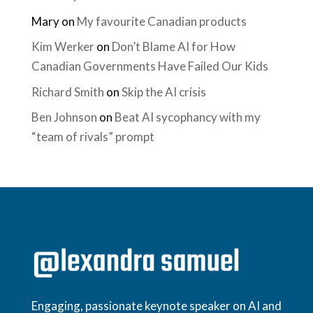
Mary
on
My favourite Canadian products
Kim Werker
on
Don’t Blame AI for How
Canadian Governments Have Failed Our Kids
Richard Smith
on
Skip the AI crisis
Ben Johnson
on
Beat AI sycophancy with my
“team of rivals” prompt
Engaging, passionate keynote speaker on AI and