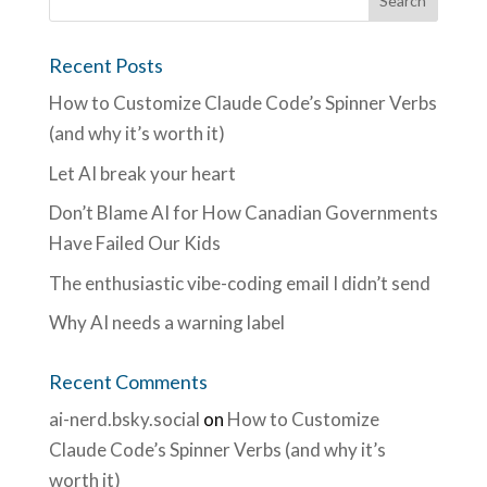
Recent Posts
How to Customize Claude Code’s Spinner Verbs
(and why it’s worth it)
Let AI break your heart
Don’t Blame AI for How Canadian Governments
Have Failed Our Kids
The enthusiastic vibe-coding email I didn’t send
Why AI needs a warning label
Recent Comments
ai-nerd.bsky.social
on
How to Customize
Claude Code’s Spinner Verbs (and why it’s
worth it)