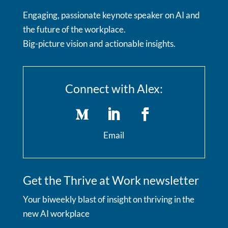
Engaging, passionate keynote speaker on AI and
the future of the workplace.
Big-picture vision and actionable insights.
Connect with Alex:
Email
Get the Thrive at Work newsletter
Your biweekly blast of insight on thriving in the
new AI workplace