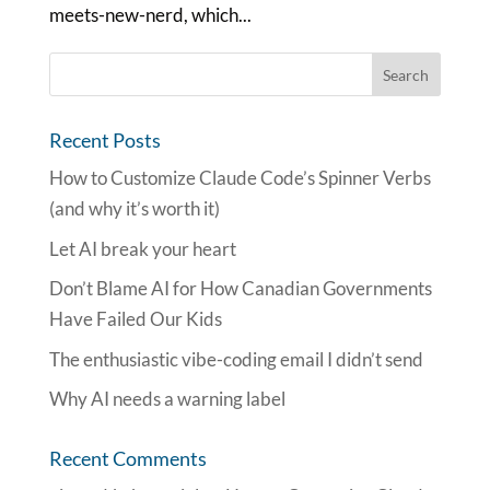
meets-new-nerd, which...
Recent Posts
How to Customize Claude Code’s Spinner Verbs
(and why it’s worth it)
Let AI break your heart
Don’t Blame AI for How Canadian Governments
Have Failed Our Kids
The enthusiastic vibe-coding email I didn’t send
Why AI needs a warning label
Recent Comments