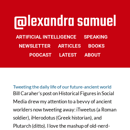
ARTIFICIAL INTELLIGENCE
SPEAKING
NEWSLETTER
ARTICLES
BOOKS
PODCAST
LATEST
ABOUT
Tweeting the daily life of our future-ancient world
Bill Caraher’s post on Historical Figures in Social
Media drew my attention to a bevvy of ancient
worlders now tweeting away: iTweetus (a Roman
soldier), iHerodotus (Greek historian), and
Plutarch (ditto). I love the mashup of old-nerd-