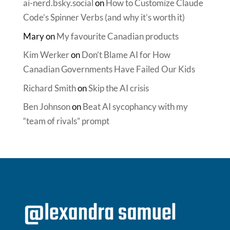
ai-nerd.bsky.social
on
How to Customize Claude
Code’s Spinner Verbs (and why it’s worth it)
Mary
on
My favourite Canadian products
Kim Werker
on
Don’t Blame AI for How
Canadian Governments Have Failed Our Kids
Richard Smith
on
Skip the AI crisis
Ben Johnson
on
Beat AI sycophancy with my
“team of rivals” prompt