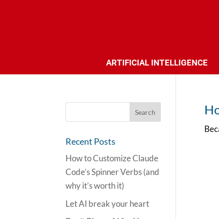
ARTIFICIAL INTELLIGENCE
Ho
Beca
Recent Posts
How to Customize Claude
Code’s Spinner Verbs (and
why it’s worth it)
Let AI break your heart