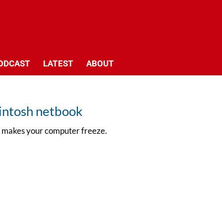
ODCAST
LATEST
ABOUT
intosh netbook
id makes your computer freeze.