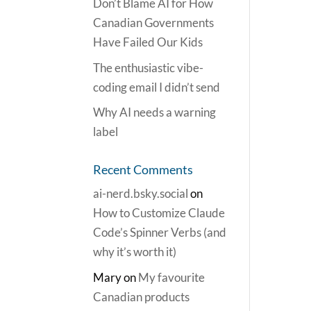
Don’t Blame AI for How
Canadian Governments
Have Failed Our Kids
The enthusiastic vibe-
coding email I didn’t send
Why AI needs a warning
label
Recent Comments
ai-nerd.bsky.social
on
How to Customize Claude
Code’s Spinner Verbs (and
why it’s worth it)
Mary
on
My favourite
Canadian products