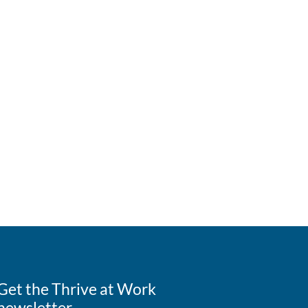
Get the Thrive at Work
newsletter