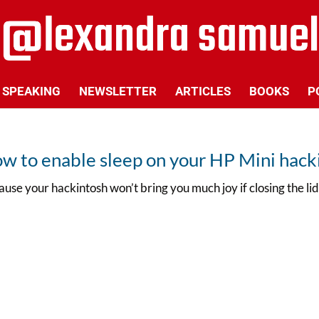
SPEAKING
NEWSLETTER
ARTICLES
BOOKS
P
w to enable sleep on your HP Mini hack
use your hackintosh won’t bring you much joy if closing the l