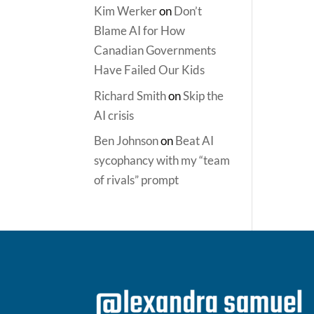
Kim Werker
on
Don’t
Blame AI for How
Canadian Governments
Have Failed Our Kids
Richard Smith
on
Skip the
AI crisis
Ben Johnson
on
Beat AI
sycophancy with my “team
of rivals” prompt