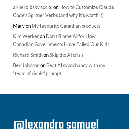
ai-nerd.bsky.social
on
How to Customize Claude
Code’s Spinner Verbs (and why it’s worth it)
Mary
on
My favourite Canadian products
Kim Werker
on
Don’t Blame AI for How
Canadian Governments Have Failed Our Kids
Richard Smith
on
Skip the AI crisis
Ben Johnson
on
Beat AI sycophancy with my
“team of rivals” prompt