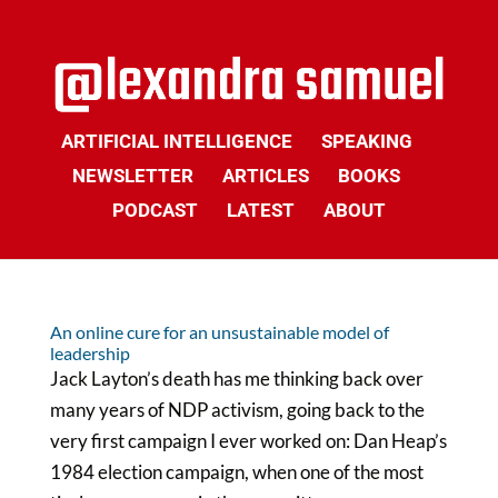
ARTIFICIAL INTELLIGENCE
SPEAKING
NEWSLETTER
ARTICLES
BOOKS
PODCAST
LATEST
ABOUT
An online cure for an unsustainable model of
leadership
Jack Layton’s death has me thinking back over
many years of NDP activism, going back to the
very first campaign I ever worked on: Dan Heap’s
1984 election campaign, when one of the most