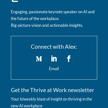
Engaging, passionate keynote speaker on AI and
the future of the workplace.
Big-picture vision and actionable insights.
Connect with Alex:
Email
Get the Thrive at Work newsletter
Your biweekly blast of insight on thriving in the
new AI workplace