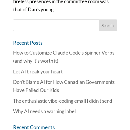
tireless presences in the committee room was
that of Dan’s young...
Recent Posts
How to Customize Claude Code’s Spinner Verbs
(and why it’s worth it)
Let AI break your heart
Don’t Blame AI for How Canadian Governments
Have Failed Our Kids
The enthusiastic vibe-coding email I didn’t send
Why AI needs a warning label
Recent Comments