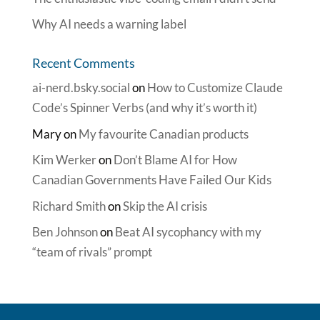
Why AI needs a warning label
Recent Comments
ai-nerd.bsky.social
on
How to Customize Claude
Code’s Spinner Verbs (and why it’s worth it)
Mary
on
My favourite Canadian products
Kim Werker
on
Don’t Blame AI for How
Canadian Governments Have Failed Our Kids
Richard Smith
on
Skip the AI crisis
Ben Johnson
on
Beat AI sycophancy with my
“team of rivals” prompt