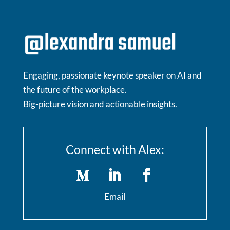
Engaging, passionate keynote speaker on AI and
the future of the workplace.
Big-picture vision and actionable insights.
Connect with Alex:
Email