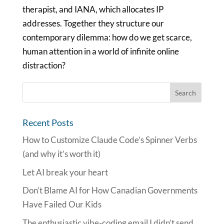
therapist, and IANA, which allocates IP
addresses. Together they structure our
contemporary dilemma: how do we get scarce,
human attention in a world of infinite online
distraction?
Recent Posts
How to Customize Claude Code’s Spinner Verbs
(and why it’s worth it)
Let AI break your heart
Don’t Blame AI for How Canadian Governments
Have Failed Our Kids
The enthusiastic vibe-coding email I didn’t send