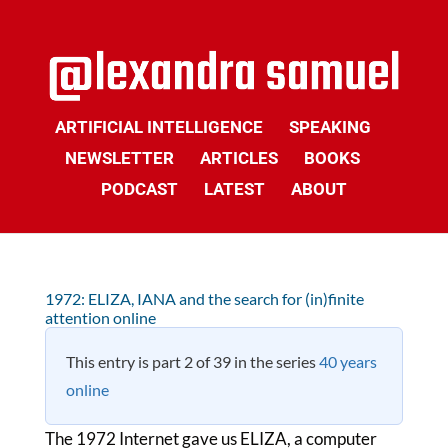
ARTIFICIAL INTELLIGENCE
SPEAKING
NEWSLETTER
ARTICLES
BOOKS
PODCAST
LATEST
ABOUT
1972: ELIZA, IANA and the search for (in)finite
attention online
This entry is part 2 of 39 in the series
40 years
online
The 1972 Internet gave us ELIZA, a computer