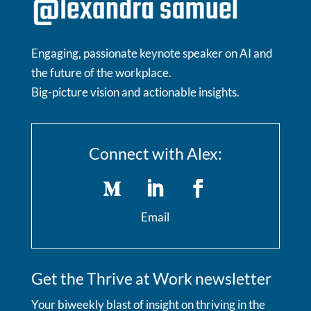
Engaging, passionate keynote speaker on AI and
the future of the workplace.
Big-picture vision and actionable insights.
Connect with Alex:
Email
Get the Thrive at Work newsletter
Your biweekly blast of insight on thriving in the