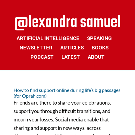
ARTIFICIAL INTELLIGENCE
SPEAKING
NEWSLETTER
ARTICLES
BOOKS
PODCAST
LATEST
ABOUT
How to find support online during life’s big passages
(for Oprah.com)
Friends are there to share your celebrations,
support you through difficult transitions, and
mourn your losses. Social media enable that
sharing and support in new ways, across