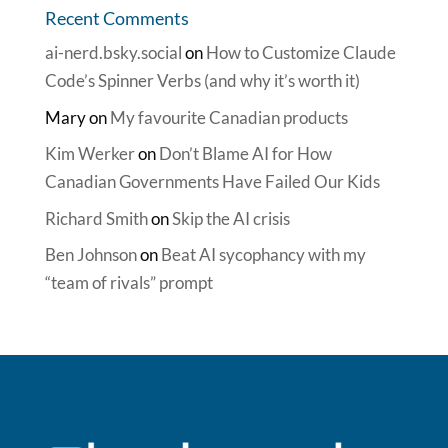
Recent Comments
ai-nerd.bsky.social
on
How to Customize Claude
Code’s Spinner Verbs (and why it’s worth it)
Mary
on
My favourite Canadian products
Kim Werker
on
Don’t Blame AI for How
Canadian Governments Have Failed Our Kids
Richard Smith
on
Skip the AI crisis
Ben Johnson
on
Beat AI sycophancy with my
“team of rivals” prompt