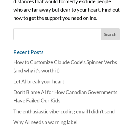
distances that would formerly exclude people
who are far away but dear to your heart. Find out
how to get the support you need online.
Recent Posts
How to Customize Claude Code’s Spinner Verbs
(and why it’s worth it)
Let AI break your heart
Don’t Blame AI for How Canadian Governments
Have Failed Our Kids
The enthusiastic vibe-coding email I didn’t send
Why AI needs a warning label