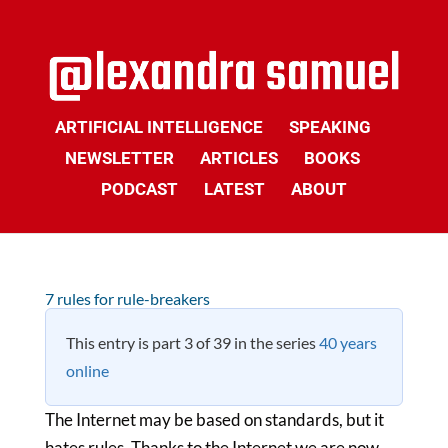
ARTIFICIAL INTELLIGENCE
SPEAKING
NEWSLETTER
ARTICLES
BOOKS
PODCAST
LATEST
ABOUT
7 rules for rule-breakers
This entry is part 3 of 39 in the series
40 years
online
The Internet may be based on standards, but it
hates rules. Thanks to the Internet we are now