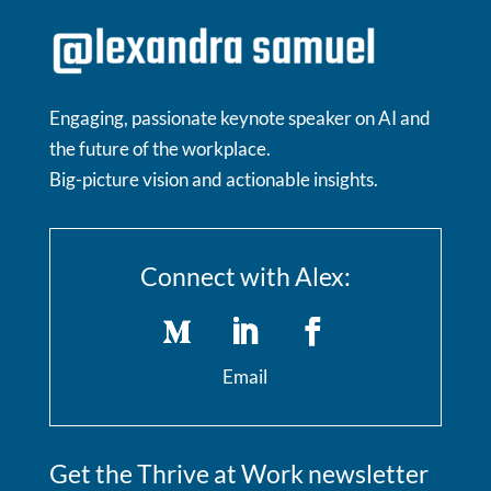
Engaging, passionate keynote speaker on AI and
the future of the workplace.
Big-picture vision and actionable insights.
Connect with Alex:
Email
Get the Thrive at Work newsletter