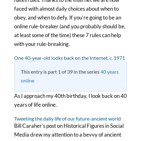
faced with almost daily choices about when to
obey, and when to defy. If you’re going to be an
online rule-breaker (and you probably should be,
at least some of the time) these 7 rules can help
with your rule-breaking.
One 40-year-old looks back on the Internet, c. 1971
This entry is part 1 of 39 in the series
40 years
online
As I approach my 40th birthday, I look back on 40
years of life online.
Tweeting the daily life of our future-ancient world
Bill Caraher’s post on Historical Figures in Social
Media drew my attention to a bevvy of ancient