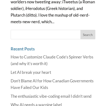
worlders now tweeting away: iTweetus (a Roman
soldier), iHerodotus (Greek historian), and
Plutarch (ditto). I love the mashup of old-nerd-
meets-new-nerd, which...
Recent Posts
How to Customize Claude Code’s Spinner Verbs
(and why it’s worth it)
Let AI break your heart
Don’t Blame AI for How Canadian Governments
Have Failed Our Kids
The enthusiastic vibe-coding email I didn’t send
Why AI needs a warning label