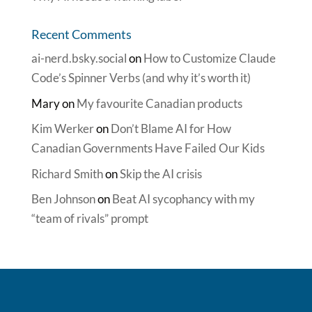
Recent Comments
ai-nerd.bsky.social
on
How to Customize Claude
Code’s Spinner Verbs (and why it’s worth it)
Mary
on
My favourite Canadian products
Kim Werker
on
Don’t Blame AI for How
Canadian Governments Have Failed Our Kids
Richard Smith
on
Skip the AI crisis
Ben Johnson
on
Beat AI sycophancy with my
“team of rivals” prompt