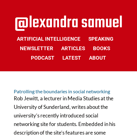
ARTIFICIAL INTELLIGENCE
SPEAKING
NEWSLETTER
ARTICLES
BOOKS
PODCAST
LATEST
ABOUT
Patrolling the boundaries in social networking
Rob Jewitt, a lecturer in Media Studies at the
University of Sunderland, writes about the
university’s recently introduced social
networking site for students. Embedded in his
description of the site’s features are some