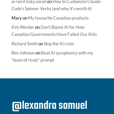
ai-nerd.bsky.social
on
How to Customize Claude
Code’s Spinner Verbs (and why it’s worth it)
Mary
on
My favourite Canadian products
Kim Werker
on
Don’t Blame AI for How
Canadian Governments Have Failed Our Kids
Richard Smith
on
Skip the AI crisis
Ben Johnson
on
Beat AI sycophancy with my
“team of rivals” prompt