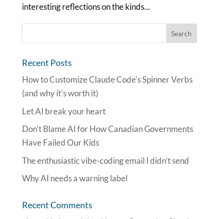
interesting reflections on the kinds...
Recent Posts
How to Customize Claude Code’s Spinner Verbs
(and why it’s worth it)
Let AI break your heart
Don’t Blame AI for How Canadian Governments
Have Failed Our Kids
The enthusiastic vibe-coding email I didn’t send
Why AI needs a warning label
Recent Comments