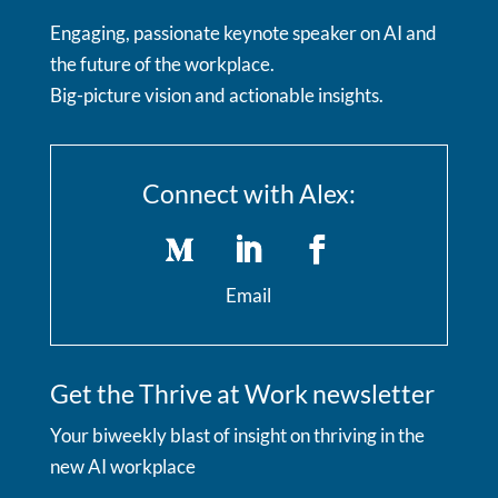
Engaging, passionate keynote speaker on AI and
the future of the workplace.
Big-picture vision and actionable insights.
Connect with Alex:
Email
Get the Thrive at Work newsletter
Your biweekly blast of insight on thriving in the
new AI workplace