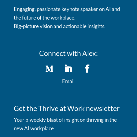
Engaging, passionate keynote speaker on AI and
the future of the workplace.
Big-picture vision and actionable insights.
Connect with Alex:
Email
Get the Thrive at Work newsletter
Your biweekly blast of insight on thriving in the
new AI workplace