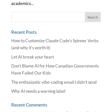
academics...
Recent Posts
How to Customize Claude Code’s Spinner Verbs
(and why it’s worth it)
Let AI break your heart
Don’t Blame AI for How Canadian Governments
Have Failed Our Kids
The enthusiastic vibe-coding email I didn’t send
Why AI needs a warning label
Recent Comments