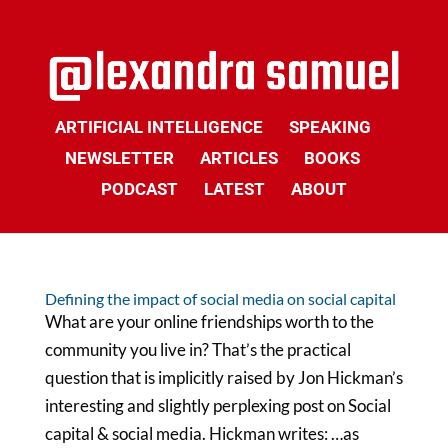
ARTIFICIAL INTELLIGENCE
SPEAKING
NEWSLETTER
ARTICLES
BOOKS
PODCAST
LATEST
ABOUT
Defining the impact of social media on social capital
What are your online friendships worth to the
community you live in? That’s the practical
question that is implicitly raised by Jon Hickman’s
interesting and slightly perplexing post on Social
capital & social media. Hickman writes: …as