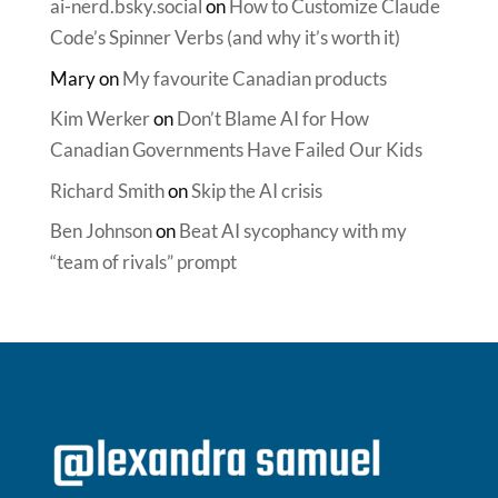
ai-nerd.bsky.social
on
How to Customize Claude
Code’s Spinner Verbs (and why it’s worth it)
Mary
on
My favourite Canadian products
Kim Werker
on
Don’t Blame AI for How
Canadian Governments Have Failed Our Kids
Richard Smith
on
Skip the AI crisis
Ben Johnson
on
Beat AI sycophancy with my
“team of rivals” prompt