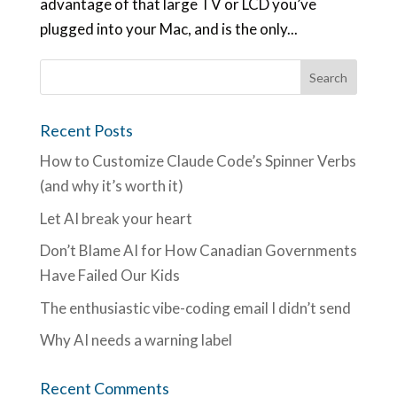
advantage of that large TV or LCD you’ve
plugged into your Mac, and is the only...
Recent Posts
How to Customize Claude Code’s Spinner Verbs
(and why it’s worth it)
Let AI break your heart
Don’t Blame AI for How Canadian Governments
Have Failed Our Kids
The enthusiastic vibe-coding email I didn’t send
Why AI needs a warning label
Recent Comments