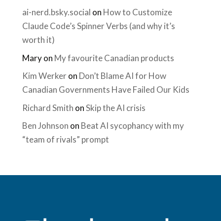
ai-nerd.bsky.social
on
How to Customize
Claude Code’s Spinner Verbs (and why it’s
worth it)
Mary
on
My favourite Canadian products
Kim Werker
on
Don’t Blame AI for How
Canadian Governments Have Failed Our Kids
Richard Smith
on
Skip the AI crisis
Ben Johnson
on
Beat AI sycophancy with my
“team of rivals” prompt