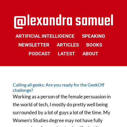
ARTIFICIAL INTELLIGENCE
SPEAKING
NEWSLETTER
ARTICLES
BOOKS
PODCAST
LATEST
ABOUT
Calling all geeks: Are you ready for the GeekOff
challenge?
Working as a person of the female persuasion in
the world of tech, I mostly do pretty well being
surrounded by a lot of guys a lot of the time. My
Women’s Studies degree may not have fully