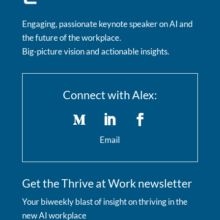
Engaging, passionate keynote speaker on AI and
the future of the workplace.
Big-picture vision and actionable insights.
Connect with Alex:
Email
Get the Thrive at Work newsletter
Your biweekly blast of insight on thriving in the
new AI workplace