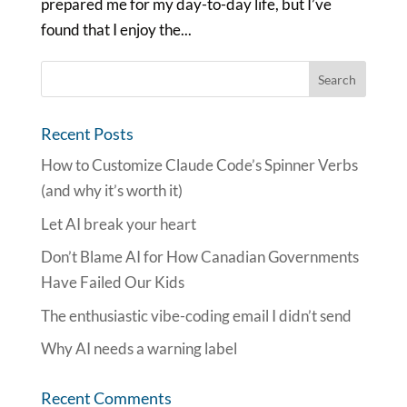
prepared me for my day-to-day life, but I’ve
found that I enjoy the...
Recent Posts
How to Customize Claude Code’s Spinner Verbs
(and why it’s worth it)
Let AI break your heart
Don’t Blame AI for How Canadian Governments
Have Failed Our Kids
The enthusiastic vibe-coding email I didn’t send
Why AI needs a warning label
Recent Comments