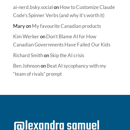
ai-nerd.bsky.social
on
How to Customize Claude
Code’s Spinner Verbs (and why it’s worth it)
Mary
on
My favourite Canadian products
Kim Werker
on
Don’t Blame AI for How
Canadian Governments Have Failed Our Kids
Richard Smith
on
Skip the AI crisis
Ben Johnson
on
Beat AI sycophancy with my
“team of rivals” prompt