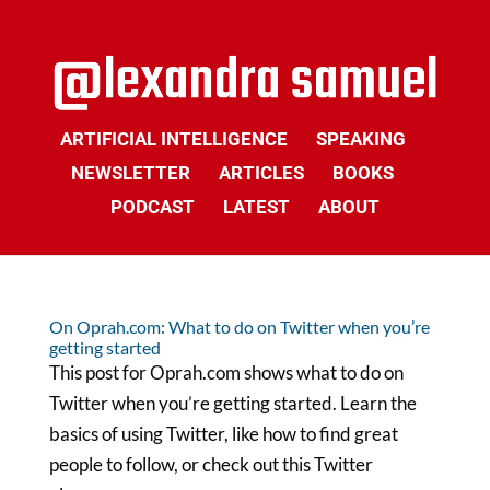
ARTIFICIAL INTELLIGENCE
SPEAKING
NEWSLETTER
ARTICLES
BOOKS
PODCAST
LATEST
ABOUT
On Oprah.com: What to do on Twitter when you’re
getting started
This post for Oprah.com shows what to do on
Twitter when you’re getting started. Learn the
basics of using Twitter, like how to find great
people to follow, or check out this Twitter