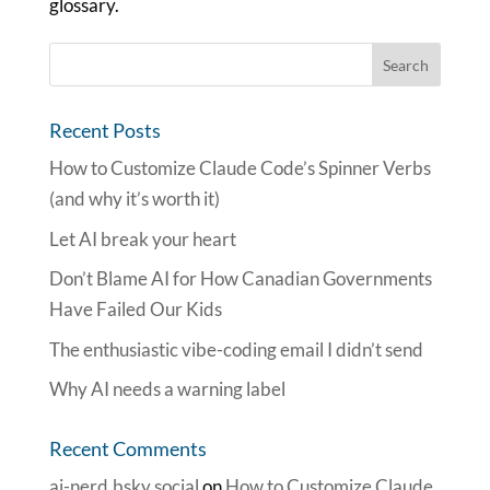
glossary.
Recent Posts
How to Customize Claude Code’s Spinner Verbs
(and why it’s worth it)
Let AI break your heart
Don’t Blame AI for How Canadian Governments
Have Failed Our Kids
The enthusiastic vibe-coding email I didn’t send
Why AI needs a warning label
Recent Comments
ai-nerd.bsky.social
on
How to Customize Claude