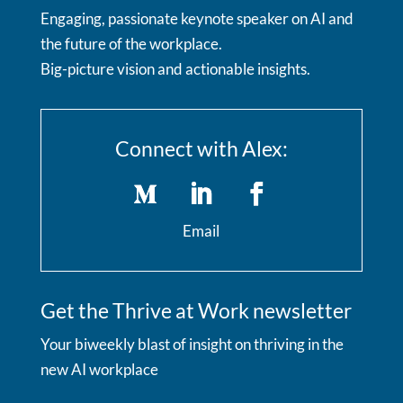
Engaging, passionate keynote speaker on AI and
the future of the workplace.
Big-picture vision and actionable insights.
Connect with Alex:
Email
Get the Thrive at Work newsletter
Your biweekly blast of insight on thriving in the
new AI workplace