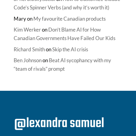
Code’s Spinner Verbs (and why it’s worth it)
Mary
on
My favourite Canadian products
Kim Werker
on
Don’t Blame AI for How
Canadian Governments Have Failed Our Kids
Richard Smith
on
Skip the AI crisis
Ben Johnson
on
Beat AI sycophancy with my
“team of rivals” prompt