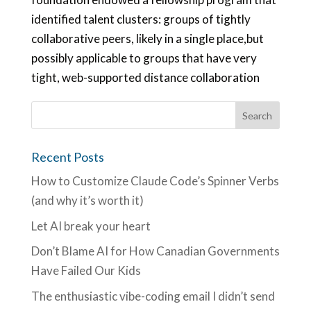
identified talent clusters: groups of tightly
collaborative peers, likely in a single place,but
possibly applicable to groups that have very
tight, web-supported distance collaboration
Recent Posts
How to Customize Claude Code’s Spinner Verbs
(and why it’s worth it)
Let AI break your heart
Don’t Blame AI for How Canadian Governments
Have Failed Our Kids
The enthusiastic vibe-coding email I didn’t send