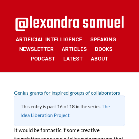
ARTIFICIAL INTELLIGENCE
SPEAKING
NEWSLETTER
ARTICLES
BOOKS
PODCAST
LATEST
ABOUT
Genius grants for inspired groups of collaborators
This entry is part 16 of 18 in the series
The
Idea Liberation Project
It would be fantastic if some creative
foundation endowed a fellowship program that