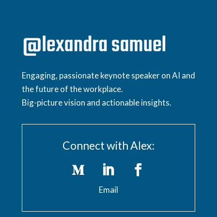
Engaging, passionate keynote speaker on AI and
the future of the workplace.
Big-picture vision and actionable insights.
Connect with Alex:
Email