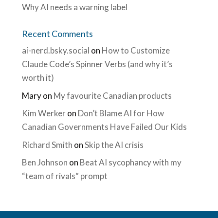
Why AI needs a warning label
Recent Comments
ai-nerd.bsky.social
on
How to Customize
Claude Code’s Spinner Verbs (and why it’s
worth it)
Mary
on
My favourite Canadian products
Kim Werker
on
Don’t Blame AI for How
Canadian Governments Have Failed Our Kids
Richard Smith
on
Skip the AI crisis
Ben Johnson
on
Beat AI sycophancy with my
“team of rivals” prompt