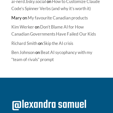
ai-nerd.bsky.social
on
How to Customize Claude
Code’s Spinner Verbs (and why it’s worth it)
Mary
on
My favourite Canadian products
Kim Werker
on
Don’t Blame AI for How
Canadian Governments Have Failed Our Kids
Richard Smith
on
Skip the AI crisis
Ben Johnson
on
Beat AI sycophancy with my
“team of rivals” prompt