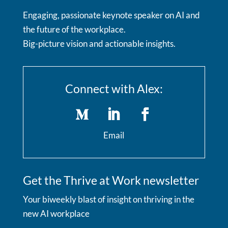
Engaging, passionate keynote speaker on AI and
the future of the workplace.
Big-picture vision and actionable insights.
Connect with Alex:
Email
Get the Thrive at Work newsletter
Your biweekly blast of insight on thriving in the
new AI workplace