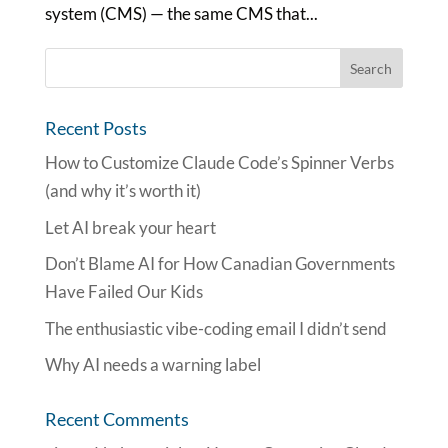
system (CMS) — the same CMS that...
Recent Posts
How to Customize Claude Code’s Spinner Verbs
(and why it’s worth it)
Let AI break your heart
Don’t Blame AI for How Canadian Governments
Have Failed Our Kids
The enthusiastic vibe-coding email I didn’t send
Why AI needs a warning label
Recent Comments