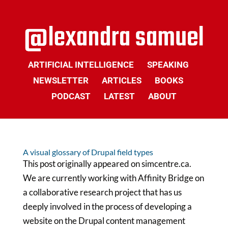
ARTIFICIAL INTELLIGENCE
SPEAKING
NEWSLETTER
ARTICLES
BOOKS
PODCAST
LATEST
ABOUT
A visual glossary of Drupal field types
This post originally appeared on simcentre.ca.
We are currently working with Affinity Bridge on
a collaborative research project that has us
deeply involved in the process of developing a
website on the Drupal content management