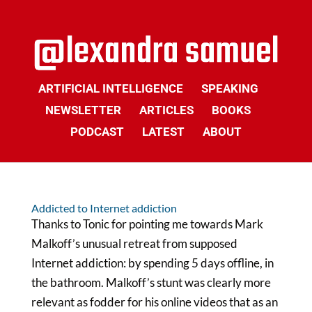
ARTIFICIAL INTELLIGENCE
SPEAKING
NEWSLETTER
ARTICLES
BOOKS
PODCAST
LATEST
ABOUT
Addicted to Internet addiction
Thanks to Tonic for pointing me towards Mark
Malkoff’s unusual retreat from supposed
Internet addiction: by spending 5 days offline, in
the bathroom. Malkoff’s stunt was clearly more
relevant as fodder for his online videos that as an