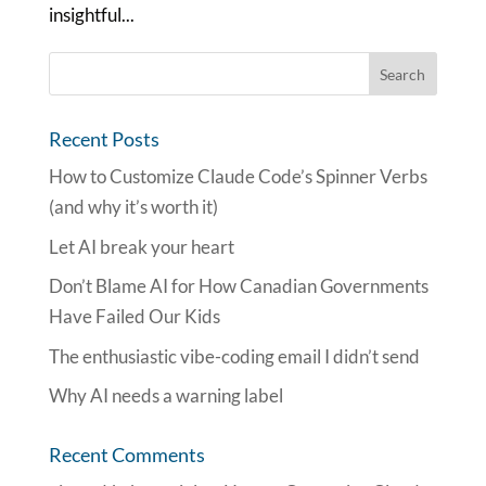
insightful...
Recent Posts
How to Customize Claude Code’s Spinner Verbs
(and why it’s worth it)
Let AI break your heart
Don’t Blame AI for How Canadian Governments
Have Failed Our Kids
The enthusiastic vibe-coding email I didn’t send
Why AI needs a warning label
Recent Comments