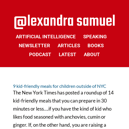
ARTIFICIAL INTELLIGENCE
SPEAKING
NEWSLETTER
ARTICLES
BOOKS
PODCAST
LATEST
ABOUT
9 kid-friendly meals for children outside of NYC
The New York Times has posted a roundup of 14
kid-friendly meals that you can prepare in 30
minutes or less….if you have the kind of kid who
likes food seasoned with anchovies, cumin or
ginger. If, on the other hand, you are raising a