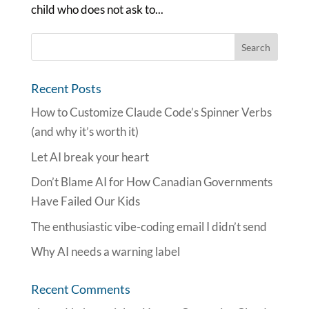
child who does not ask to...
Recent Posts
How to Customize Claude Code’s Spinner Verbs
(and why it’s worth it)
Let AI break your heart
Don’t Blame AI for How Canadian Governments
Have Failed Our Kids
The enthusiastic vibe-coding email I didn’t send
Why AI needs a warning label
Recent Comments