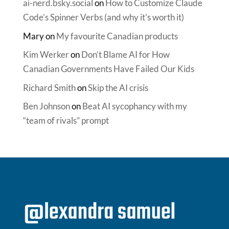
ai-nerd.bsky.social
on
How to Customize Claude
Code’s Spinner Verbs (and why it’s worth it)
Mary
on
My favourite Canadian products
Kim Werker
on
Don’t Blame AI for How
Canadian Governments Have Failed Our Kids
Richard Smith
on
Skip the AI crisis
Ben Johnson
on
Beat AI sycophancy with my
“team of rivals” prompt