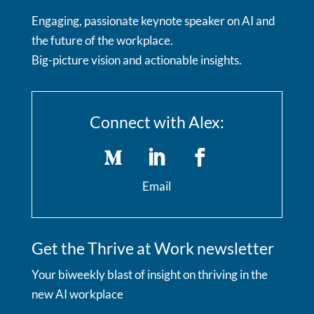
Engaging, passionate keynote speaker on AI and
the future of the workplace.
Big-picture vision and actionable insights.
Connect with Alex:
Email
Get the Thrive at Work newsletter
Your biweekly blast of insight on thriving in the
new AI workplace