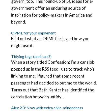
govern, too. This round-up of 50 ideas for e-
government offer an enduring source of
inspiration for policy-makers in America and
beyond.
OPML for your enjoyment
Find out what an OPML file is, and how you
might use it.
Tidying tags (and cars?)
When a story titled Confession: I’m a car slob
popped up in the RSS feed I use to track who’s
linking to me, I figured that some recent
passenger had decided to out me to the world.
Turns out that Beth Kanter has identified the
correlation between untidy...
Alex 2.0: Now with extra civic-mindedness