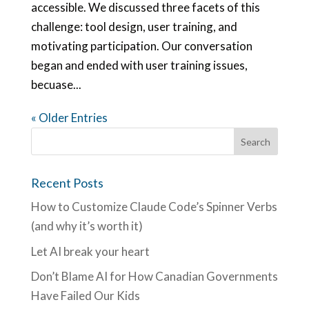
accessible. We discussed three facets of this
challenge: tool design, user training, and
motivating participation. Our conversation
began and ended with user training issues,
becuase...
« Older Entries
Recent Posts
How to Customize Claude Code’s Spinner Verbs
(and why it’s worth it)
Let AI break your heart
Don’t Blame AI for How Canadian Governments
Have Failed Our Kids