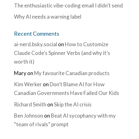
The enthusiastic vibe-coding email I didn’t send
Why AI needs a warning label
Recent Comments
ai-nerd.bsky.social
on
How to Customize
Claude Code’s Spinner Verbs (and why it’s
worth it)
Mary
on
My favourite Canadian products
Kim Werker
on
Don’t Blame AI for How
Canadian Governments Have Failed Our Kids
Richard Smith
on
Skip the AI crisis
Ben Johnson
on
Beat AI sycophancy with my
“team of rivals” prompt