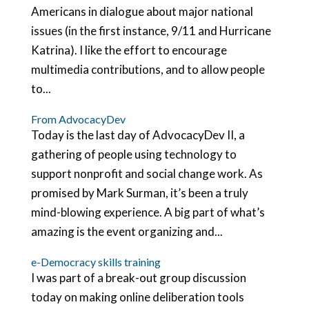
Americans in dialogue about major national
issues (in the first instance, 9/11 and Hurricane
Katrina). I like the effort to encourage
multimedia contributions, and to allow people
to...
From AdvocacyDev
Today is the last day of AdvocacyDev II, a
gathering of people using technology to
support nonprofit and social change work. As
promised by Mark Surman, it’s been a truly
mind-blowing experience. A big part of what’s
amazing is the event organizing and...
e-Democracy skills training
I was part of a break-out group discussion
today on making online deliberation tools