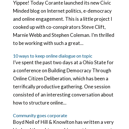
Yippee! Today Corante launched its new Civic
Minded blog on Internet politics, e-democracy
and online engagement. This is a little project I
cooked up with co-conspirators Steve Clift,
Marnie Webb and Stephen Coleman. I’m thrilled
to be working with such a great...
10 ways to keep online dialogue on topic
I’ve spent the past two days at a Ohio State for
a conference on Building Democracy Through
Online Citizen Deliberation, which has been a
terrifically productive gathering. One session
consisted of an interesting conversation about
how to structure online...
Community goes corporate
Boyd Neil of Hill & Knowlton has written a very