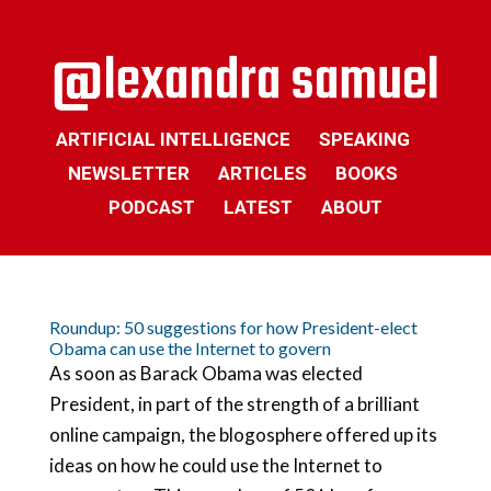
ARTIFICIAL INTELLIGENCE
SPEAKING
NEWSLETTER
ARTICLES
BOOKS
PODCAST
LATEST
ABOUT
Roundup: 50 suggestions for how President-elect
Obama can use the Internet to govern
As soon as Barack Obama was elected
President, in part of the strength of a brilliant
online campaign, the blogosphere offered up its
ideas on how he could use the Internet to