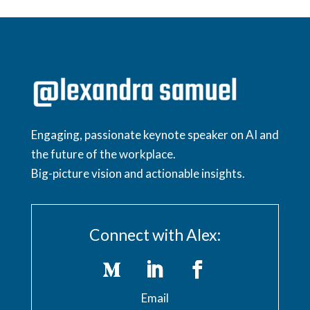
Engaging, passionate keynote speaker on AI and
the future of the workplace.
Big-picture vision and actionable insights.
Connect with Alex:
Email