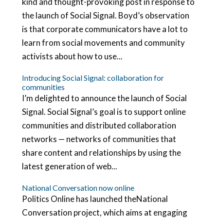
kind and thought-provoking post in response to
the launch of Social Signal. Boyd’s observation
is that corporate communicators have a lot to
learn from social movements and community
activists about how to use...
Introducing Social Signal: collaboration for
communities
I’m delighted to announce the launch of Social
Signal. Social Signal’s goal is to support online
communities and distributed collaboration
networks — networks of communities that
share content and relationships by using the
latest generation of web...
National Conversation now online
Politics Online has launched theNational
Conversation project, which aims at engaging