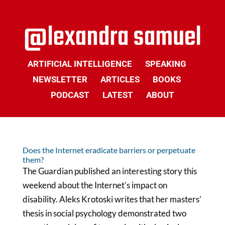
ARTIFICIAL INTELLIGENCE
SPEAKING
NEWSLETTER
ARTICLES
BOOKS
PODCAST
LATEST
ABOUT
Does the Internet eradicate barriers or perpetuate
them?
The Guardian published an interesting story this
weekend about the Internet’s impact on
disability. Aleks Krotoski writes that her masters’
thesis in social psychology demonstrated two