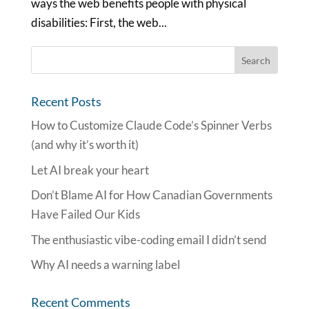
ways the web benefits people with physical
disabilities: First, the web...
Recent Posts
How to Customize Claude Code’s Spinner Verbs
(and why it’s worth it)
Let AI break your heart
Don’t Blame AI for How Canadian Governments
Have Failed Our Kids
The enthusiastic vibe-coding email I didn’t send
Why AI needs a warning label
Recent Comments