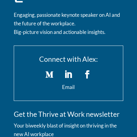
Engaging, passionate keynote speaker on AI and
the future of the workplace.
Big-picture vision and actionable insights.
Connect with Alex:
Email
Get the Thrive at Work newsletter
Your biweekly blast of insight on thriving in the
new AI workplace