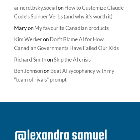
ai-nerd.bsky.social
on
How to Customize Claude
Code’s Spinner Verbs (and why it’s worth it)
Mary
on
My favourite Canadian products
Kim Werker
on
Don’t Blame AI for How
Canadian Governments Have Failed Our Kids
Richard Smith
on
Skip the AI crisis
Ben Johnson
on
Beat AI sycophancy with my
“team of rivals” prompt