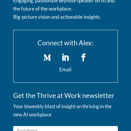
Engaging, passionate keynote speaker on AI and
the future of the workplace.
Big-picture vision and actionable insights.
Connect with Alex:
Email
Get the Thrive at Work newsletter
Your biweekly blast of insight on thriving in the
new AI workplace