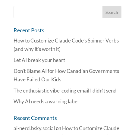
Recent Posts
How to Customize Claude Code’s Spinner Verbs
(and why it’s worth it)
Let AI break your heart
Don’t Blame AI for How Canadian Governments
Have Failed Our Kids
The enthusiastic vibe-coding email I didn’t send
Why AI needs a warning label
Recent Comments
ai-nerd.bsky.social
on
How to Customize Claude