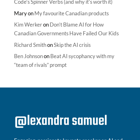
Code’s Spinner Verbs (and why it’s worth it)
Mary
on
My favourite Canadian products
Kim Werker
on
Don’t Blame AI for How
Canadian Governments Have Failed Our Kids
Richard Smith
on
Skip the AI crisis
Ben Johnson
on
Beat AI sycophancy with my
“team of rivals” prompt