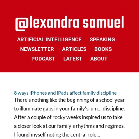
ARTIFICIAL INTELLIGENCE
SPEAKING
NEWSLETTER
ARTICLES
BOOKS
PODCAST
LATEST
ABOUT
8 ways iPhones and iPads affect family discipline
There’s nothing like the beginning of a school year
to illuminate gaps in your family’s, um….discipline.
After a couple of rocky weeks inspired us to take
a closer look at our family’s rhythms and regimes,
I found myself noting the central role...