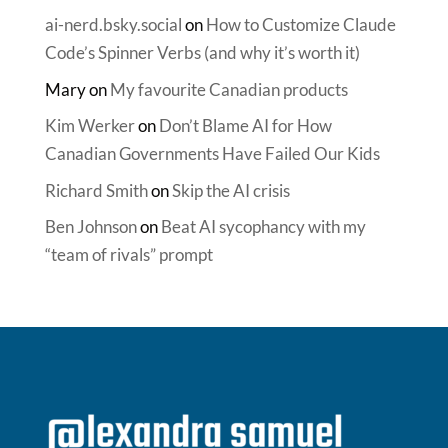
ai-nerd.bsky.social
on
How to Customize Claude
Code’s Spinner Verbs (and why it’s worth it)
Mary
on
My favourite Canadian products
Kim Werker
on
Don’t Blame AI for How
Canadian Governments Have Failed Our Kids
Richard Smith
on
Skip the AI crisis
Ben Johnson
on
Beat AI sycophancy with my
“team of rivals” prompt