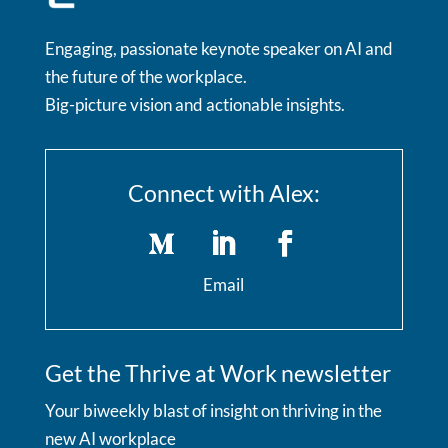
Engaging, passionate keynote speaker on AI and
the future of the workplace.
Big-picture vision and actionable insights.
Connect with Alex:
Email
Get the Thrive at Work newsletter
Your biweekly blast of insight on thriving in the
new AI workplace