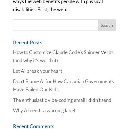
ways the web benefits people with physical
disabilities: First, the web...
Recent Posts
How to Customize Claude Code’s Spinner Verbs
(and why it’s worth it)
Let AI break your heart
Don’t Blame AI for How Canadian Governments
Have Failed Our Kids
The enthusiastic vibe-coding email I didn’t send
Why AI needs a warning label
Recent Comments