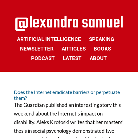
ARTIFICIAL INTELLIGENCE
SPEAKING
NEWSLETTER
ARTICLES
BOOKS
PODCAST
LATEST
ABOUT
Does the Internet eradicate barriers or perpetuate
them?
The Guardian published an interesting story this
weekend about the Internet’s impact on
disability. Aleks Krotoski writes that her masters’
thesis in social psychology demonstrated two