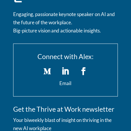
Engaging, passionate keynote speaker on AI and
the future of the workplace.
Big-picture vision and actionable insights.
Connect with Alex:
Email
Get the Thrive at Work newsletter
Your biweekly blast of insight on thriving in the
new AI workplace