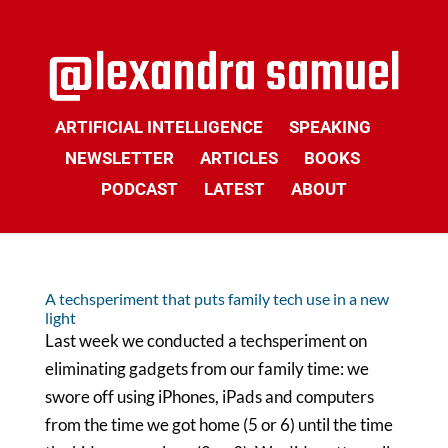
ARTIFICIAL INTELLIGENCE
SPEAKING
NEWSLETTER
ARTICLES
BOOKS
PODCAST
LATEST
ABOUT
A techsperiment that puts family tech use in a new
light
Last week we conducted a techsperiment on
eliminating gadgets from our family time: we
swore off using iPhones, iPads and computers
from the time we got home (5 or 6) until the time