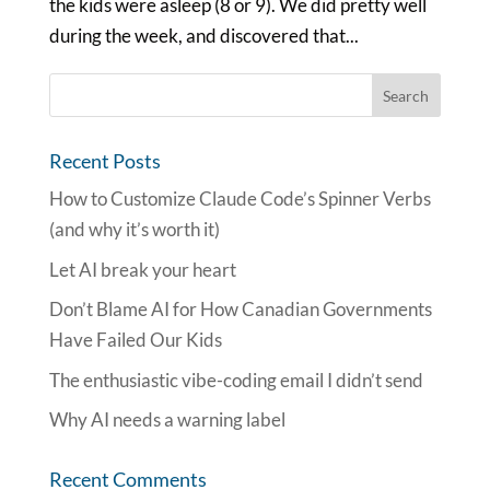
the kids were asleep (8 or 9). We did pretty well
during the week, and discovered that...
Recent Posts
How to Customize Claude Code’s Spinner Verbs
(and why it’s worth it)
Let AI break your heart
Don’t Blame AI for How Canadian Governments
Have Failed Our Kids
The enthusiastic vibe-coding email I didn’t send
Why AI needs a warning label
Recent Comments