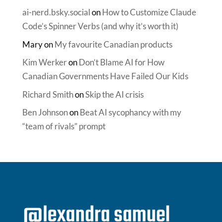
ai-nerd.bsky.social
on
How to Customize Claude
Code’s Spinner Verbs (and why it’s worth it)
Mary
on
My favourite Canadian products
Kim Werker
on
Don’t Blame AI for How
Canadian Governments Have Failed Our Kids
Richard Smith
on
Skip the AI crisis
Ben Johnson
on
Beat AI sycophancy with my
“team of rivals” prompt