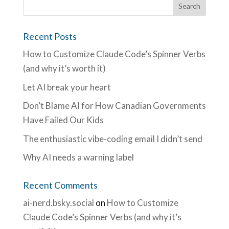
Recent Posts
How to Customize Claude Code’s Spinner Verbs
(and why it’s worth it)
Let AI break your heart
Don’t Blame AI for How Canadian Governments
Have Failed Our Kids
The enthusiastic vibe-coding email I didn’t send
Why AI needs a warning label
Recent Comments
ai-nerd.bsky.social
on
How to Customize
Claude Code’s Spinner Verbs (and why it’s