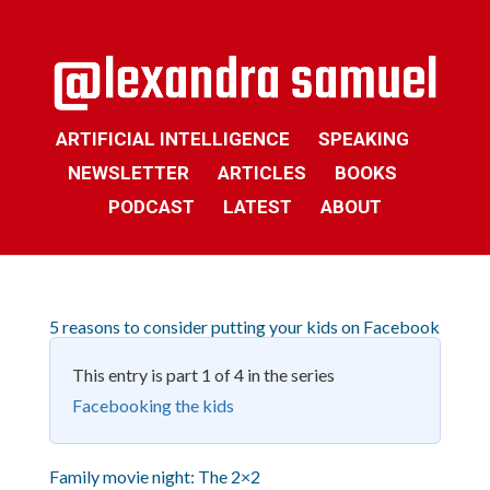
ARTIFICIAL INTELLIGENCE
SPEAKING
NEWSLETTER
ARTICLES
BOOKS
PODCAST
LATEST
ABOUT
5 reasons to consider putting your kids on Facebook
This entry is part 1 of 4 in the series
Facebooking the kids
Family movie night: The 2×2