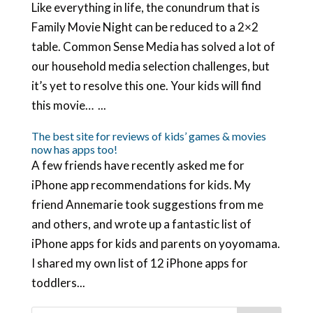
Like everything in life, the conundrum that is
Family Movie Night can be reduced to a 2×2
table. Common Sense Media has solved a lot of
our household media selection challenges, but
it’s yet to resolve this one. Your kids will find
this movie… ...
The best site for reviews of kids’ games & movies
now has apps too!
A few friends have recently asked me for
iPhone app recommendations for kids. My
friend Annemarie took suggestions from me
and others, and wrote up a fantastic list of
iPhone apps for kids and parents on yoyomama.
I shared my own list of 12 iPhone apps for
toddlers...