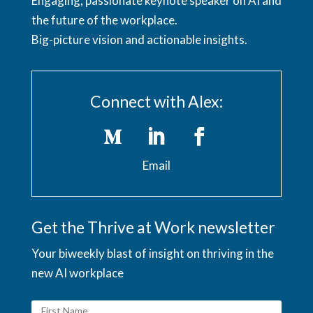
Engaging, passionate keynote speaker on AI and
the future of the workplace.
Big-picture vision and actionable insights.
Connect with Alex:
Email
Get the Thrive at Work newsletter
Your biweekly blast of insight on thriving in the
new AI workplace