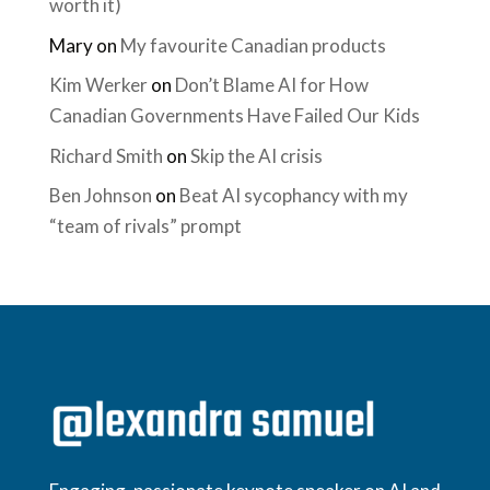
worth it)
Mary
on
My favourite Canadian products
Kim Werker
on
Don’t Blame AI for How
Canadian Governments Have Failed Our Kids
Richard Smith
on
Skip the AI crisis
Ben Johnson
on
Beat AI sycophancy with my
“team of rivals” prompt