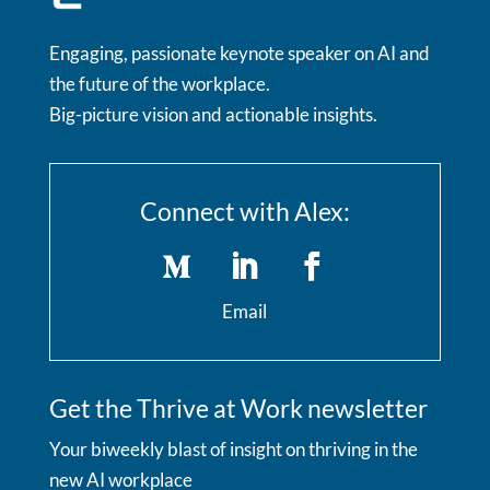
Engaging, passionate keynote speaker on AI and
the future of the workplace.
Big-picture vision and actionable insights.
Connect with Alex:
Email
Get the Thrive at Work newsletter
Your biweekly blast of insight on thriving in the
new AI workplace