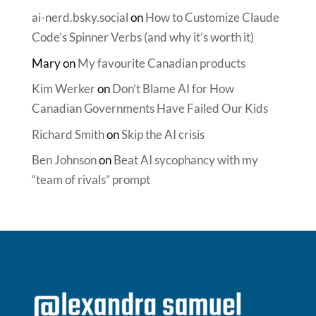
ai-nerd.bsky.social
on
How to Customize Claude
Code’s Spinner Verbs (and why it’s worth it)
Mary
on
My favourite Canadian products
Kim Werker
on
Don’t Blame AI for How
Canadian Governments Have Failed Our Kids
Richard Smith
on
Skip the AI crisis
Ben Johnson
on
Beat AI sycophancy with my
“team of rivals” prompt