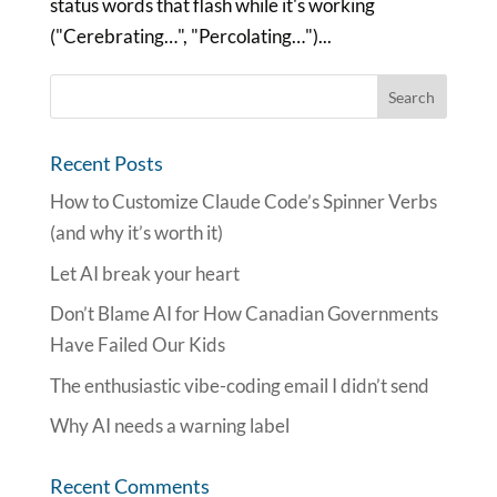
status words that flash while it's working
("Cerebrating…", "Percolating…")...
Recent Posts
How to Customize Claude Code’s Spinner Verbs
(and why it’s worth it)
Let AI break your heart
Don’t Blame AI for How Canadian Governments
Have Failed Our Kids
The enthusiastic vibe-coding email I didn’t send
Why AI needs a warning label
Recent Comments