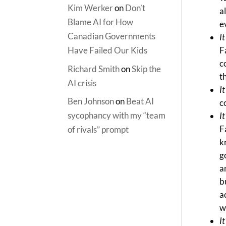
Kim Werker
on
Don’t
a
Blame AI for How
e
Canadian Governments
I
Have Failed Our Kids
F
c
Richard Smith
on
Skip the
t
AI crisis
I
Ben Johnson
on
Beat AI
c
sycophancy with my “team
I
F
of rivals” prompt
k
g
a
b
a
w
It