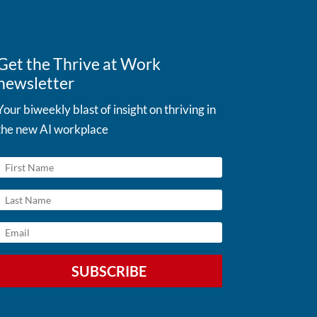
Get the Thrive at Work
newsletter
Your biweekly blast of insight on thriving in
the new AI workplace
SUBSCRIBE