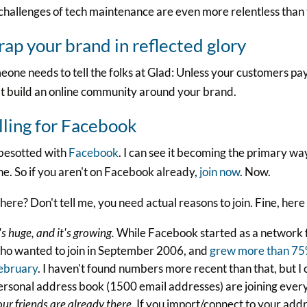
challenges of tech maintenance are even more relentless than
ap your brand in reflected glory
one needs to tell the folks at Glad: Unless your customers pay 
t build an online community around your brand.
lling for Facebook
 besotted with
Facebook
. I can see it becoming the primary wa
ne. So if you aren't on Facebook already,
join now
. Now.
l here? Don't tell me, you need actual reasons to join. Fine, here
's huge, and it's growing.
While Facebook started as a network f
ho wanted to join in September 2006, and
grew more than 75%
ebruary
. I haven't found numbers more recent than that, but 
ersonal address book (1500 email addresses) are joining every
our friends are already there.
If you import/connect to your addr