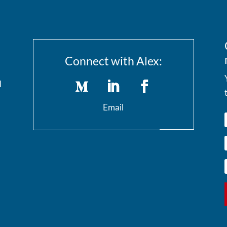
Connect with Alex:
I
Email