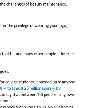
 the challenges of beauty maintenance.
for the privilege of wearing your logo,
y that I — and many other people — interact
 goes:
or college students, it opened up to anyone
 — to almost 25 million users — by
I can say that between 1-3 people in my own
 day.
ess book when you sign up , you'll discover