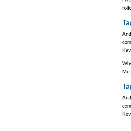
foll
Ta
And 
comm
Kevi
Why 
Mes
Ta
And 
comm
Kevi