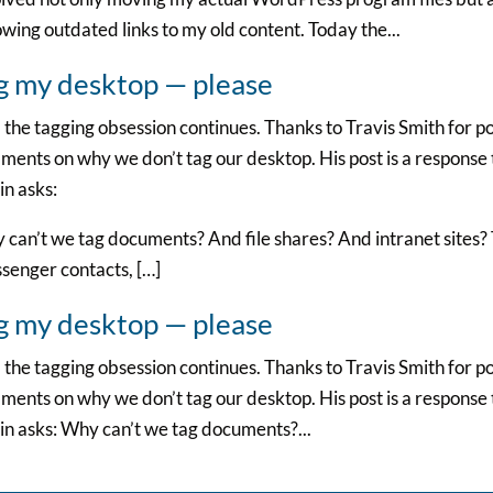
owing outdated links to my old content. Today the...
g my desktop — please
the tagging obsession continues. Thanks to Travis Smith for p
ents on why we don’t tag our desktop. His post is a response t
n asks:
can’t we tag documents? And file shares? And intranet sites?
senger contacts, […]
g my desktop — please
the tagging obsession continues. Thanks to Travis Smith for p
ents on why we don’t tag our desktop. His post is a response t
n asks: Why can’t we tag documents?...