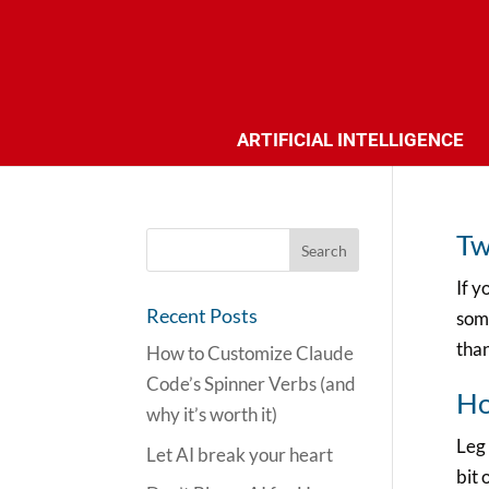
ARTIFICIAL INTELLIGENCE
Tw
If y
Recent Posts
some
than
How to Customize Claude
Code’s Spinner Verbs (and
Ho
why it’s worth it)
Leg 
Let AI break your heart
bit 