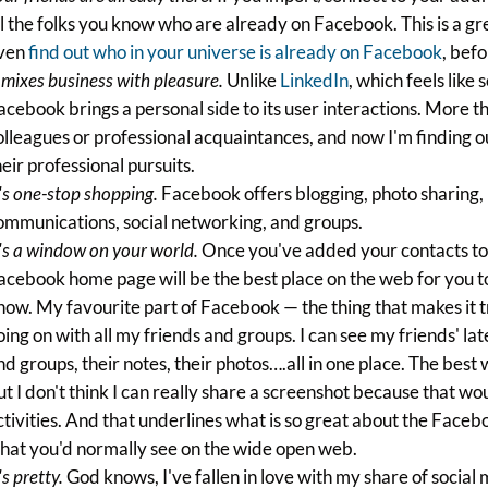
ll the folks you know who are already on Facebook. This is a gr
ven
find out who in your universe is already on Facebook
, befo
t mixes business with pleasure.
Unlike
LinkedIn
, which feels li
acebook brings a personal side to its user interactions. More 
olleagues or professional acquaintances, and now I'm finding ou
heir professional pursuits.
t's one-stop shopping.
Facebook offers blogging, photo sharing
ommunications, social networking, and groups.
t's a window on your world.
Once you've added your contacts to y
acebook home page will be the best place on the web for you to 
now. My favourite part of Facebook — the thing that makes it tr
oing on with all my friends and groups. I can see my friends' lat
nd groups, their notes, their photos….all in one place. The best wa
ut I don't think I can really share a screenshot because that w
ctivities. And that underlines what is so great about the Facebo
hat you'd normally see on the wide open web.
's pretty.
God knows, I've fallen in love with my share of social