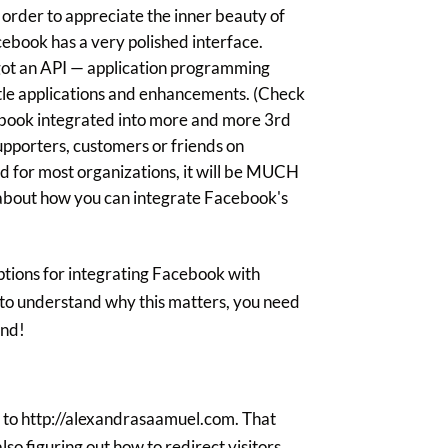
 order to appreciate the inner beauty of
cebook has a very polished interface.
ot an API — application programming
ittle applications and enhancements. (Check
cebook integrated into more and more 3rd
supporters, customers or friends on
nd for most organizations, it will be MUCH
 about how you can integrate Facebook's
ptions for integrating Facebook with
 to understand why this matters, you need
end!
 to http://alexandrasaamuel.com. That
o figuring out how to redirect visitors