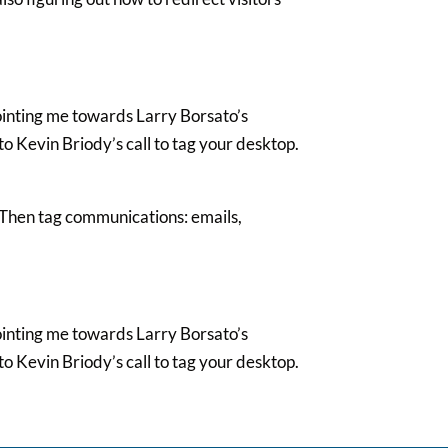
ointing me towards Larry Borsato’s
o Kevin Briody’s call to tag your desktop.
 Then tag communications: emails,
ointing me towards Larry Borsato’s
o Kevin Briody’s call to tag your desktop.