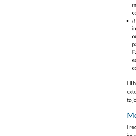
m
c
I
i
o
p
F
e
c
I'll
exte
to j
Mo
I r
invo