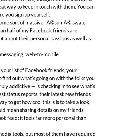
eat way to keep in touch with them. You can
re you sign up yourself.
ke some sort of massive rÃ©sumÃ© swap,
than half of my Facebook friends are
t about their personal passions as well as
, messaging, web-to-mobile
our list of Facebook friends, your
find out what's going on with the folks you
uly addictive — is checking in to see what's
est status reports, their latest new friends
y to get how cool this is is to take a look,
ould mean sharing details on my friends'
ok feed: it feels far more personal than
 media tools, but most of them have required