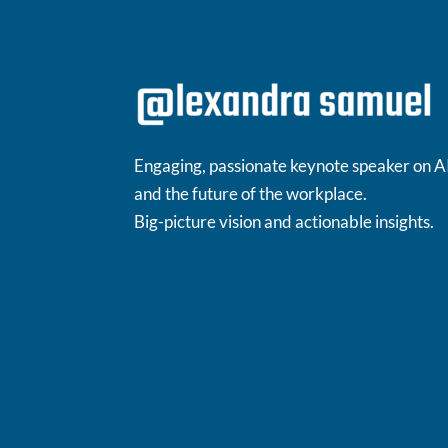
Engaging, passionate keynote speaker on A
and the future of the workplace.
Big-picture vision and actionable insights.