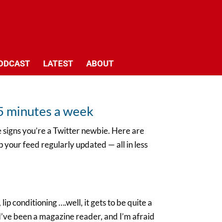
ODCAST
LATEST
ABOUT
n 5 minutes a week
re signs you’re a Twitter newbie. Here are
 your feed regularly updated — all in less
lip conditioning ….well, it gets to be quite a
 I’ve been a magazine reader, and I’m afraid