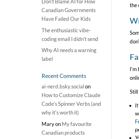
Don’t Blame AI for How
the 
Canadian Governments
Have Failed Our Kids
Wr
The enthusiastic vibe-
Some
coding email I didn’t send
don'
Why AI needs a warning
Fa
label
I'm
Recent Comments
onli
ai-nerd.bsky.social
on
Stil
How to Customize Claude
Code’s Spinner Verbs (and
It
why it’s worth it)
w
F
Mary
on
My favourite
p
Canadian products
Y