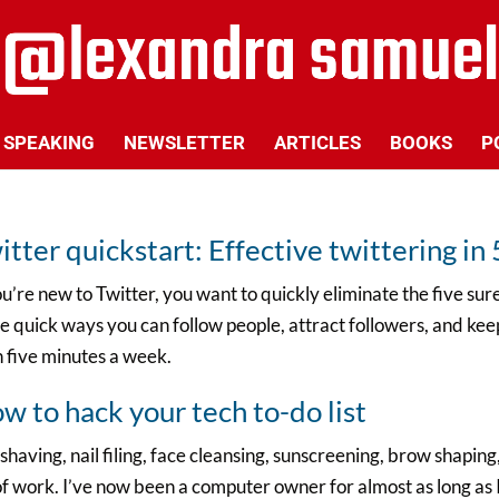
SPEAKING
NEWSLETTER
ARTICLES
BOOKS
P
itter quickstart: Effective twittering i
ou’re new to Twitter, you want to quickly eliminate the five su
 quick ways you can follow people, attract followers, and keep
 five minutes a week.
w to hack your tech to-do list
shaving, nail filing, face cleansing, sunscreening, brow shaping, 
of work. I’ve now been a computer owner for almost as long as