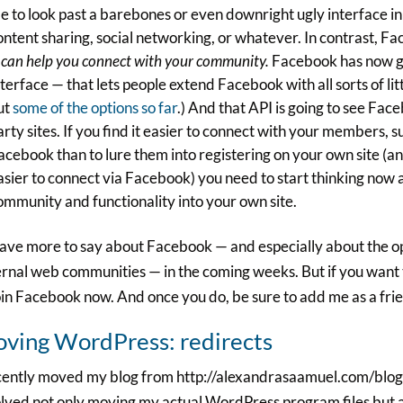
e to look past a barebones or even downright ugly interface in
ontent sharing, social networking, or whatever. In contrast, Fa
t can help you connect with your community.
Facebook has now g
nterface — that lets people extend Facebook with all sorts of l
ut
some of the options so far
.) And that API is going to see Fa
arty sites. If you find it easier to connect with your members, 
acebook than to lure them into registering on your own site (a
asier to connect via Facebook) you need to start thinking now
ommunity and functionality into your own site.
 have more to say about Facebook — and especially about the o
rnal web communities — in the coming weeks. But if you want
oin Facebook now. And once you do, be sure to add me as a fri
ving WordPress: redirects
ecently moved my blog from http://alexandrasaamuel.com/blog
lved not only moving my actual WordPress program files but als