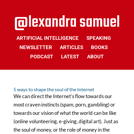
ARTIFICIAL INTELLIGENCE
SPEAKING
NEWSLETTER
ARTICLES
BOOKS
PODCAST
LATEST
ABOUT
5 ways to shape the soul of the Internet
We can direct the Internet’s flow towards our
most craven instincts (spam, porn, gambling) or
towards our vision of what the world can be like
(online volunteering, e-giving, digital art). Just as
the soul of money, or the role of money in the