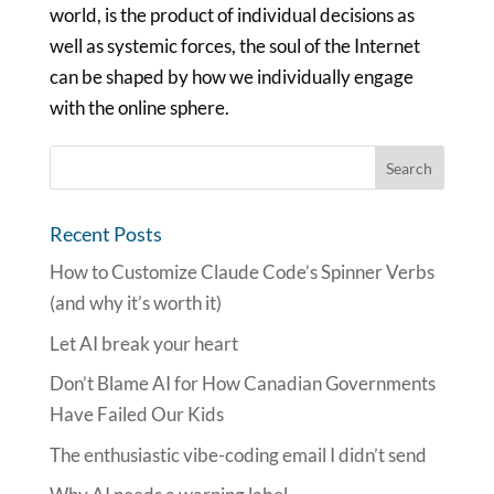
world, is the product of individual decisions as
well as systemic forces, the soul of the Internet
can be shaped by how we individually engage
with the online sphere.
Recent Posts
How to Customize Claude Code’s Spinner Verbs
(and why it’s worth it)
Let AI break your heart
Don’t Blame AI for How Canadian Governments
Have Failed Our Kids
The enthusiastic vibe-coding email I didn’t send