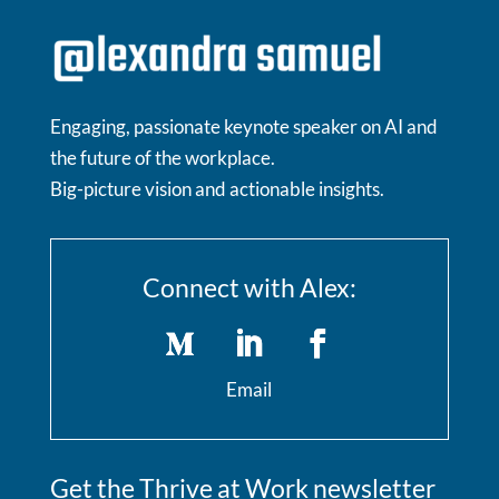
Engaging, passionate keynote speaker on AI and
the future of the workplace.
Big-picture vision and actionable insights.
Connect with Alex:
Email
Get the Thrive at Work newsletter