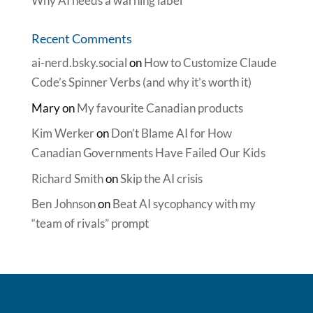
Why AI needs a warning label
Recent Comments
ai-nerd.bsky.social
on
How to Customize Claude
Code’s Spinner Verbs (and why it’s worth it)
Mary
on
My favourite Canadian products
Kim Werker
on
Don’t Blame AI for How
Canadian Governments Have Failed Our Kids
Richard Smith
on
Skip the AI crisis
Ben Johnson
on
Beat AI sycophancy with my
“team of rivals” prompt