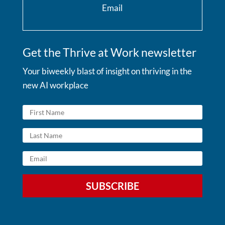
Email
Get the Thrive at Work newsletter
Your biweekly blast of insight on thriving in the
new AI workplace
SUBSCRIBE