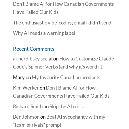
Don’t Blame AI for How Canadian Governments
Have Failed Our Kids
The enthusiastic vibe-coding email I didn’t send
Why AI needs a warning label
Recent Comments
ai-nerd.bsky.social
on
How to Customize Claude
Code’s Spinner Verbs (and why it’s worth it)
Mary
on
My favourite Canadian products
Kim Werker
on
Don’t Blame AI for How
Canadian Governments Have Failed Our Kids
Richard Smith
on
Skip the AI crisis
Ben Johnson
on
Beat AI sycophancy with my
“team of rivals” prompt