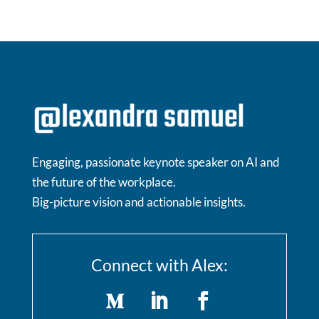
Engaging, passionate keynote speaker on AI and
the future of the workplace.
Big-picture vision and actionable insights.
Connect with Alex: