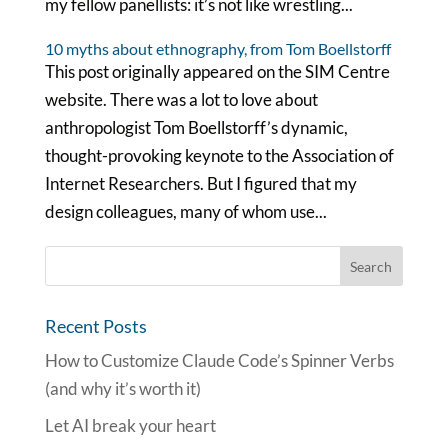
my fellow panellists: it’s not like wrestling...
10 myths about ethnography, from Tom Boellstorff
This post originally appeared on the SIM Centre
website. There was a lot to love about
anthropologist Tom Boellstorff’s dynamic,
thought-provoking keynote to the Association of
Internet Researchers. But I figured that my
design colleagues, many of whom use...
Recent Posts
How to Customize Claude Code’s Spinner Verbs
(and why it’s worth it)
Let AI break your heart