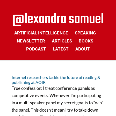
ARTIFICIAL INTELLIGENCE
SPEAKING
NEWSLETTER
ARTICLES
BOOKS
PODCAST
LATEST
ABOUT
Internet researchers tackle the future of reading &
publishing at AOIR
True confession: I treat conference panels as
competitive events. Whenever I’m participating
in a multi-speaker panel my secret goal is to “win”
the panel. This doesn’t mean I try to take down