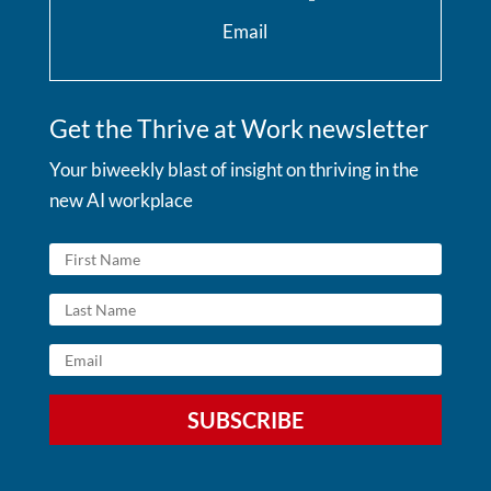
Email
Get the Thrive at Work newsletter
Your biweekly blast of insight on thriving in the
new AI workplace
SUBSCRIBE