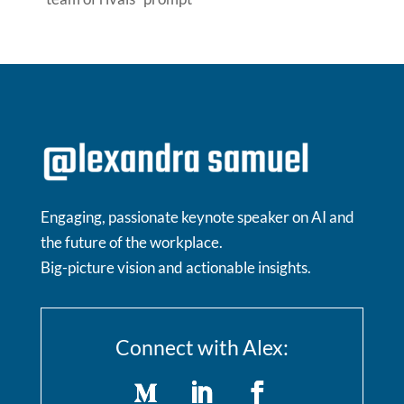
Engaging, passionate keynote speaker on AI and
the future of the workplace.
Big-picture vision and actionable insights.
Connect with Alex: