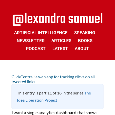
ARTIFICIAL INTELLIGENCE
SPEAKING
NEWSLETTER
ARTICLES
BOOKS
PODCAST
LATEST
ABOUT
ClickCentral: a web app for tracking clicks on all
tweeted links
This entry is part 11 of 18 in the series
The
Idea Liberation Project
I want a single analytics dashboard that shows