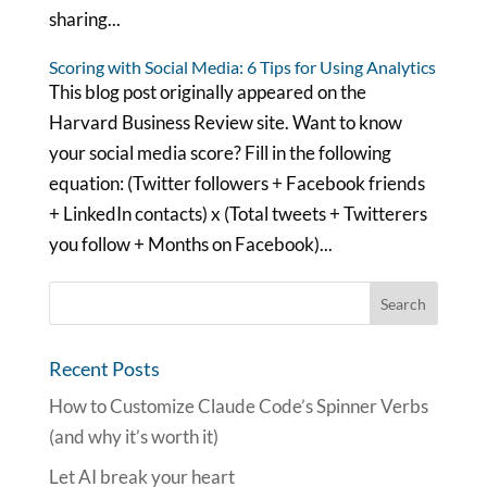
sharing...
Scoring with Social Media: 6 Tips for Using Analytics
This blog post originally appeared on the
Harvard Business Review site. Want to know
your social media score? Fill in the following
equation: (Twitter followers + Facebook friends
+ LinkedIn contacts) x (Total tweets + Twitterers
you follow + Months on Facebook)...
Recent Posts
How to Customize Claude Code’s Spinner Verbs
(and why it’s worth it)
Let AI break your heart