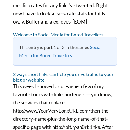
me click rates for any link I’ve tweeted. Right
now I have to look at separate stats for bit.ly,
ow.ly, Buffer and alex.loves. [EOM]
Welcome to Social Media for Bored Travellers
This entry is part 1 of 2 in the series
Social
Media for Bored Travellers
3 ways short links can help you drive traffic to your
blog or web site
This week I showed a colleague a few of my
favorite tricks with link shorteners — you know,
the services that replace
http://www.YourVeryLongURL.com/then-the-
directory-name/plus-the-long-name-of-that-
specific-page with http://bit.ly/sh0rtl1nks. After