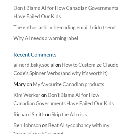
Don’t Blame AI for How Canadian Governments
Have Failed Our Kids
The enthusiastic vibe-coding email I didn’t send
Why AI needs a warning label
Recent Comments
ai-nerd.bsky.social
on
How to Customize Claude
Code’s Spinner Verbs (and why it’s worth it)
Mary
on
My favourite Canadian products
Kim Werker
on
Don’t Blame AI for How
Canadian Governments Have Failed Our Kids
Richard Smith
on
Skip the AI crisis
Ben Johnson
on
Beat AI sycophancy with my
“team of rivals” prompt